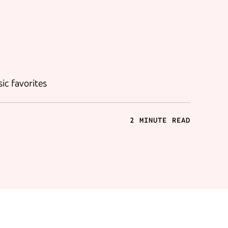
ic favorites
2 MINUTE READ