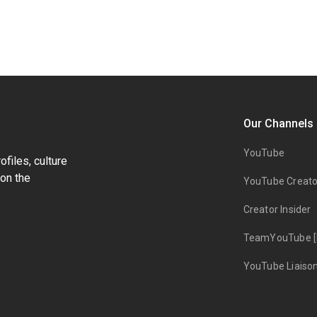
Our Channels
YouTube
files, culture
on the
YouTube Creato
Creator Insider
TeamYouTube [
YouTube Liaiso