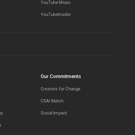
YouTube Music
YouTubeInsider
Our Commitments
Creators for Change
CSAI Match
my
Social Impact
s