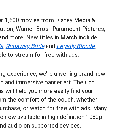
er 1,500 movies from Disney Media &
ution, Warner Bros., Paramount Pictures,
and more. New titles in March include
ds
,
Runaway Bride
and
Legally Blonde
,
le to stream for free with ads.
ng experience, we’re unveiling brand new
n and immersive banner art. The rich
 will help you more easily find your
om the comfort of the couch, whether
urchase, or watch for free with ads. Many
so now available in high definition 1080p
und audio on supported devices.