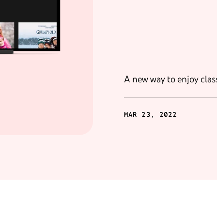
A new way to enjoy class
MAR 23, 2022