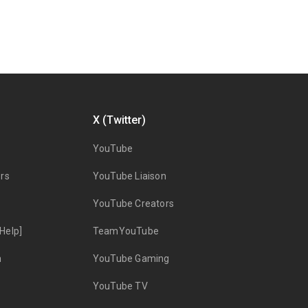
X (Twitter)
YouTube
rs
YouTube Liaison
YouTube Creators
Help]
TeamYouTube
n
YouTube Gaming
YouTube TV