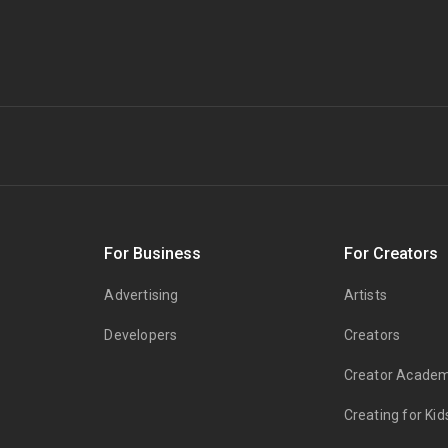
s
For Business
For Creators
Advertising
Artists
Developers
Creators
Creator Acade
Creating for Kid