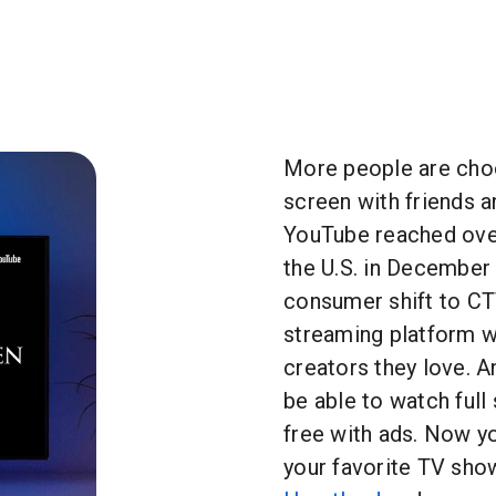
More people are cho
screen with friends an
YouTube reached over
the U.S. in December
consumer shift to CT
streaming platform w
creators they love. A
be able to watch ful
free with ads. Now y
your favorite TV sho