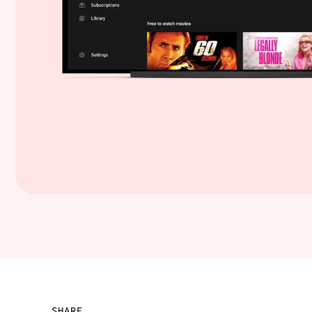
SHARE