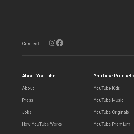
Connect
About YouTube
YouTube Product
About
YouTube Kids
Press
YouTube Music
Jobs
YouTube Originals
How YouTube Works
YouTube Premium