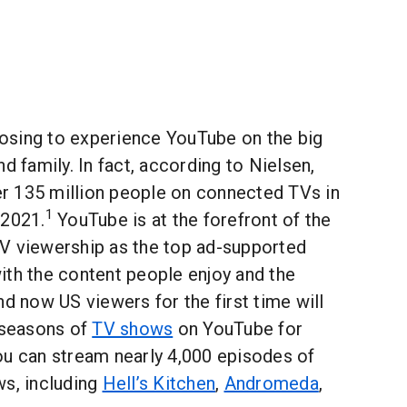
osing to experience YouTube on the big
d family. In fact, according to Nielsen,
 135 million people on connected TVs in
1
 2021.
YouTube is at the forefront of the
V viewership as the top ad-supported
ith the content people enjoy and the
nd now US viewers for the first time will
l seasons of
TV shows
on YouTube for
ou can stream nearly 4,000 episodes of
ws, including
Hell’s Kitchen
,
Andromeda
,