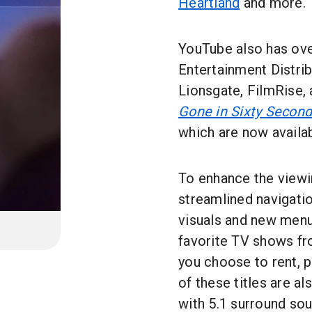
Heartland
and more.
YouTube also has ov
Entertainment Distrib
Lionsgate, FilmRise, 
Gone in Sixty Secon
which are now availab
To enhance the viewi
streamlined navigatio
visuals and new menus
favorite TV shows fr
you choose to rent, p
of these titles are al
with 5.1 surround so