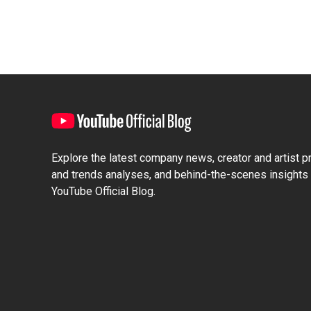
Explore the latest company news, creator and artist pro
and trends analyses, and behind-the-scenes insights 
YouTube Official Blog.