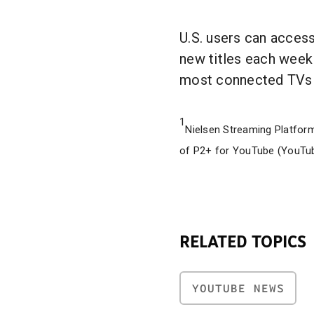
U.S. users can acces
new titles each week
most connected TVs 
1
Nielsen Streaming Platform
of P2+ for YouTube (YouTu
RELATED TOPICS
YOUTUBE NEWS