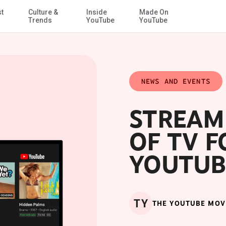
st
Culture &
Inside
Made On
Skip to Main Content
Trends
YouTube
YouTube
NEWS AND EVENTS
STREAM
OF TV F
YOUTUB
TY
THE YOUTUBE MOV