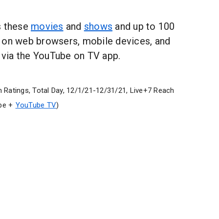
s these
movies
and
shows
and up to 100
 on web browsers, mobile devices, and
via the YouTube on TV app.
 Ratings, Total Day, 12/1/21-12/31/21, Live+7 Reach
be +
YouTube TV
)