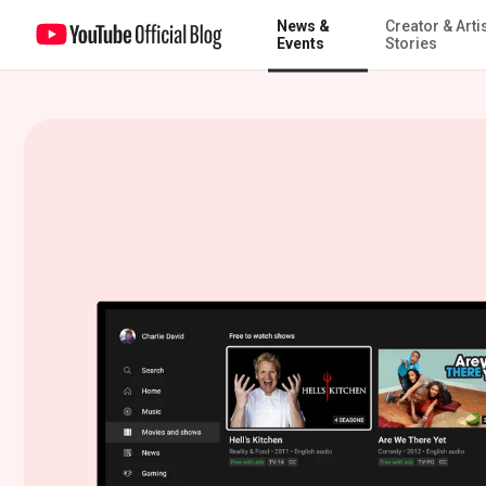
News &
Creator & Arti
Stream full seasons of TV for free on YouTube
Events
Stories