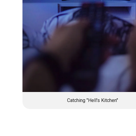
Catching "Hell's Kitchen"