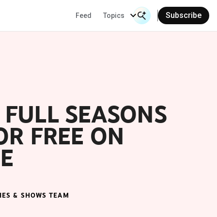
Subscribe
Feed
Topics
Search Input
Se
 FULL SEASONS
OR FREE ON
E
IES & SHOWS TEAM