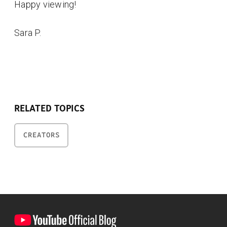
Happy viewing!
Sara P.
RELATED TOPICS
CREATORS