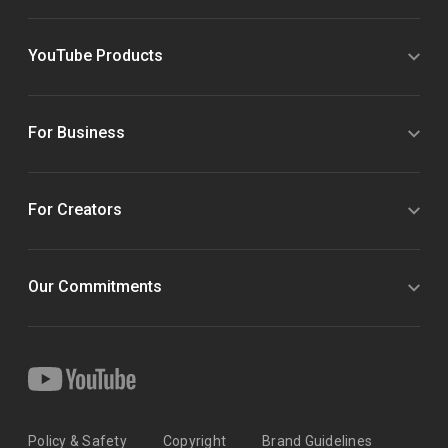
YouTube Products
For Business
For Creators
Our Commitments
Policy & Safety
Copyright
Brand Guidelines