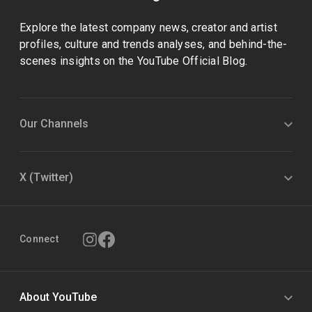
Explore the latest company news, creator and artist
profiles, culture and trends analyses, and behind-the-
scenes insights on the YouTube Official Blog.
Our Channels
X (Twitter)
Connect
About YouTube