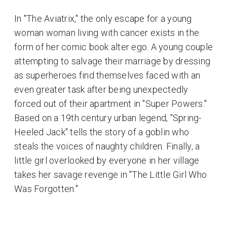
In "The Aviatrix," the only escape for a young
woman woman living with cancer exists in the
form of her comic book alter ego. A young couple
attempting to salvage their marriage by dressing
as superheroes find themselves faced with an
even greater task after being unexpectedly
forced out of their apartment in "Super Powers."
Based on a 19th century urban legend, "Spring-
Heeled Jack" tells the story of a goblin who
steals the voices of naughty children. Finally, a
little girl overlooked by everyone in her village
takes her savage revenge in "The Little Girl Who
Was Forgotten."