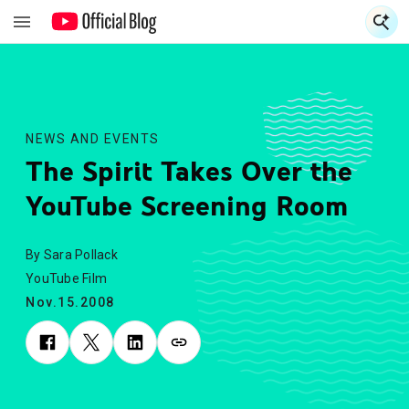
S
S
NEWS AND EVENTS
The Spirit Takes Over the
YouTube Screening Room
By Sara Pollack
YouTube Film
Nov.15.2008