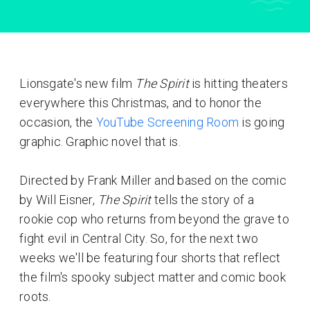
Lionsgate's new film
The Spirit
is hitting theaters
everywhere this Christmas, and to honor the
occasion, the
YouTube Screening Room
is going
graphic. Graphic novel that is.
Directed by Frank Miller and based on the comic
by Will Eisner,
The Spirit
tells the story of a
rookie cop who returns from beyond the grave to
fight evil in Central City. So, for the next two
weeks we'll be featuring four shorts that reflect
the film's spooky subject matter and comic book
roots.