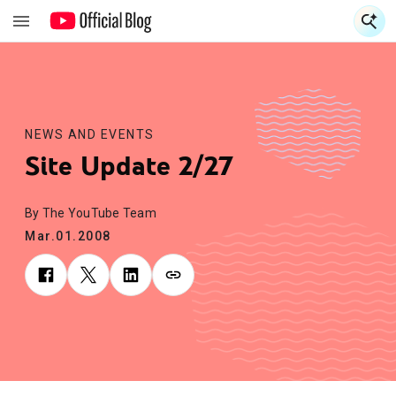
S
S
NEWS AND EVENTS
Site Update 2/27
By The YouTube Team
Mar.01.2008