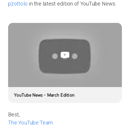
pzottolo
in the latest edition of YouTube News:
YouTube News - March Edition
Best,
The YouTube Team