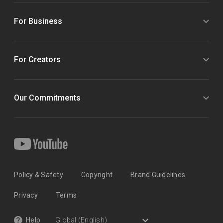
For Business
For Creators
Our Commitments
Policy & Safety
Copyright
Brand Guidelines
Privacy
Terms
Help