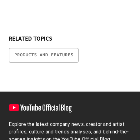
RELATED TOPICS
PRODUCTS AND FEATURES
Explore the latest company news, creator and artist
profiles, culture and trends analyses, and behind-the-
scenes insights on the YouTube Official Blog.