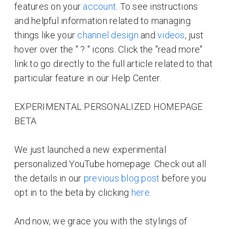
features on your
account
. To see instructions
and helpful information related to managing
things like your
channel design
and
videos
, just
hover over the " ? " icons. Click the "read more"
link to go directly to the full article related to that
particular feature in our Help Center.
EXPERIMENTAL PERSONALIZED HOMEPAGE
BETA
We just launched a new experimental
personalized YouTube homepage. Check out all
the details in our
previous blog post
before you
opt in to the beta by clicking
here
.
And now, we grace you with the stylings of