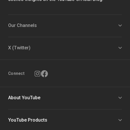
Our Channels
X (Twitter)
Connect
About YouTube
YouTube Products