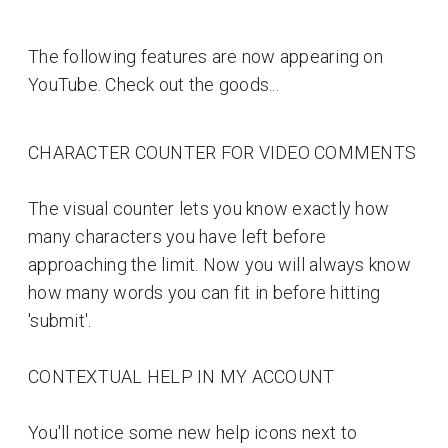
The following features are now appearing on
YouTube. Check out the goods...
CHARACTER COUNTER FOR VIDEO COMMENTS
The visual counter lets you know exactly how
many characters you have left before
approaching the limit. Now you will always know
how many words you can fit in before hitting
'submit'.
CONTEXTUAL HELP IN MY ACCOUNT
You'll notice some new help icons next to