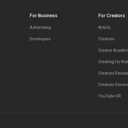
s
For Business
For Creators
Advertising
Artists
Developers
Creators
Creator Acade
Creating for Kid
Creators Resea
Creators Servic
YouTube VR