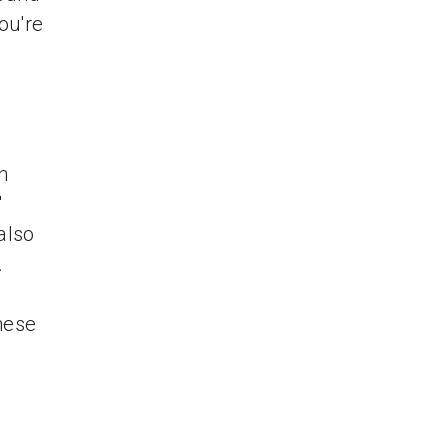
ou're
n
'
also
.
hese