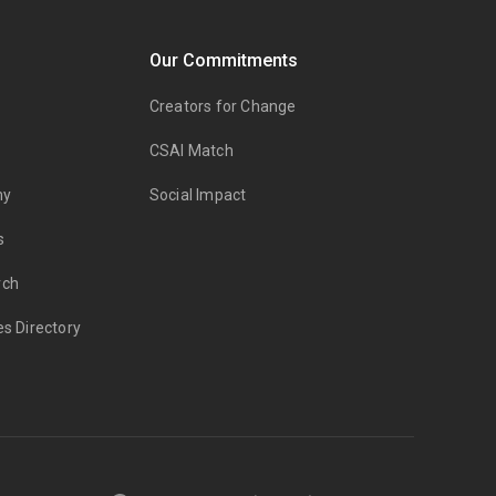
Our Commitments
Creators for Change
CSAI Match
my
Social Impact
s
rch
es Directory