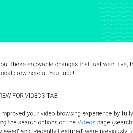
out these enjoyable changes that just went live, 
 local crew here at YouTube!
IEW FOR VIDEOS TAB
improved your video browsing experience by full
ng the search options on the
Videos
page (searche
Viewed' and 'Recently Featured' were previously 