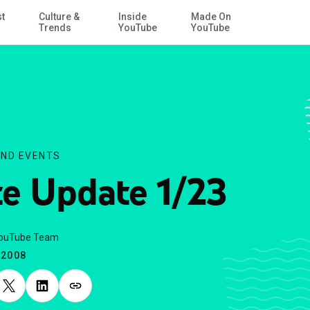
st
Culture &
Inside
Made On
Skip to Main Content
Trends
YouTube
YouTube
ND EVENTS
te Update 1/23
YouTube Team
.2008