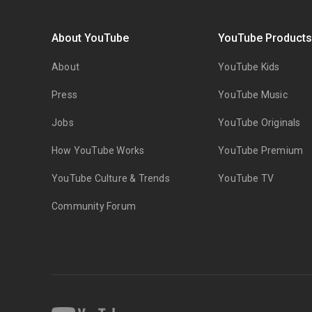
About YouTube
YouTube Product
About
YouTube Kids
Press
YouTube Music
Jobs
YouTube Originals
How YouTube Works
YouTube Premium
YouTube Culture & Trends
YouTube TV
Community Forum