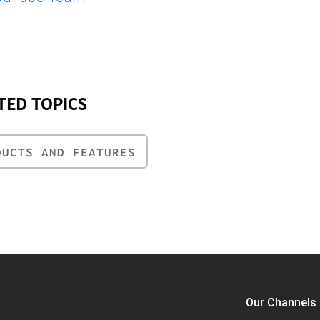
TED TOPICS
DUCTS AND FEATURES
Our Channels