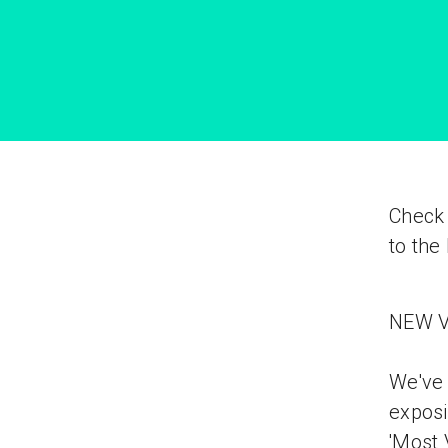
Check 
to the
NEW V
We've 
exposi
'Most 