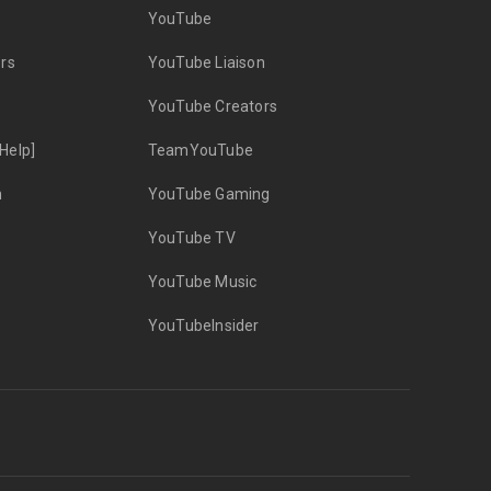
YouTube
rs
YouTube Liaison
YouTube Creators
Help]
TeamYouTube
n
YouTube Gaming
YouTube TV
YouTube Music
YouTubeInsider