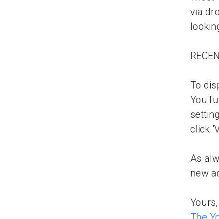
via dr
lookin
RECE
To di
YouTu
settin
click 
As alw
new ad
Yours,
The Y