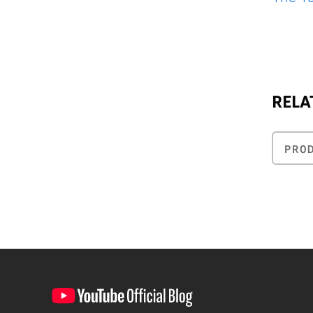
RELA
PRO