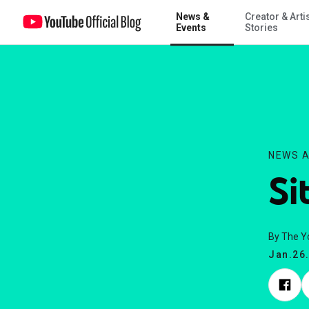
News &
Creator & Arti
Site Update 1/23
Events
Stories
NEWS A
Si
By The 
Jan.26