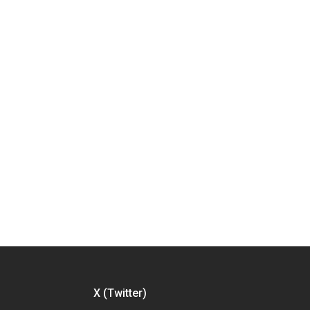
X (Twitter)