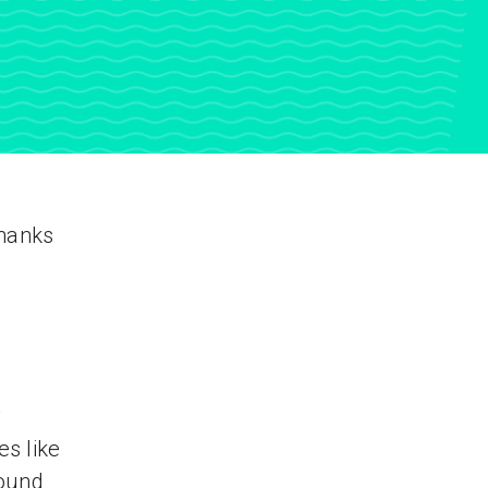
thanks
y
s like
found