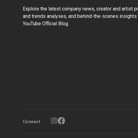
Explore the latest company news, creator and artist pro
and trends analyses, and behind-the-scenes insights 
YouTube Official Blog.
Connect