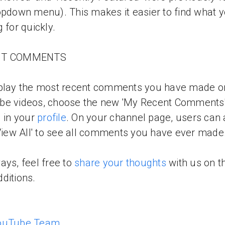
opdown menu). This makes it easier to find what y
g for quickly.
NT COMMENTS
splay the most recent comments you have made o
be videos, choose the new 'My Recent Comments
g in your
profile
. On your channel page, users can 
'View All' to see all comments you have ever made
ays, feel free to
share your thoughts
with us on t
ditions.
ouTube Team