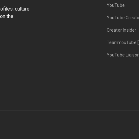
YouTube
files, culture
on the
YouTube Creato
Creator Insider
TeamYouTube [
YouTube Liaiso