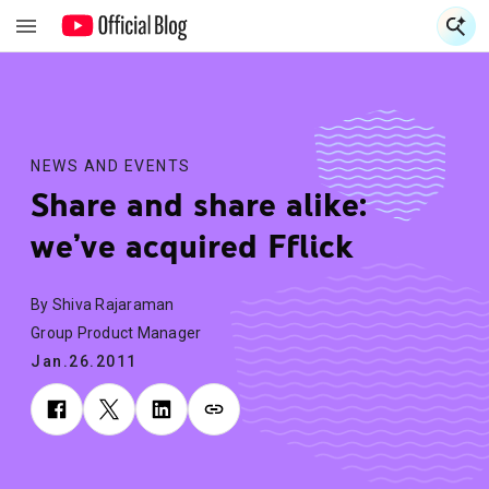
S
S
NEWS AND EVENTS
Share and share alike:
we’ve acquired Fflick
By Shiva Rajaraman
Group Product Manager
Jan.26.2011