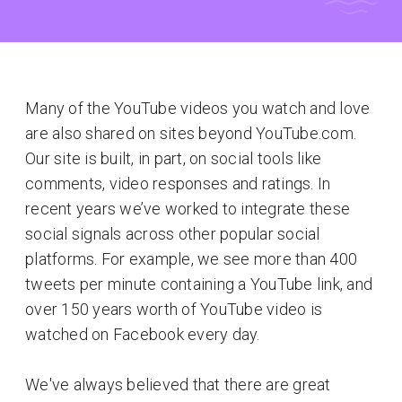
Many of the YouTube videos you watch and love
are also shared on sites beyond YouTube.com.
Our site is built, in part, on social tools like
comments, video responses and ratings. In
recent years we’ve worked to integrate these
social signals across other popular social
platforms. For example, we see more than 400
tweets per minute containing a YouTube link, and
over 150 years worth of YouTube video is
watched on Facebook every day.
We've always believed that there are great