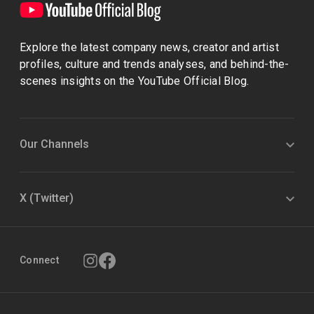
Explore the latest company news, creator and artist
profiles, culture and trends analyses, and behind-the-
scenes insights on the YouTube Official Blog.
Our Channels
X (Twitter)
Connect