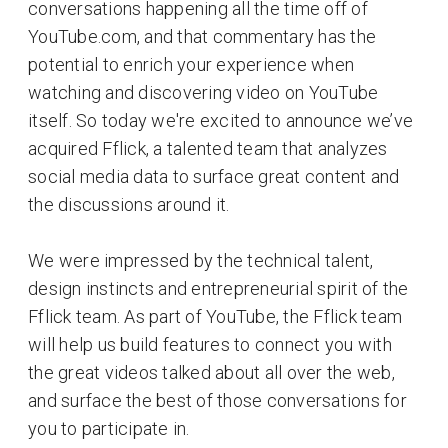
conversations happening all the time off of
YouTube.com, and that commentary has the
potential to enrich your experience when
watching and discovering video on YouTube
itself. So today we're excited to announce we’ve
acquired Fflick, a talented team that analyzes
social media data to surface great content and
the discussions around it.
We were impressed by the technical talent,
design instincts and entrepreneurial spirit of the
Fflick team. As part of YouTube, the Fflick team
will help us build features to connect you with
the great videos talked about all over the web,
and surface the best of those conversations for
you to participate in.