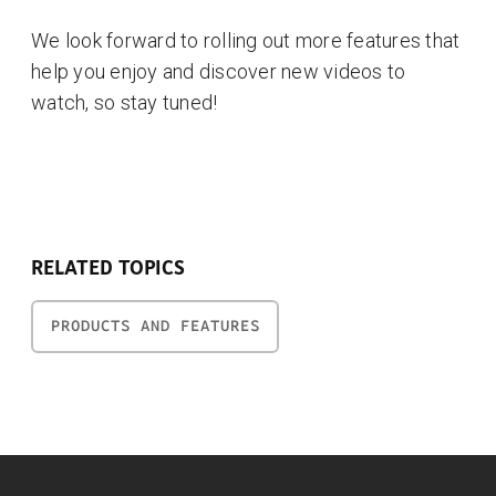
We look forward to rolling out more features that
help you enjoy and discover new videos to
watch, so stay tuned!
RELATED TOPICS
PRODUCTS AND FEATURES