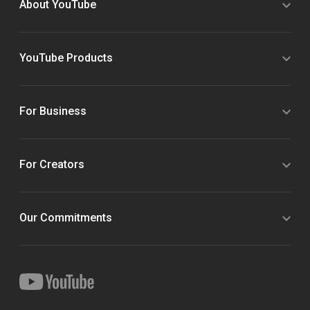
About YouTube
YouTube Products
For Business
For Creators
Our Commitments