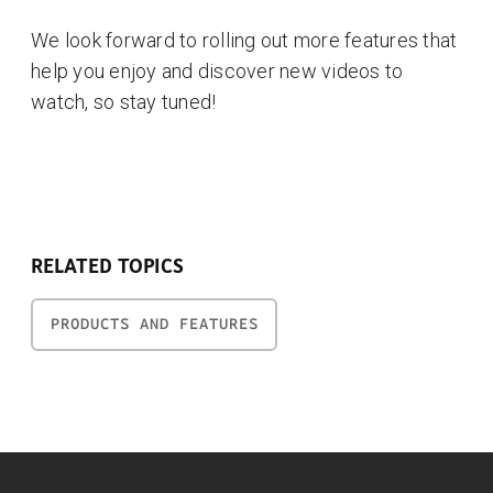
We look forward to rolling out more features that
help you enjoy and discover new videos to
watch, so stay tuned!
RELATED TOPICS
PRODUCTS AND FEATURES