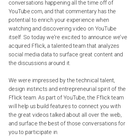
conversations happening all the time off of
YouTube.com, and that commentary has the
potential to enrich your experience when
watching and discovering video on YouTube
itself. So today we're excited to announce we’ve
acquired Fflick, a talented team that analyzes
social media data to surface great content and
the discussions around it.
We were impressed by the technical talent,
design instincts and entrepreneurial spirit of the
Fflick team. As part of YouTube, the Fflick team
will help us build features to connect you with
the great videos talked about all over the web,
and surface the best of those conversations for
you to participate in.