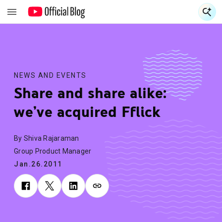
S
S
NEWS AND EVENTS
Share and share alike:
we’ve acquired Fflick
By Shiva Rajaraman
Group Product Manager
Jan.26.2011