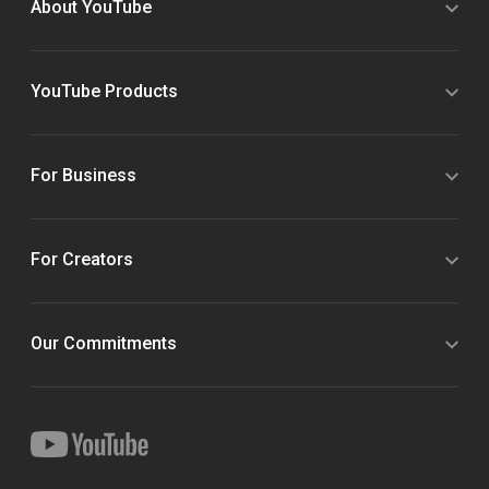
About YouTube
YouTube Products
For Business
For Creators
Our Commitments