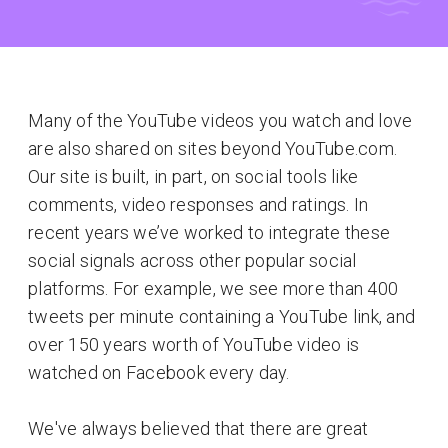
Many of the YouTube videos you watch and love
are also shared on sites beyond YouTube.com.
Our site is built, in part, on social tools like
comments, video responses and ratings. In
recent years we’ve worked to integrate these
social signals across other popular social
platforms. For example, we see more than 400
tweets per minute containing a YouTube link, and
over 150 years worth of YouTube video is
watched on Facebook every day.
We've always believed that there are great