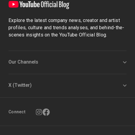
Explore the latest company news, creator and artist
profiles, culture and trends analyses, and behind-the-
scenes insights on the YouTube Official Blog.
Our Channels
X (Twitter)
Connect