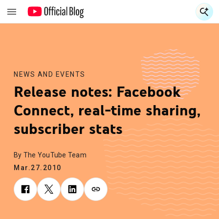
S
S
NEWS AND EVENTS
Release notes: Facebook
Connect, real-time sharing,
subscriber stats
By The YouTube Team
Mar.27.2010