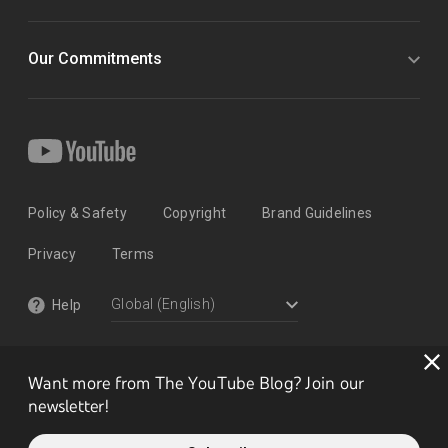
Our Commitments
Policy & Safety
Copyright
Brand Guidelines
Privacy
Terms
Help
Want more from The YouTube Blog? Join our
newsletter!