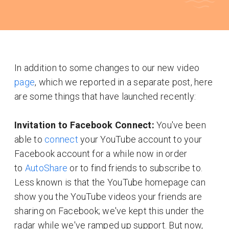
In addition to some changes to our new video
page
, which we reported in a separate post, here
are some things that have launched recently:
Invitation to Facebook Connect:
You've been
able to
connect
your YouTube account to your
Facebook account for a while now in order
to
AutoShare
or to find friends to subscribe to.
Less known is that the YouTube homepage can
show you the YouTube videos your friends are
sharing on Facebook; we've kept this under the
radar while we've ramped up support. But now,