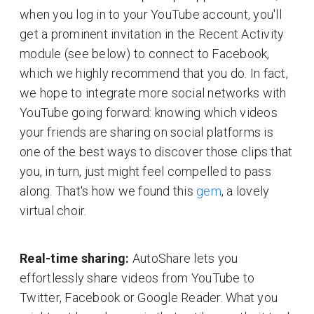
when you log in to your YouTube account, you'll
get a prominent invitation in the Recent Activity
module (see below) to connect to Facebook,
which we highly recommend that you do. In fact,
we hope to integrate more social networks with
YouTube going forward: knowing which videos
your friends are sharing on social platforms is
one of the best ways to discover those clips that
you, in turn, just might feel compelled to pass
along. That's how we found this
gem
, a lovely
virtual choir.
Real-time sharing:
AutoShare lets you
effortlessly share videos from YouTube to
Twitter, Facebook or Google Reader. What you