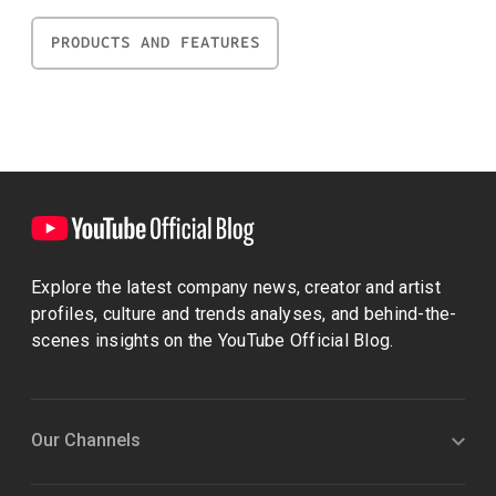
PRODUCTS AND FEATURES
Explore the latest company news, creator and artist
profiles, culture and trends analyses, and behind-the-
scenes insights on the YouTube Official Blog.
Our Channels