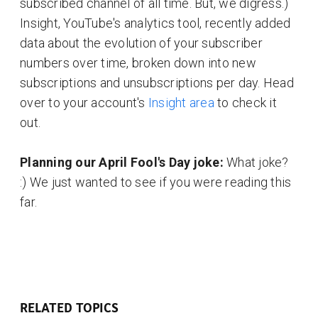
subscribed channel of all time. But, we digress.)
Insight, YouTube's analytics tool, recently added
data about the evolution of your subscriber
numbers over time, broken down into new
subscriptions and unsubscriptions per day. Head
over to your account's
Insight area
to check it
out.
Planning our April Fool's Day joke:
What joke?
:) We just wanted to see if you were reading this
far.
RELATED TOPICS