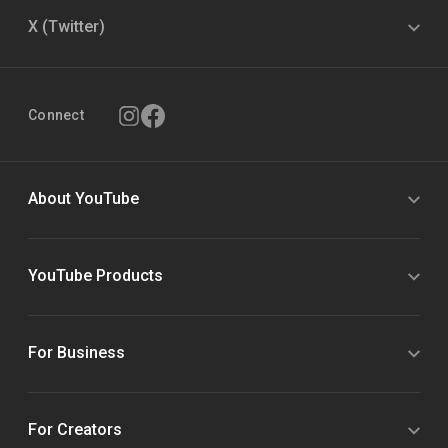
X (Twitter)
Connect
About YouTube
YouTube Products
For Business
For Creators