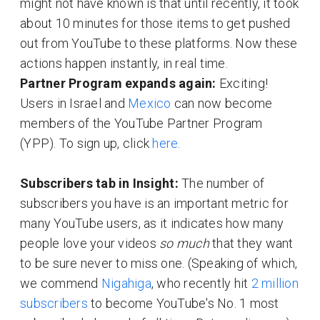
might not have known is that until recently, it took
about 10 minutes for those items to get pushed
out from YouTube to these platforms. Now these
actions happen instantly, in real time.
Partner Program expands again:
Exciting!
Users in Israel and
Mexico
can now become
members of the YouTube Partner Program
(YPP). To sign up, click
here
.
Subscribers tab in Insight:
The number of
subscribers you have is an important metric for
many YouTube users, as it indicates how many
people love your videos
so much
that they want
to be sure never to miss one. (Speaking of which,
we commend
Nigahiga
, who recently hit
2 million
subscribers
to become YouTube's No. 1 most