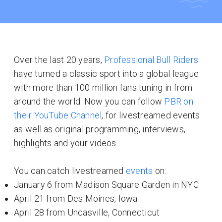
Over the last 20 years,
Professional Bull Riders
have turned a classic sport into a global league
with more than 100 million fans tuning in from
around the world. Now you can follow
PBR on
their YouTube Channel
, for livestreamed events
as well as original programming, interviews,
highlights and your videos.
You can catch livestreamed
events
on:
January 6 from Madison Square Garden in NYC
April 21 from Des Moines, Iowa
April 28 from Uncasville, Connecticut