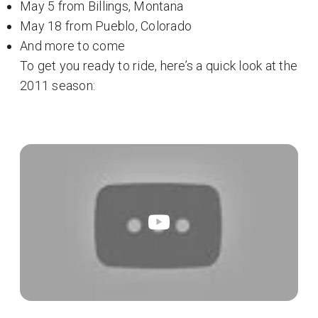
May 5 from Billings, Montana
May 18 from Pueblo, Colorado
And more to come
To get you ready to ride, here’s a quick look at the
2011 season: