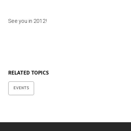
See you in 2012!
RELATED TOPICS
EVENTS