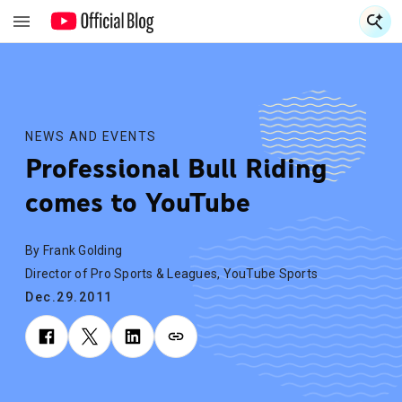
S
S
NEWS AND EVENTS
Professional Bull Riding
comes to YouTube
By Frank Golding
Director of Pro Sports & Leagues, YouTube Sports
Dec.29.2011