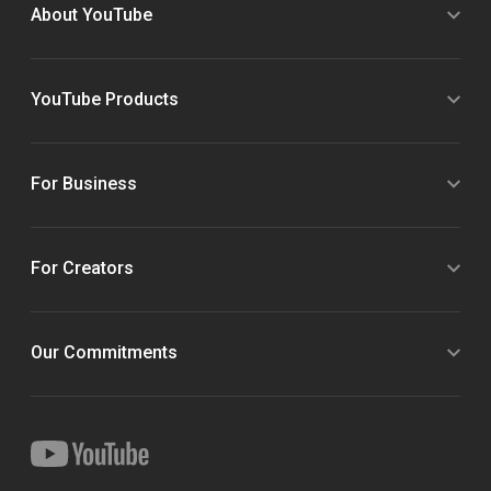
About YouTube
YouTube Products
For Business
For Creators
Our Commitments