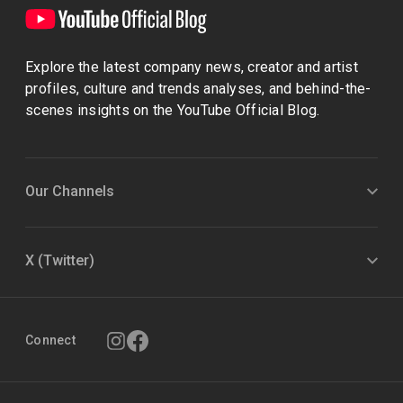
Explore the latest company news, creator and artist
profiles, culture and trends analyses, and behind-the-
scenes insights on the YouTube Official Blog.
Our Channels
X (Twitter)
Connect