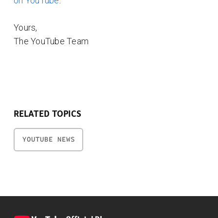
on YouTube
.
Yours,
The YouTube Team
RELATED TOPICS
YOUTUBE NEWS