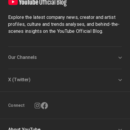
Explore the latest company news, creator and artist
profiles, culture and trends analyses, and behind-the-
scenes insights on the YouTube Official Blog.
Our Channels
X (Twitter)
Connect
About YouTube