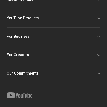
YouTube Products
For Business
For Creators
Our Commitments