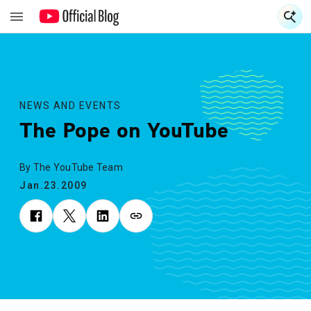
S
S
NEWS AND EVENTS
The Pope on YouTube
By The YouTube Team
Jan.23.2009