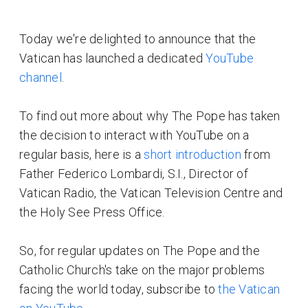
Today we're delighted to announce that the
Vatican has launched a dedicated
YouTube
channel
.
To find out more about why The Pope has taken
the decision to interact with YouTube on a
regular basis, here is a
short introduction
from
Father Federico Lombardi, S.I., Director of
Vatican Radio, the Vatican Television Centre and
the Holy See Press Office.
So, for regular updates on The Pope and the
Catholic Church's take on the major problems
facing the world today, subscribe to
the Vatican