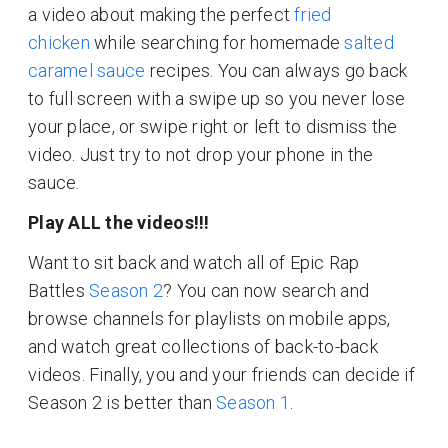
a video about making the perfect
fried
chicken
while searching for homemade
salted
caramel sauce
recipes. You can always go back
to full screen with a swipe up so you never lose
your place, or swipe right or left to dismiss the
video. Just try to not drop your phone in the
sauce.
Play ALL the videos!!!
Want to sit back and watch all of Epic Rap
Battles
Season 2
? You can now search and
browse channels for playlists on mobile apps,
and watch great collections of back-to-back
videos. Finally, you and your friends can decide if
Season 2 is better than
Season 1
.