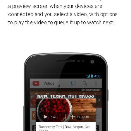
a preview screen when your devices are
connected and you select a video, with options
to play the video to queue it up to watch next.