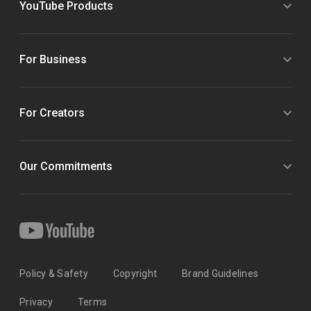
YouTube Products
For Business
For Creators
Our Commitments
Policy & Safety
Copyright
Brand Guidelines
Privacy
Terms