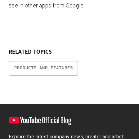
see in other apps from Google.
RELATED TOPICS
PRODUCTS AND FEATURES
Explore the latest company news, creator and artist