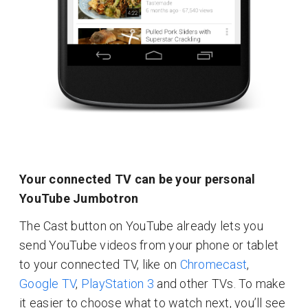
Your connected TV can be your personal
YouTube Jumbotron
The Cast button on YouTube already lets you
send YouTube videos from your phone or tablet
to your connected TV, like on
Chromecast
,
Google TV
,
PlayStation 3
and other TVs. To make
it easier to choose what to watch next, you’ll see