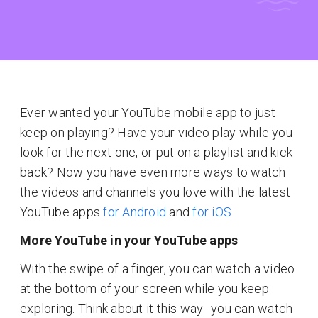
Ever wanted your YouTube mobile app to just
keep on playing? Have your video play while you
look for the next one, or put on a playlist and kick
back? Now you have even more ways to watch
the videos and channels you love with the latest
YouTube apps
for Android
and
for iOS
.
More YouTube in your YouTube apps
With the swipe of a finger, you can watch a video
at the bottom of your screen while you keep
exploring. Think about it this way--you can watch