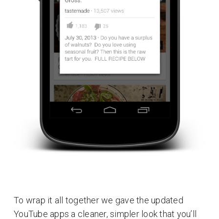
To wrap it all together we gave the updated
YouTube apps a cleaner, simpler look that you’ll