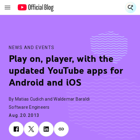
S
S
NEWS AND EVENTS
Play on, player, with the
updated YouTube apps for
Android and iOS
By Matias Cudich and Waldemar Baraldi
Software Engineers
Aug.20.2013