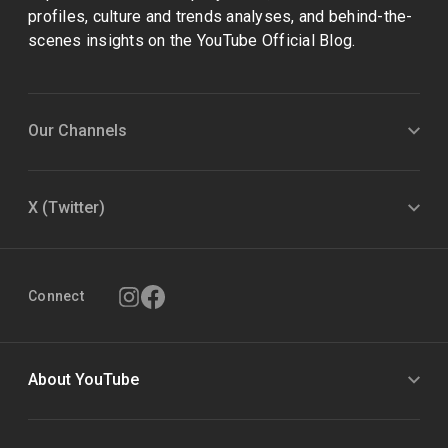
profiles, culture and trends analyses, and behind-the-
scenes insights on the YouTube Official Blog.
Our Channels
X (Twitter)
Connect
About YouTube