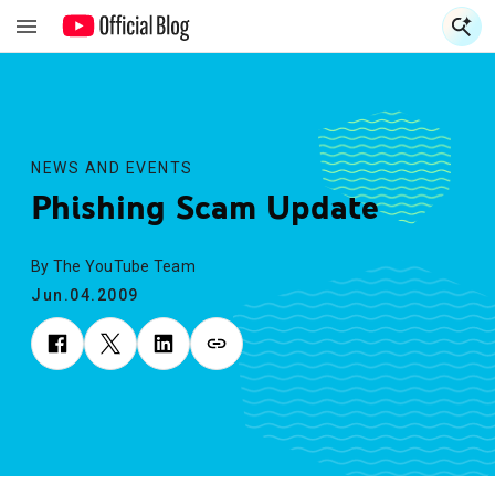
S
S
NEWS AND EVENTS
Phishing Scam Update
By The YouTube Team
Jun.04.2009