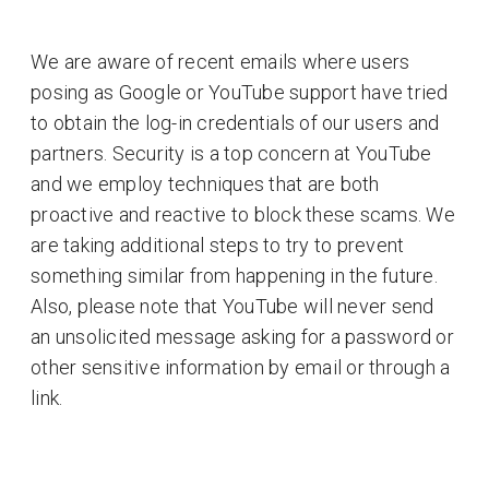
We are aware of recent emails where users
posing as Google or YouTube support have tried
to obtain the log-in credentials of our users and
partners. Security is a top concern at YouTube
and we employ techniques that are both
proactive and reactive to block these scams. We
are taking additional steps to try to prevent
something similar from happening in the future.
Also, please note that YouTube will never send
an unsolicited message asking for a password or
other sensitive information by email or through a
link.