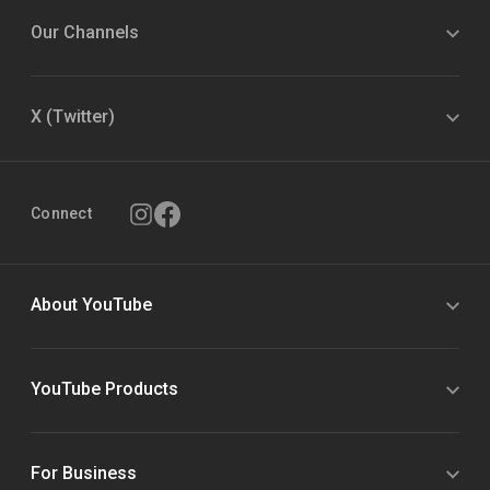
Our Channels
X (Twitter)
Connect
About YouTube
YouTube Products
For Business