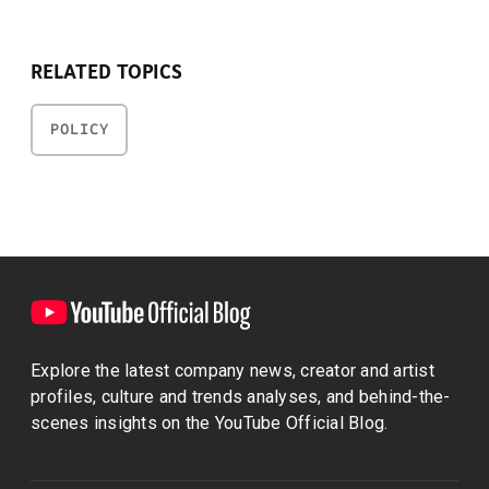
RELATED TOPICS
POLICY
Explore the latest company news, creator and artist
profiles, culture and trends analyses, and behind-the-
scenes insights on the YouTube Official Blog.