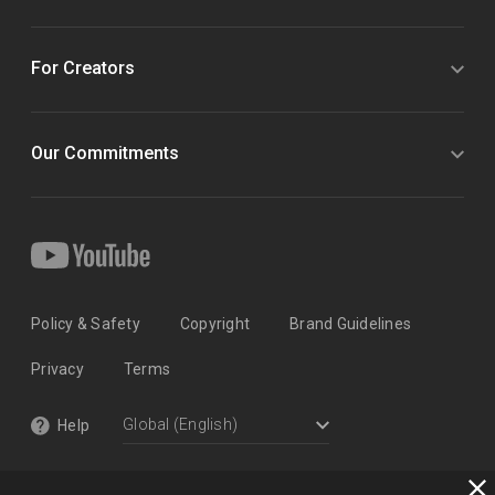
For Creators
Our Commitments
Policy & Safety
Copyright
Brand Guidelines
Privacy
Terms
Help