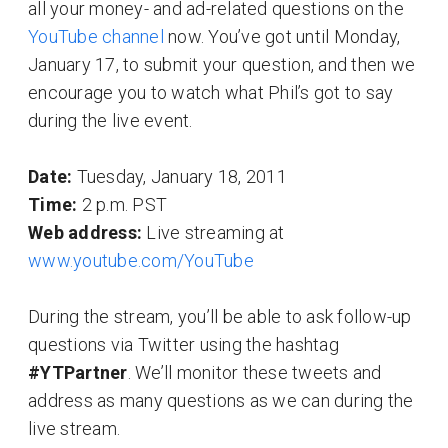
all your money- and ad-related questions on the
YouTube channel
now. You’ve got until Monday,
January 17, to submit your question, and then we
encourage you to watch what Phil’s got to say
during the live event.
Date:
Tuesday, January 18, 2011
Time:
2 p.m. PST
Web address:
Live streaming at
www.youtube.com/YouTube
During the stream, you’ll be able to ask follow-up
questions via Twitter using the hashtag
#YTPartner
. We’ll monitor these tweets and
address as many questions as we can during the
live stream.