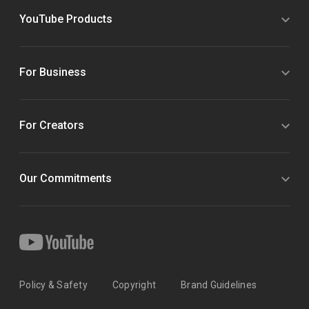
YouTube Products
For Business
For Creators
Our Commitments
Policy & Safety
Copyright
Brand Guidelines