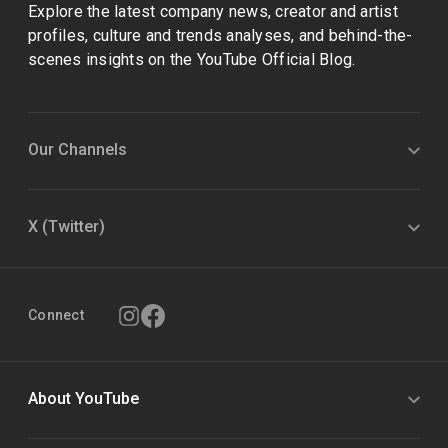
Explore the latest company news, creator and artist
profiles, culture and trends analyses, and behind-the-
scenes insights on the YouTube Official Blog.
Our Channels
X (Twitter)
Connect
About YouTube