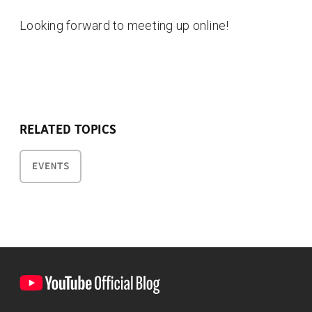
Looking forward to meeting up online!
RELATED TOPICS
EVENTS