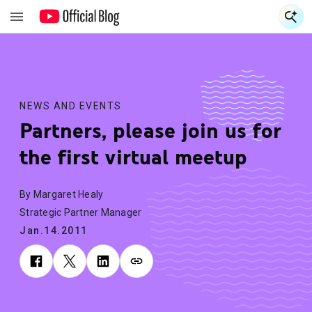
S
S
NEWS AND EVENTS
Partners, please join us for
the first virtual meetup
By Margaret Healy
Strategic Partner Manager
Jan.14.2011