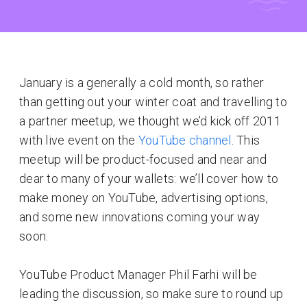
January is a generally a cold month, so rather
than getting out your winter coat and travelling to
a partner meetup, we thought we’d kick off 2011
with live event on the
YouTube channel
. This
meetup will be product-focused and near and
dear to many of your wallets: we’ll cover how to
make money on YouTube, advertising options,
and some new innovations coming your way
soon.
YouTube Product Manager Phil Farhi will be
leading the discussion, so make sure to round up