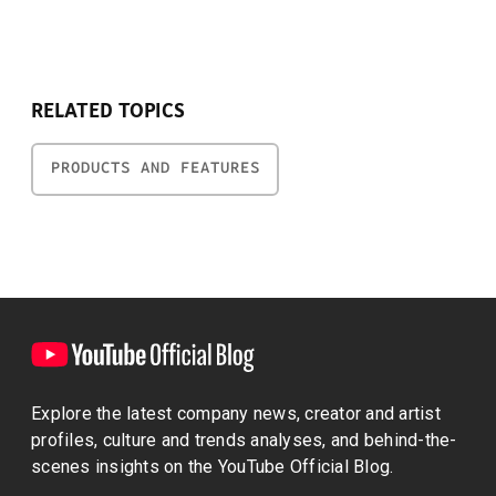
RELATED TOPICS
PRODUCTS AND FEATURES
Explore the latest company news, creator and artist
profiles, culture and trends analyses, and behind-the-
scenes insights on the YouTube Official Blog.