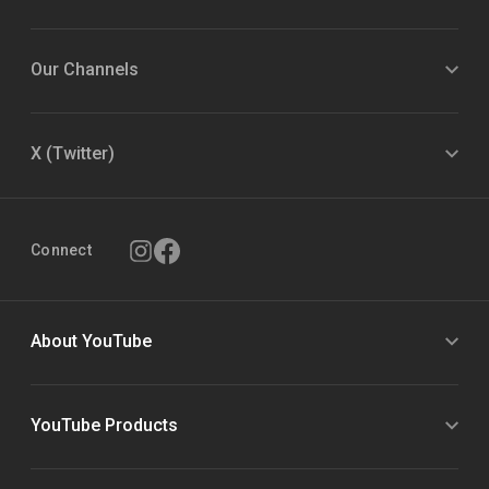
Our Channels
X (Twitter)
Connect
About YouTube
YouTube Products