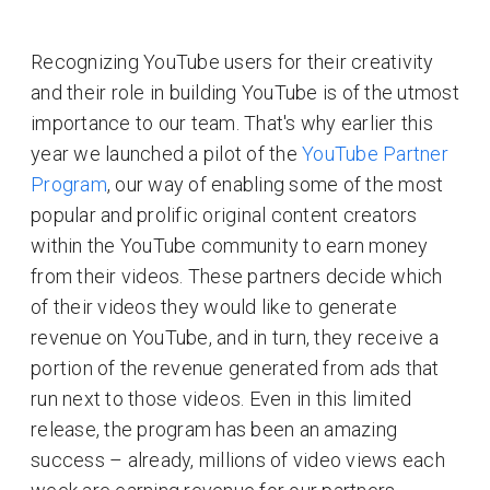
Recognizing YouTube users for their creativity
and their role in building YouTube is of the utmost
importance to our team. That's why earlier this
year we launched a pilot of the
YouTube Partner
Program
, our way of enabling some of the most
popular and prolific original content creators
within the YouTube community to earn money
from their videos. These partners decide which
of their videos they would like to generate
revenue on YouTube, and in turn, they receive a
portion of the revenue generated from ads that
run next to those videos. Even in this limited
release, the program has been an amazing
success – already, millions of video views each