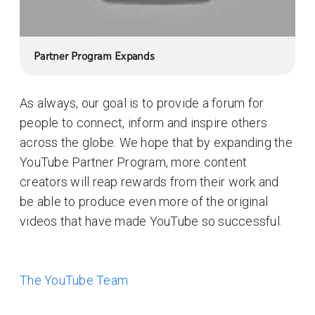
Partner Program Expands
As always, our goal is to provide a forum for
people to connect, inform and inspire others
across the globe. We hope that by expanding the
YouTube Partner Program, more content
creators will reap rewards from their work and
be able to produce even more of the original
videos that have made YouTube so successful.
The YouTube Team