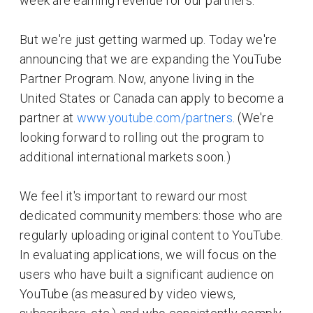
week are earning revenue for our partners.
But we're just getting warmed up. Today we're
announcing that we are expanding the YouTube
Partner Program. Now, anyone living in the
United States or Canada can apply to become a
partner at
www.youtube.com/partners
. (We're
looking forward to rolling out the program to
additional international markets soon.)
We feel it's important to reward our most
dedicated community members: those who are
regularly uploading original content to YouTube.
In evaluating applications, we will focus on the
users who have built a significant audience on
YouTube (as measured by video views,