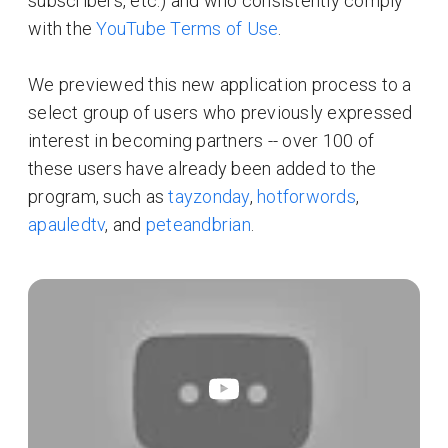
subscribers, etc.) and who consistently comply
with the
YouTube Terms of Use
.
We previewed this new application process to a
select group of users who previously expressed
interest in becoming partners -- over 100 of
these users have already been added to the
program, such as
tayzonday
,
hotforwords
,
apauledtv
, and
peteandbrian
.