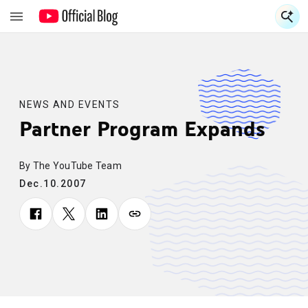
S
S
NEWS AND EVENTS
Partner Program Expands
By The YouTube Team
Dec.10.2007