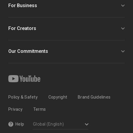
For Business
For Creators
Our Commitments
Policy & Safety
Copyright
Brand Guidelines
Privacy
Terms
Help