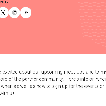
.2012
 excited about our upcoming meet-ups and to m
ore of the partner community. Here's info on whe
e when as well as how to sign up for the events or 
with us!