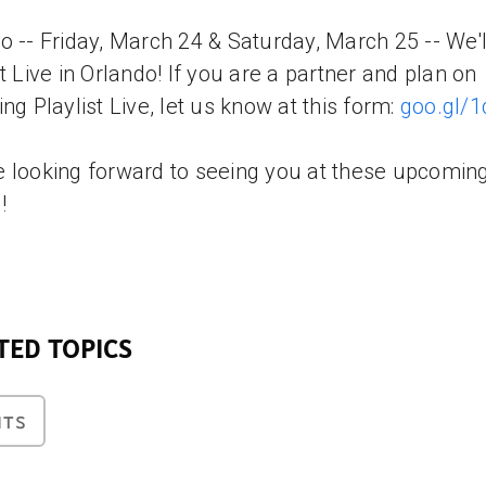
o -- Friday, March 24 & Saturday, March 25 -- We'l
st Live in Orlando! If you are a partner and plan on
ing Playlist Live, let us know at this form:
goo.gl/
 looking forward to seeing you at these upcomin
!
TED TOPICS
NTS