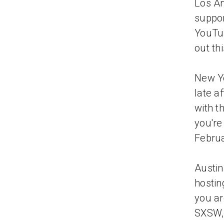
Los An
suppor
YouTub
out th
New Yo
late a
with t
you're 
Februa
Austin
hostin
you ar
SXSW, 