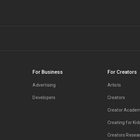
s
For Business
For Creators
Advertising
Artists
Developers
Creators
Creator Acade
Creating for Kid
Creators Resea