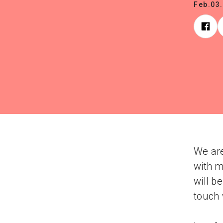
Feb.03
We are
with m
will b
touch 