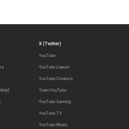
X (Twitter)
YouTube
rs
YouTube Liaison
YouTube Creators
Help]
TeamYouTube
n
YouTube Gaming
YouTube TV
YouTube Music