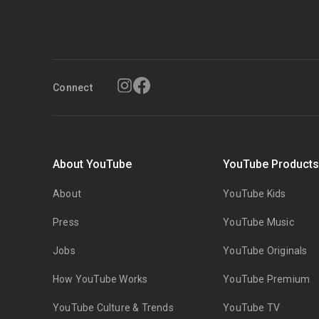
Connect
About YouTube
YouTube Product
About
YouTube Kids
Press
YouTube Music
Jobs
YouTube Originals
How YouTube Works
YouTube Premium
YouTube Culture & Trends
YouTube TV