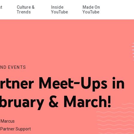
st
Culture &
Inside
Made On
Skip to Main Content
Trends
YouTube
YouTube
ND EVENTS
rtner Meet-Ups in
bruary & March!
r Marcus
Partner Support