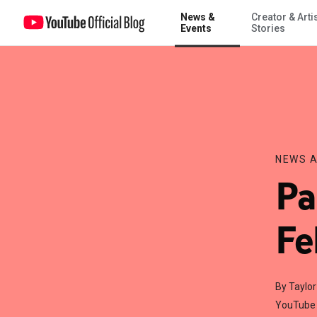
News &
Creator & Arti
Partner Meet-Ups in February & March!
Events
Stories
NEWS A
Pa
Fe
By Taylo
YouTube 