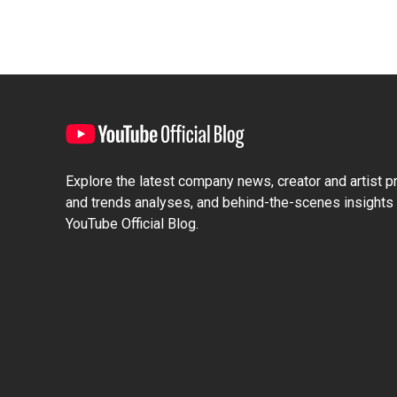
Explore the latest company news, creator and artist pro
and trends analyses, and behind-the-scenes insights 
YouTube Official Blog.