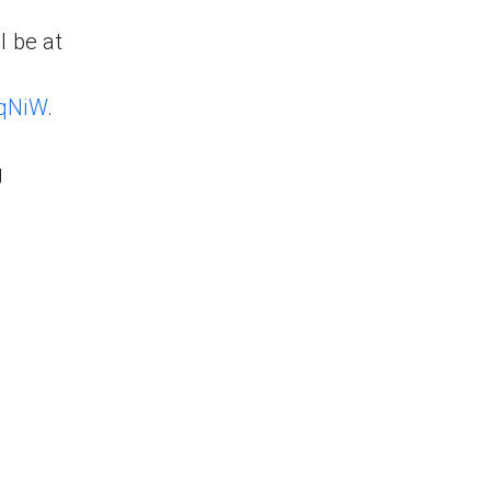
l be at
1qNiW
.
g