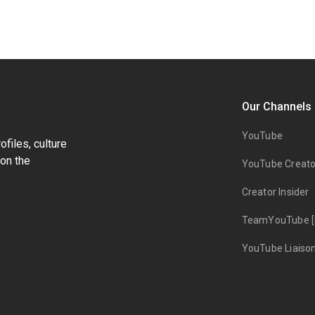
Our Channels
YouTube
files, culture
on the
YouTube Creato
Creator Insider
TeamYouTube [
YouTube Liaiso