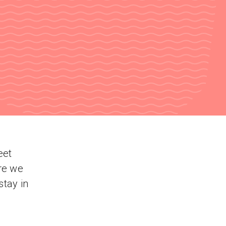
eet
re we
stay in