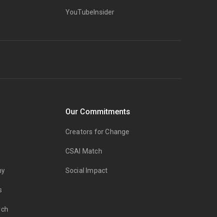
YouTubeInsider
Our Commitments
Creators for Change
CSAI Match
my
Social Impact
s
rch