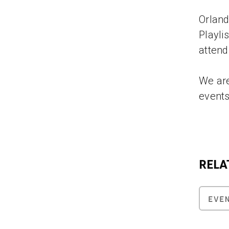
Orland
Playli
attend
We are
events
RELA
EVE