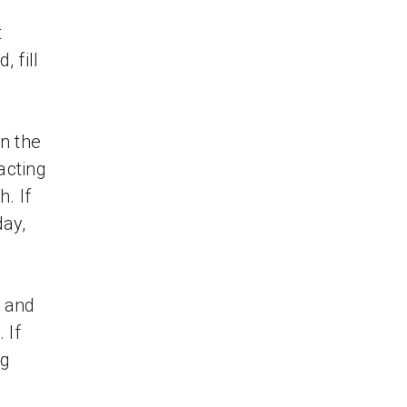
t
 fill
n the
acting
. If
ay,
W and
 If
ng