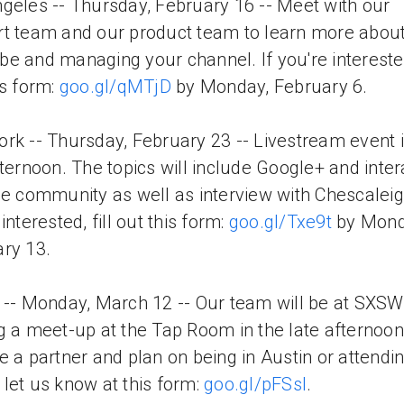
geles -- Thursday, February 16 -- Meet with our
t team and our product team to learn more abou
e and managing your channel. If you're interested,
is form:
goo.gl/qMTjD
by Monday, February 6.
rk -- Thursday, February 23 -- Livestream event i
fternoon. The topics will include Google+ and inter
he community as well as interview with Chescaleigh
interested, fill out this form:
goo.gl/Txe9t
by Mond
ry 13.
 -- Monday, March 12 -- Our team will be at SXS
g a meet-up at the Tap Room in the late afternoon.
e a partner and plan on being in Austin or attendi
let us know at this form:
goo.gl/pFSsI
.