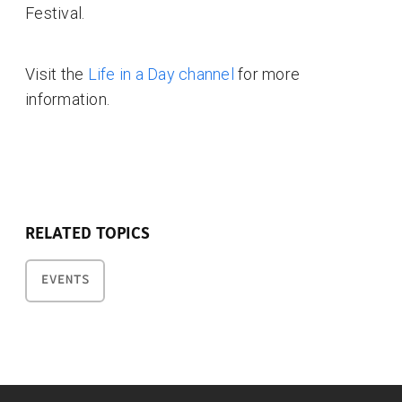
Festival.
Visit the
Life in a Day channel
for more
information.
RELATED TOPICS
EVENTS