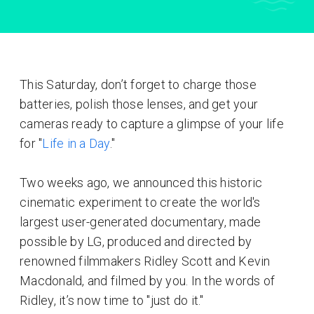
This Saturday, don’t forget to charge those
batteries, polish those lenses, and get your
cameras ready to capture a glimpse of your life
for "
Life in a Day
."
Two weeks ago, we announced this historic
cinematic experiment to create the world's
largest user-generated documentary, made
possible by LG, produced and directed by
renowned filmmakers Ridley Scott and Kevin
Macdonald, and filmed by you. In the words of
Ridley, it’s now time to "just do it."