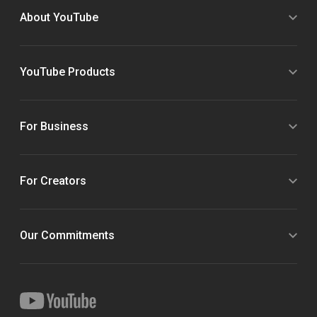
About YouTube
YouTube Products
For Business
For Creators
Our Commitments