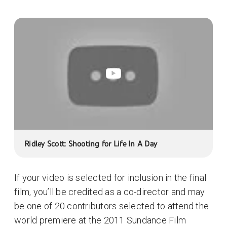
Ridley Scott: Shooting for Life In A Day
If your video is selected for inclusion in the final
film, you’ll be credited as a co-director and may
be one of 20 contributors selected to attend the
world premiere at the 2011 Sundance Film