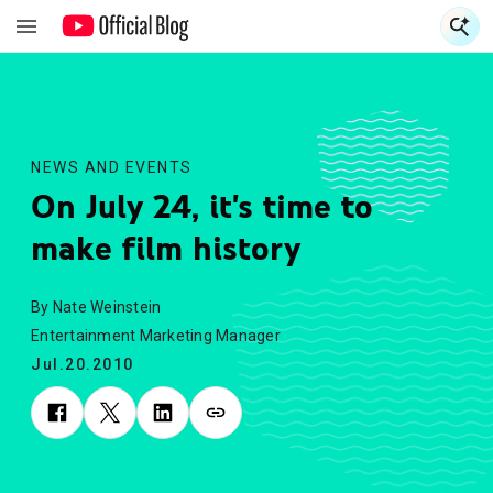
S
S
NEWS AND EVENTS
On July 24, it's time to
make film history
By Nate Weinstein
Entertainment Marketing Manager
Jul.20.2010