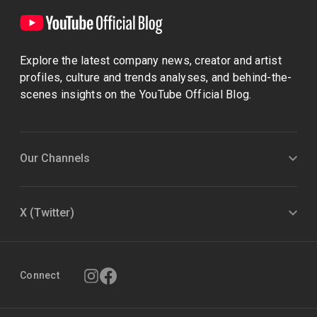
Explore the latest company news, creator and artist
profiles, culture and trends analyses, and behind-the-
scenes insights on the YouTube Official Blog.
Our Channels
X (Twitter)
Connect