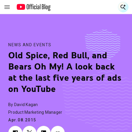
S
S
NEWS AND EVENTS
Old Spice, Red Bull, and
Bears Oh My! A look back
at the last five years of ads
on YouTube
By David Kagan
Product Marketing Manager
Apr.08.2015