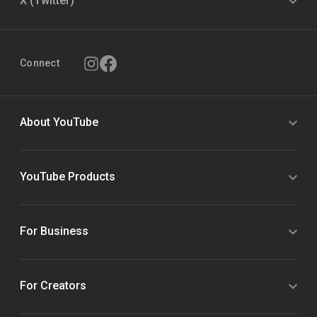
X (Twitter)
Connect
About YouTube
YouTube Products
For Business
For Creators