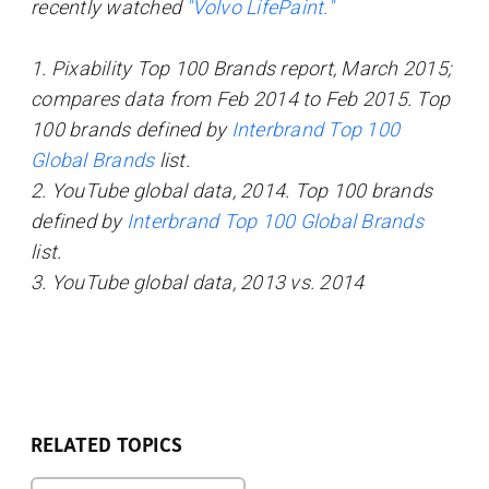
recently watched
"Volvo LifePaint."
1. Pixability Top 100 Brands report, March 2015;
compares data from Feb 2014 to Feb 2015. Top
100 brands defined by
Interbrand Top 100
Global Brands
list.
2. YouTube global data, 2014. Top 100 brands
defined by
Interbrand Top 100 Global Brands
list.
3. YouTube global data, 2013 vs. 2014
RELATED TOPICS