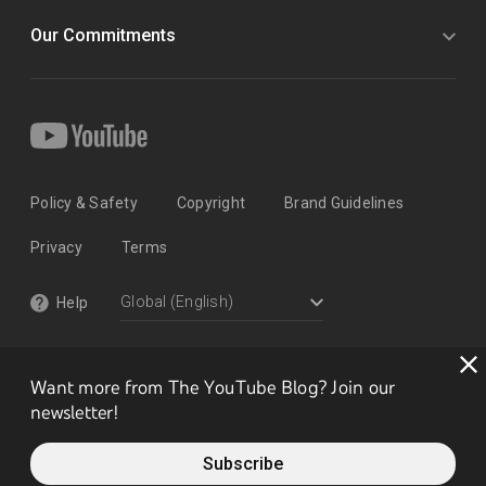
Our Commitments
Policy & Safety
Copyright
Brand Guidelines
Privacy
Terms
Help
Want more from The YouTube Blog? Join our
newsletter!
Subscribe