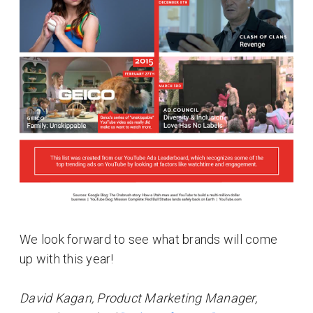
We look forward to see what brands will come
up with this year!
David Kagan, Product Marketing Manager,