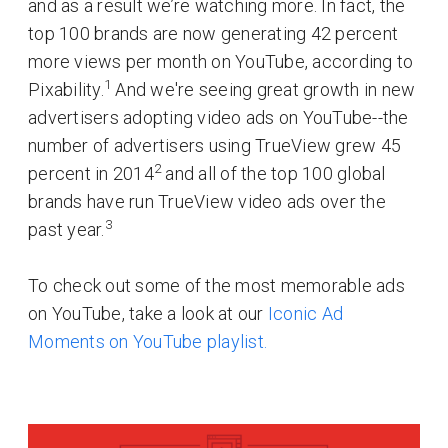
and as a result we’re watching more. In fact, the
top 100 brands are now generating 42 percent
more views per month on YouTube, according to
1
Pixability.
And we're seeing great growth in new
advertisers adopting video ads on YouTube--the
number of advertisers using TrueView grew 45
2
percent in 2014
and all of the top 100 global
brands have run TrueView video ads over the
3
past year.
To check out some of the most memorable ads
on YouTube, take a look at our
Iconic Ad
Moments on YouTube playlist.