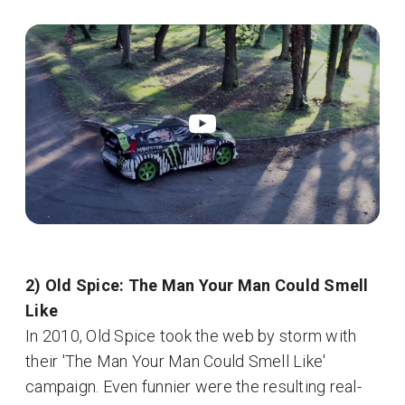
2) Old Spice: The Man Your Man Could Smell
Like
In 2010, Old Spice took the web by storm with
their 'The Man Your Man Could Smell Like'
campaign. Even funnier were the resulting real-