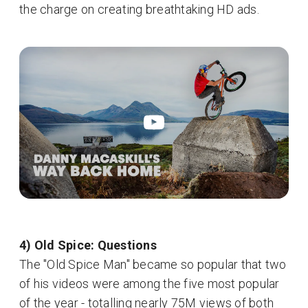
the charge on creating breathtaking HD ads.
4) Old Spice: Questions
The "Old Spice Man" became so popular that two
of his videos were among the five most popular
of the year - totalling nearly 75M views of both