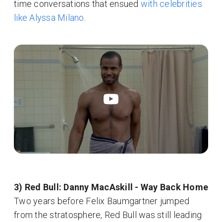
time conversations that ensued
with celebrities
like Alyssa Milano
.
3) Red Bull: Danny MacAskill - Way Back Home
Two years before Felix Baumgartner jumped
from the stratosphere, Red Bull was still leading