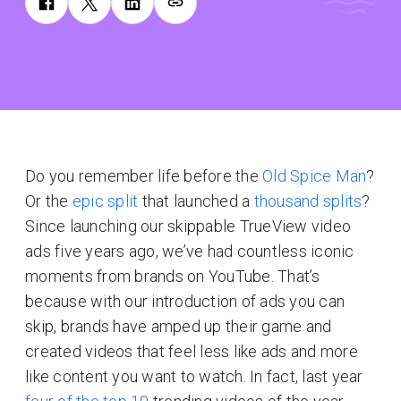
Do you remember life before the
Old Spice Man
?
Or the
epic split
that launched a
thousand splits
?
Since launching our skippable TrueView video
ads five years ago, we’ve had countless iconic
moments from brands on YouTube. That’s
because with our introduction of ads you can
skip, brands have amped up their game and
created videos that feel less like ads and more
like content you want to watch. In fact, last year