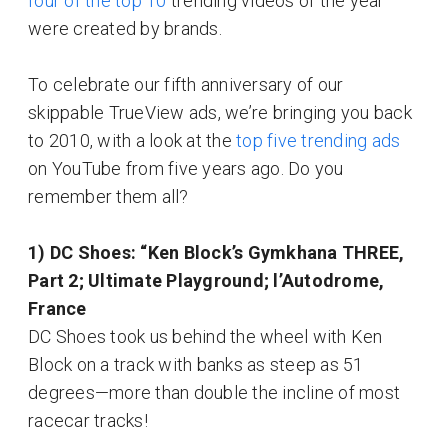
four of the top 10
trending videos of the year
were created by brands.
To celebrate our fifth anniversary of our
skippable TrueView ads, we’re bringing you back
to 2010, with a look at the
top five trending ads
on YouTube from five years ago. Do you
remember them all?
1) DC Shoes: “Ken Block’s Gymkhana THREE,
Part 2; Ultimate Playground; l’Autodrome,
France
DC Shoes took us behind the wheel with Ken
Block on a track with banks as steep as 51
degrees—more than double the incline of most
racecar tracks!