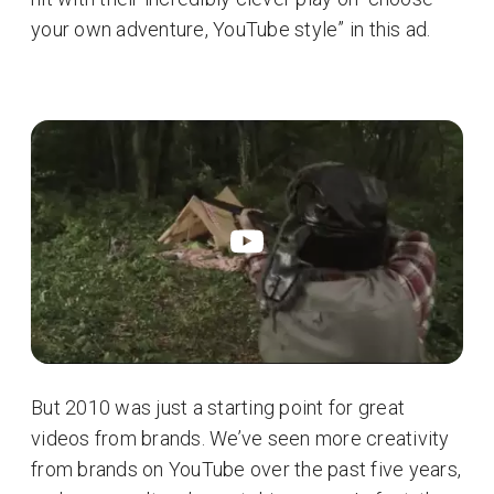
your own adventure, YouTube style” in this ad.
But 2010 was just a starting point for great
videos from brands. We’ve seen more creativity
from brands on YouTube over the past five years,