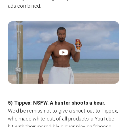
ads combined.
5) Tippex: NSFW. A hunter shoots a bear.
We'd be remiss not to give a shout-out to Tippex,
who made white-out, of all products, a YouTube
hit with their incredibly clever play on “choose