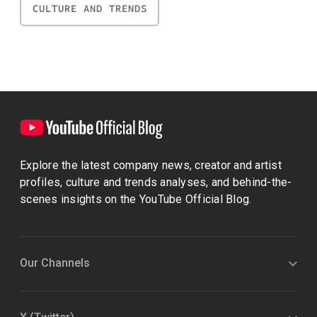
CULTURE AND TRENDS
Explore the latest company news, creator and artist
profiles, culture and trends analyses, and behind-the-
scenes insights on the YouTube Official Blog.
Our Channels