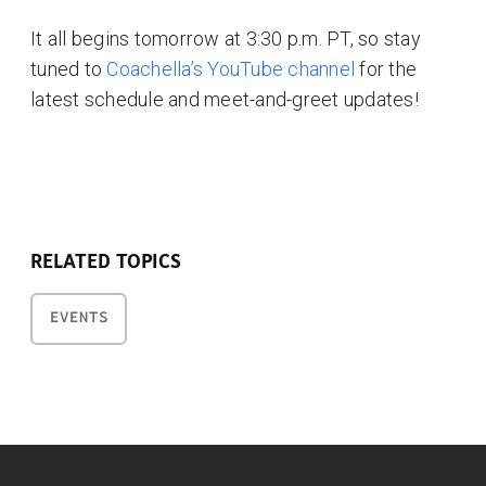
It all begins tomorrow at 3:30 p.m. PT, so stay
tuned to
Coachella’s YouTube channel
for the
latest schedule and meet-and-greet updates!
RELATED TOPICS
EVENTS