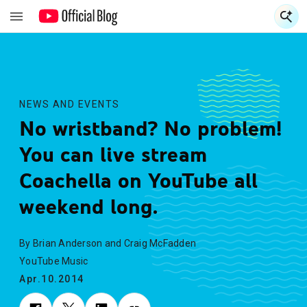
S
S
NEWS AND EVENTS
No wristband? No problem!
You can live stream
Coachella on YouTube all
weekend long.
By Brian Anderson and Craig McFadden
YouTube Music
Apr.10.2014