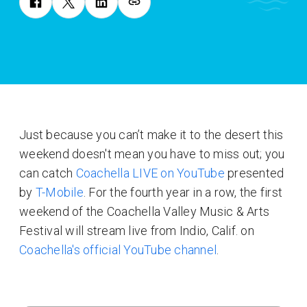
Just because you can’t make it to the desert this
weekend doesn't mean you have to miss out; you
can catch
Coachella LIVE on YouTube
presented
by
T-Mobile
. For the fourth year in a row, the first
weekend of the Coachella Valley Music & Arts
Festival will stream live from Indio, Calif. on
Coachella's official YouTube channel
.