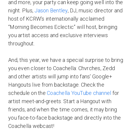
and more, your party can keep going well into the
night. Plus,
Jason Bentley
, DJ, music director and
host of KCRW’s internationally acclaimed
“Morning Becomes Eclectic” will host, bringing
you artist access and exclusive interviews
throughout.
And, this year, we have a special surprise to bring
you even closer to Coachella: Chvrches, Zedd
and other artists will jump into fans' Google+
Hangouts live from backstage. Check the
schedule on the
Coachella YouTube channel
for
artist meet-and-greets. Start a Hangout with
friends, and when the time comes, it may bring
you face-to-face backstage and directly into the
Coachella webcast!