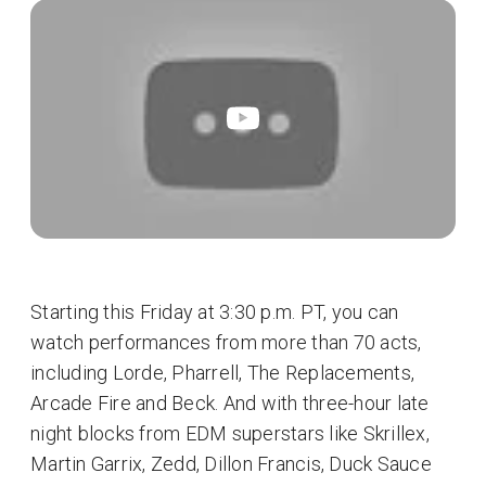
Starting this Friday at 3:30 p.m. PT, you can
watch performances from more than 70 acts,
including Lorde, Pharrell, The Replacements,
Arcade Fire and Beck. And with three-hour late
night blocks from EDM superstars like Skrillex,
Martin Garrix, Zedd, Dillon Francis, Duck Sauce