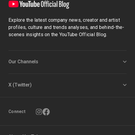
Explore the latest company news, creator and artist
profiles, culture and trends analyses, and behind-the-
scenes insights on the YouTube Official Blog.
Our Channels
X (Twitter)
Connect