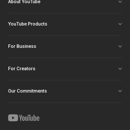
About YouTube
YouTube Products
For Business
For Creators
Our Commitments