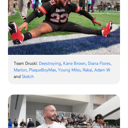
Team Druski:
Deestroying
,
Kane Brown
,
Diana Flores
,
Marlon
,
PlaqueBoyMax
,
Young Miko
,
Rakai
,
Adam W
and
Sketch