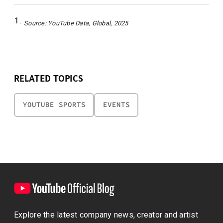
Source: YouTube Data, Global, 2025
RELATED TOPICS
YOUTUBE SPORTS
EVENTS
Explore the latest company news, creator and artist