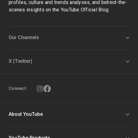
profiles, culture and trends analyses, and behind-the-
scenes insights on the YouTube Official Blog.
Our Channels
X (Twitter)
Connect
About YouTube
YouTube Products