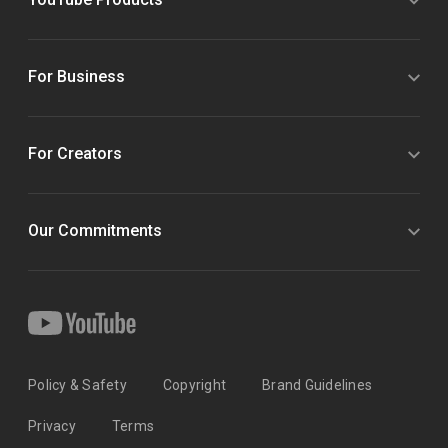
For Business
For Creators
Our Commitments
Policy & Safety
Copyright
Brand Guidelines
Privacy
Terms