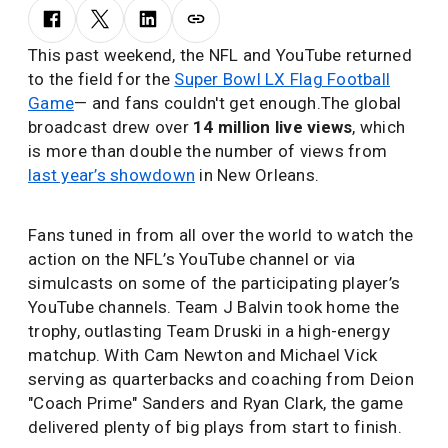
This past weekend, the NFL and YouTube returned
to the field for the
Super Bowl LX Flag Football
Game
— and fans couldn't get enough.The global
broadcast drew over
14 million live views
, which
is more than double the number of views from
last year’s showdown
in New Orleans.
Fans tuned in from all over the world to watch the
action on the NFL’s YouTube channel or via
simulcasts on some of the participating player’s
YouTube channels. Team J Balvin took home the
trophy, outlasting Team Druski in a high-energy
matchup. With Cam Newton and Michael Vick
serving as quarterbacks and coaching from Deion
"Coach Prime" Sanders and Ryan Clark, the game
delivered plenty of big plays from start to finish.