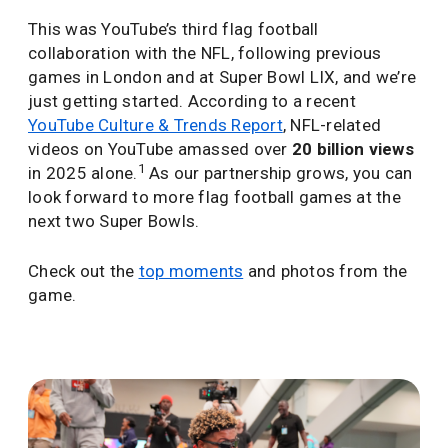
This was YouTube’s third flag football
collaboration with the NFL, following previous
games in London and at Super Bowl LIX, and we’re
just getting started. According to a recent
YouTube Culture & Trends Report
, NFL-related
videos on YouTube amassed over
20 billion views
1
in 2025 alone.
As our partnership grows, you can
look forward to more flag football games at the
next two Super Bowls.
Check out the
top moments
and photos from the
game.