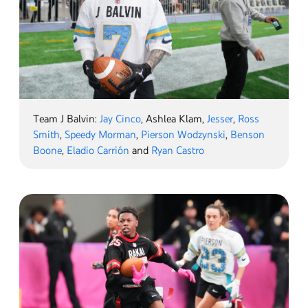
Team J Balvin:
Jay Cinco
, Ashlea Klam,
Jesser
,
Ross
Smith
,
Speedy Morman
,
Pierson Wodzynski
,
Benson
Boone
,
Eladio Carrión
and
Ryan Castro