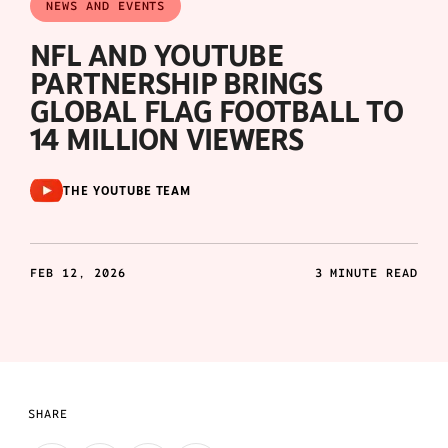
NEWS AND EVENTS
NFL AND YOUTUBE
PARTNERSHIP BRINGS
GLOBAL FLAG FOOTBALL TO
14 MILLION VIEWERS
THE YOUTUBE TEAM
FEB 12, 2026
3 MINUTE READ
SHARE