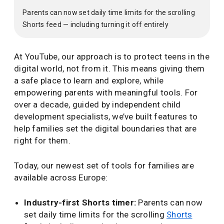
Parents can now set daily time limits for the scrolling
Shorts feed — including turning it off entirely
At YouTube, our approach is to protect teens in the
digital world, not from it. This means giving them
a safe place to learn and explore, while
empowering parents with meaningful tools. For
over a decade, guided by independent child
development specialists, we’ve built features to
help families set the digital boundaries that are
right for them.
Today, our newest set of tools for families are
available across Europe:
Industry-first Shorts timer:
Parents can now
set daily time limits for the scrolling
Shorts