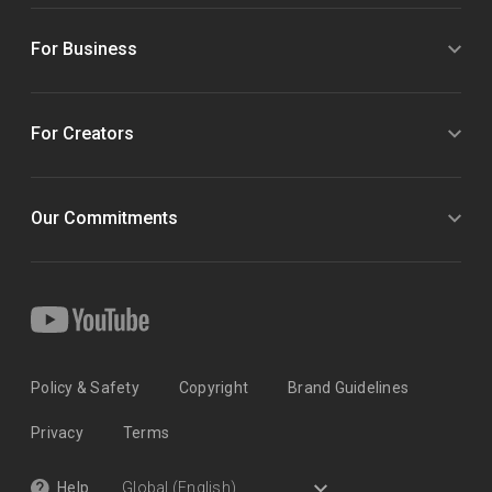
For Business
For Creators
Our Commitments
Policy & Safety
Copyright
Brand Guidelines
Privacy
Terms
Help