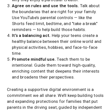
Agree on rules and use the tools.
Talk about
the boundaries that are right for your family.
Use YouTube’s parental controls — like the
Shorts feed limit, bedtime, and "take a break"
reminders — to help build those habits.
It’s a balancing act.
Help your teens create a
healthy balance between their online world and
physical activities, hobbies, and face-to-face
time.
Promote mindful use.
Teach them to be
intentional. Guide them toward high-quality,
enriching content that deepens their interests
and broadens their perspectives.
Creating a supportive digital environment is a
commitment we all share. We’ll keep building tools
and expanding protections for families that put
parents in the driving seat, guided by independent