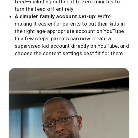
feed—including setting it to zero minutes to
turn the feed off entirely.
A simpler family account set-up:
We’re
making it easier for parents to put their kids in
the right age-appropriate account on YouTube.
In a few steps, parents can now create a
supervised kid account directly on YouTube, and
choose the content settings best fit for them.