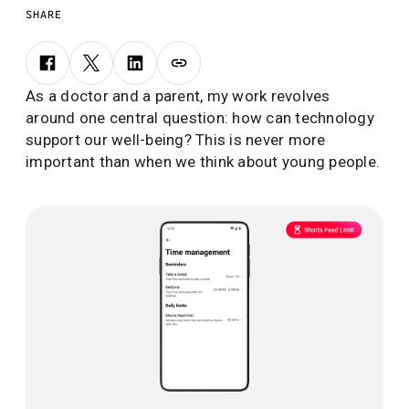
SHARE
As a doctor and a parent, my work revolves
around one central question: how can technology
support our well-being? This is never more
important than when we think about young people.