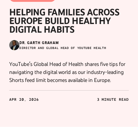
HELPING FAMILIES ACROSS
EUROPE BUILD HEALTHY
DIGITAL HABITS
DR. GARTH GRAHAM
DIRECTOR AND GLOBAL HEAD OF YOUTUBE HEALTH
YouTube’s Global Head of Health shares five tips for
navigating the digital world as our industry-leading
Shorts feed limit becomes available in Europe.
APR 20, 2026
3 MINUTE READ