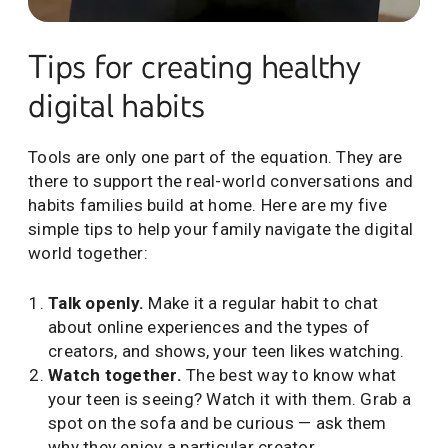
Tips for building healthy tech habits from Dr. Garth Gr
Tips for creating healthy
digital habits
Tools are only one part of the equation. They are
there to support the real-world conversations and
habits families build at home. Here are my five
simple tips to help your family navigate the digital
world together:
Talk openly.
Make it a regular habit to chat
about online experiences and the types of
creators, and shows, your teen likes watching.
Watch together.
The best way to know what
your teen is seeing? Watch it with them. Grab a
spot on the sofa and be curious — ask them
why they enjoy a particular creator.