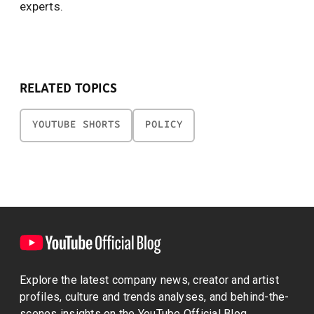
experts.
RELATED TOPICS
YOUTUBE SHORTS
POLICY
Explore the latest company news, creator and artist
profiles, culture and trends analyses, and behind-the-
scenes insights on the YouTube Official Blog.