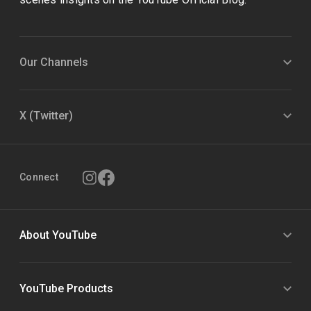
Our Channels
X (Twitter)
Connect
About YouTube
YouTube Products