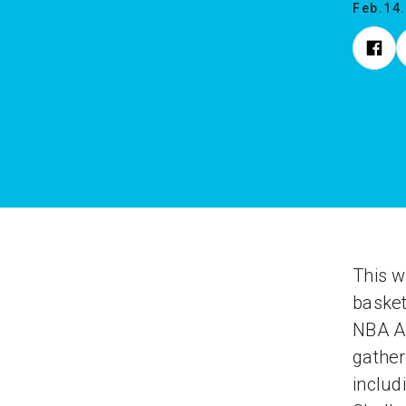
Feb.14
This w
basket
NBA Al
gather
includ