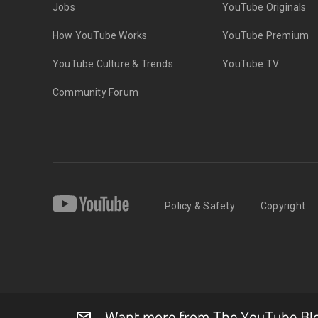
Jobs
YouTube Originals
How YouTube Works
YouTube Premium
YouTube Culture & Trends
YouTube TV
Community Forum
Policy & Safety
Copyright
Want more from The YouTube Blog