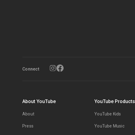
Connect
About YouTube
YouTube Product
About
YouTube Kids
Press
YouTube Music