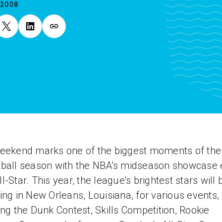
.2008
eekend marks one of the biggest moments of the
ball season with the NBA's midseason showcase 
l-Star. This year, the league's brightest stars will 
ing in New Orleans, Louisiana, for various events,
ing the Dunk Contest, Skills Competition, Rookie