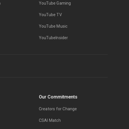
n
YouTube Gaming
YouTube TV
YouTube Music
YouTubeInsider
Our Commitments
Creators for Change
CSAI Match