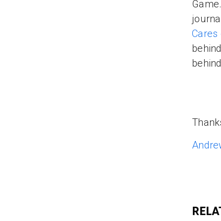
Game. 
journal
Cares
behind
behind
Thank
Andre
RELA