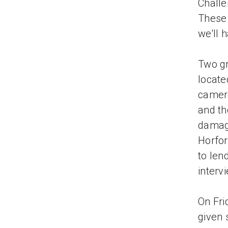
Challe
These 
we'll 
Two gr
locate
camera
and th
damage
Horfor
to len
interv
On Fri
given 