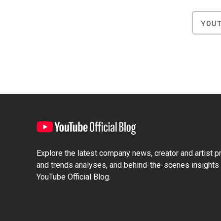
YOU
Explore the latest company news, creator and artist pro
and trends analyses, and behind-the-scenes insights 
YouTube Official Blog.