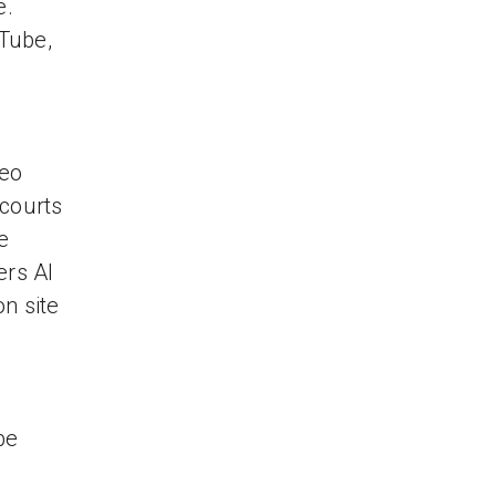
e.
Tube,
deo
 courts
e
ers Al
n site
be