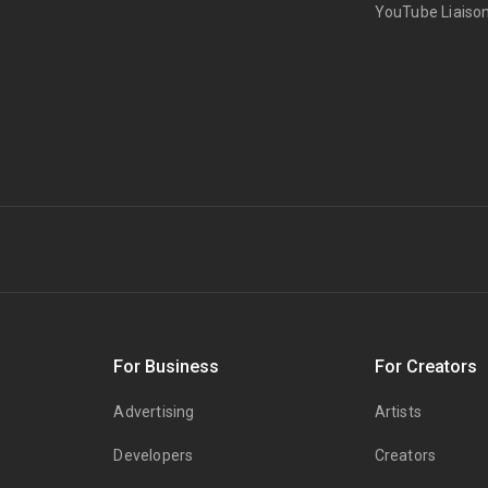
YouTube Liaiso
s
For Business
For Creators
Advertising
Artists
Developers
Creators