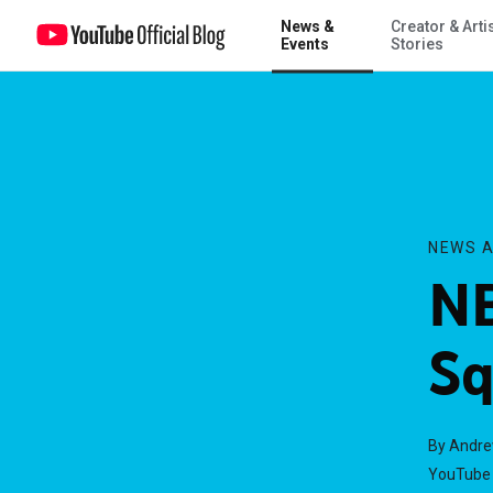
News &
Creator & Arti
NBA All-Star Vlog Squad
Events
Stories
NEWS A
NB
Sq
By Andr
YouTube 