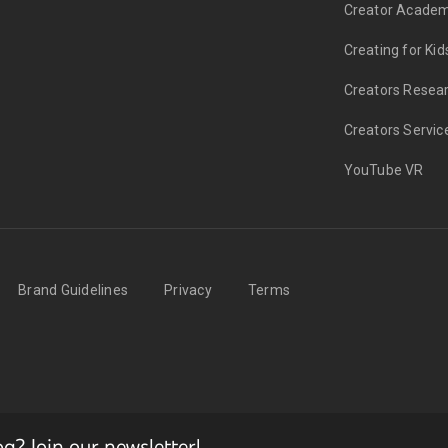
Creator Acade
Creating for Kid
Creators Resea
Creators Servic
YouTube VR
Brand Guidelines
Privacy
Terms
? Join our newsletter!