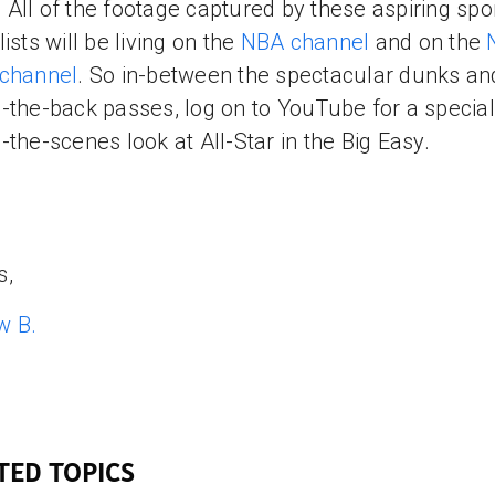
All of the footage captured by these aspiring spo
ists will be living on the
NBA channel
and on the
 channel
. So in-between the spectacular dunks an
-the-back passes, log on to YouTube for a special
-the-scenes look at All-Star in the Big Easy.
s,
w B.
TED TOPICS