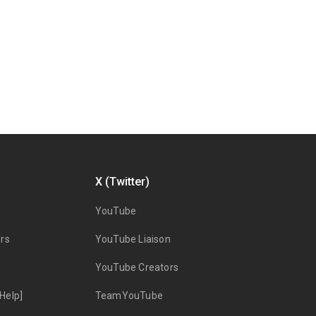
X (Twitter)
YouTube
rs
YouTube Liaison
YouTube Creators
Help]
TeamYouTube