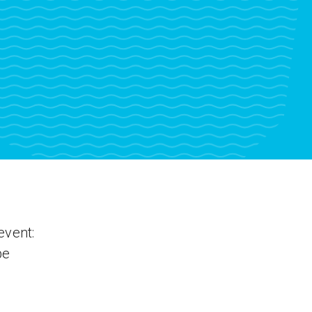
event:
be