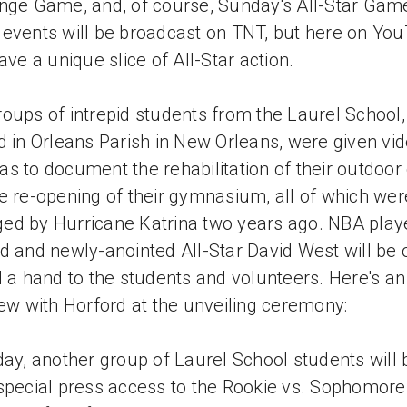
nge Game, and, of course, Sunday's All-Star Gam
events will be broadcast on TNT, but here on You
have a unique slice of All-Star action.
oups of intrepid students from the Laurel School,
d in Orleans Parish in New Orleans, were given vi
s to document the rehabilitation of their outdoor
e re-opening of their gymnasium, all of which wer
d by Hurricane Katrina two years ago. NBA play
d and newly-anointed All-Star David West will be o
d a hand to the students and volunteers. Here's an
iew with Horford at the unveiling ceremony:
day, another group of Laurel School students will 
special press access to the Rookie vs. Sophomore