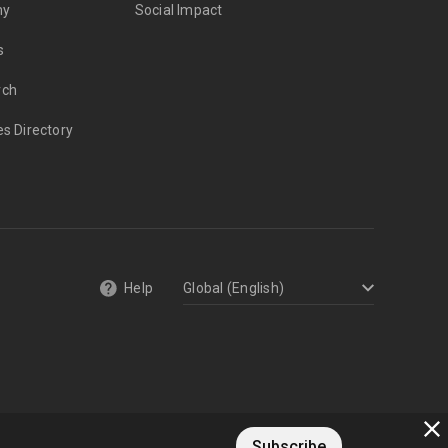
my
Social Impact
s
rch
es Directory
Help
Subscribe