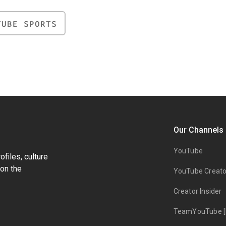
TUBE SPORTS
Our Channels
YouTube
files, culture
on the
YouTube Creato
Creator Insider
TeamYouTube [