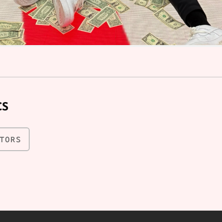
CS
TORS