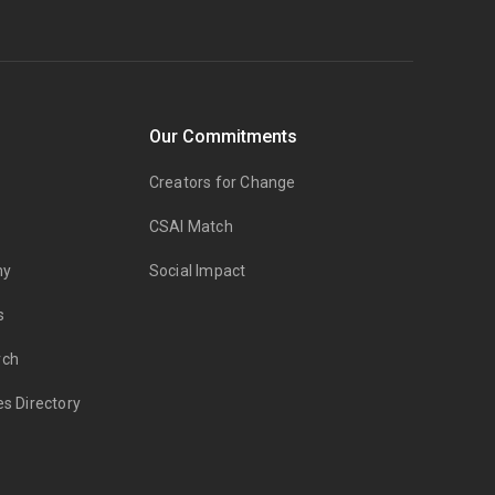
Our Commitments
Creators for Change
CSAI Match
my
Social Impact
s
rch
es Directory