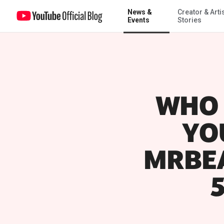
News &
Creator & Arti
Events
Stories
WHO 
YO
MRBEA