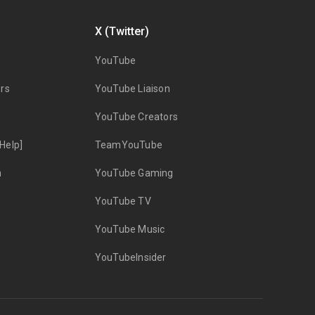
X (Twitter)
YouTube
rs
YouTube Liaison
YouTube Creators
Help]
TeamYouTube
n
YouTube Gaming
YouTube TV
YouTube Music
YouTubeInsider