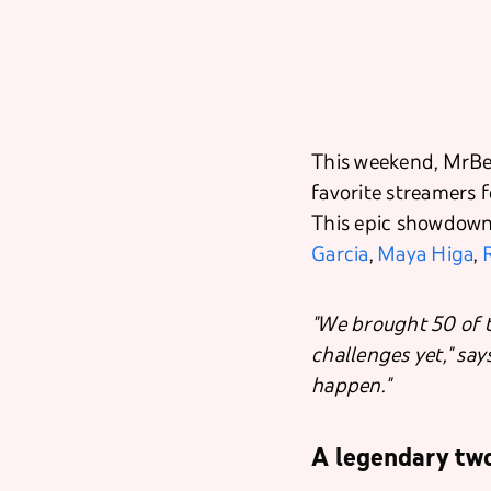
This weekend, MrBea
favorite streamers f
This epic showdown 
Garcia
,
Maya Higa
,
"We brought 50 of t
challenges yet," say
happen."
A legendary tw