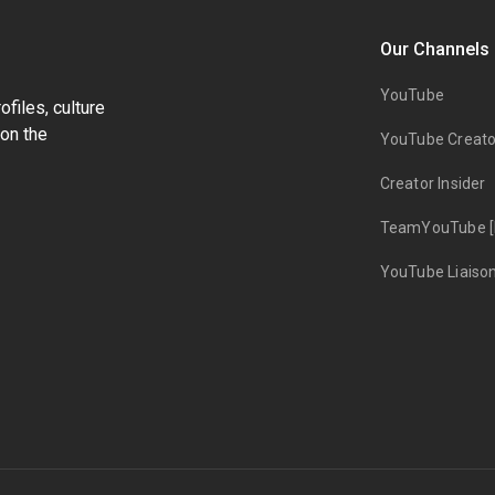
Our Channels
YouTube
files, culture
on the
YouTube Creato
Creator Insider
TeamYouTube [
YouTube Liaiso