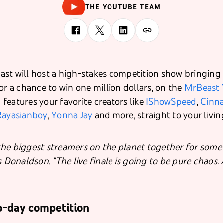
THE YOUTUBE TEAM
st will host a high-stakes competition show bringing
or a chance to win one million dollars, on the
MrBeast 
features your favorite creators like
IShowSpeed
,
Cinn
Rayasianboy
,
Yonna Jay
and more, straight to your livi
he biggest streamers on the planet together for some 
s Donaldson. "The live finale is going to be pure chaos
o-day competition