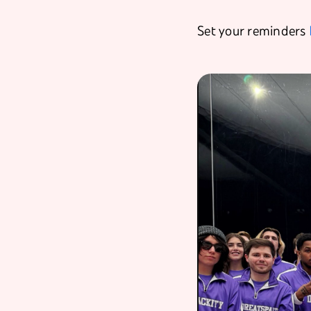
Set your reminders