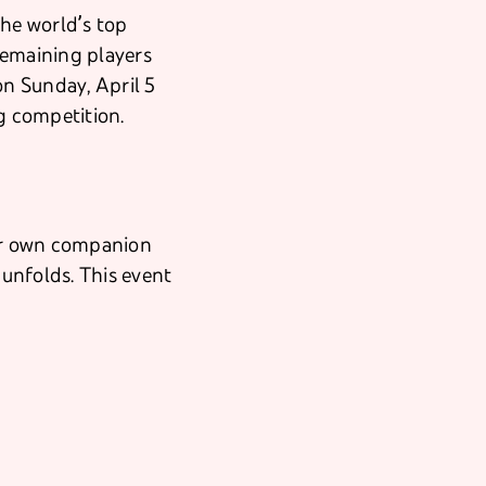
the world’s top
remaining players
on Sunday, April 5
ng competition.
eir own companion
 unfolds. This event