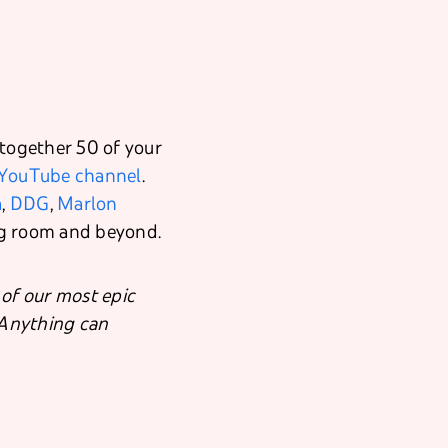
 together 50 of your
YouTube channel
.
a
,
DDG
,
Marlon
ng room and beyond.
of our most epic
. Anything can