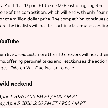
y, April 4 at 12 p.m. ET to see MrBeast bring together 
 one of the competition, which will end with only four 
for the million dollar prize. The competition continues 
here the finalists will battle it out in a last-man-standi
YouTube
main live broadcast, more than 10 creators will host th
s, offering personal takes and reactions as the action
gest “Watch With” activation to date.
 wild weekend
 April 4, 2026 12:00 PM ET / 9:00 AM PT
ay, April 5, 2026 12:00 PM ET / 9:00 AM PT