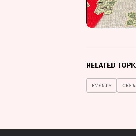
RELATED TOPI
EVENTS
CREA