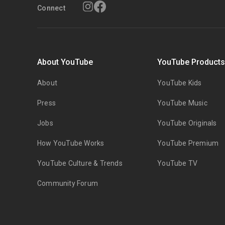
Connect
About YouTube
YouTube Product
About
YouTube Kids
Press
YouTube Music
Jobs
YouTube Originals
How YouTube Works
YouTube Premium
YouTube Culture & Trends
YouTube TV
Community Forum