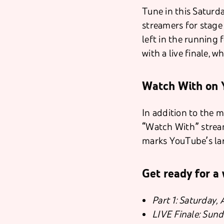
Tune in this Saturda
streamers for stage
left in the running 
with a live finale, w
Watch With on 
In addition to the 
“Watch With” stream
marks YouTube’s lar
Get ready for a
Part 1: Saturday,
LIVE Finale: Sund