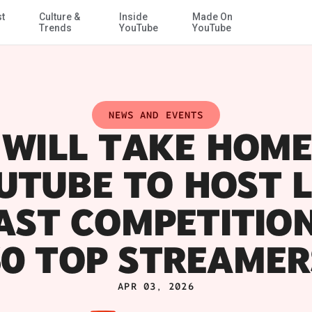
st
Culture &
Inside
Made On
Skip to Main Content
Trends
YouTube
YouTube
NEWS AND EVENTS
WILL TAKE HOME
UTUBE TO HOST L
ST COMPETITIO
50 TOP STREAMER
APR 03, 2026