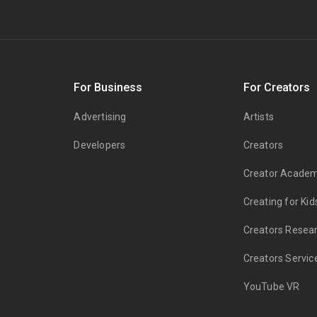
s
For Business
For Creators
Advertising
Artists
Developers
Creators
Creator Acade
Creating for Kid
Creators Resea
Creators Servic
YouTube VR