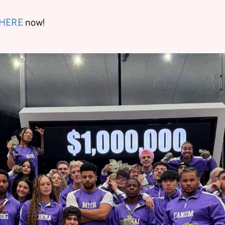
HERE
now!