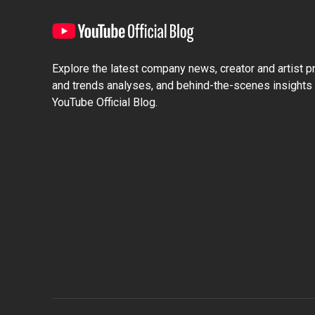
Explore the latest company news, creator and artist pro
and trends analyses, and behind-the-scenes insights 
YouTube Official Blog.