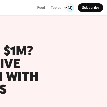
Subscribe
Feed
Topics
Search Input
 $1M?
IVE
N WITH
S