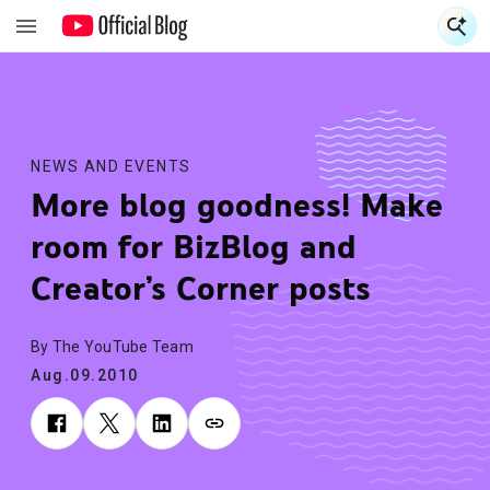
S
S
NEWS AND EVENTS
More blog goodness! Make
room for BizBlog and
Creator’s Corner posts
By The YouTube Team
Aug.09.2010