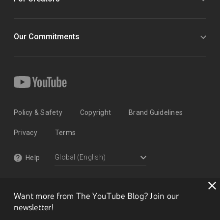
Our Commitments
Policy & Safety
Copyright
Brand Guidelines
Privacy
Terms
Help
Want more from The YouTube Blog? Join our
newsletter!