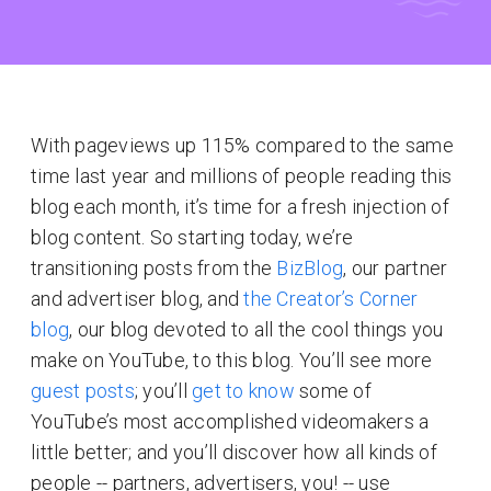
With pageviews up 115% compared to the same
time last year and millions of people reading this
blog each month, it’s time for a fresh injection of
blog content. So starting today, we’re
transitioning posts from the
BizBlog
, our partner
and advertiser blog, and
the Creator’s Corner
blog
, our blog devoted to all the cool things you
make on YouTube, to this blog. You’ll see more
guest posts
; you’ll
get to know
some of
YouTube’s most accomplished videomakers a
little better; and you’ll discover how all kinds of
people -- partners, advertisers, you! -- use