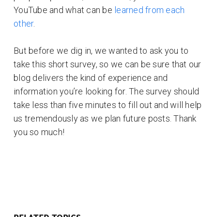
YouTube and what can be
learned from each
other
.
But before we dig in, we wanted to ask you to
take this short survey, so we can be sure that our
blog delivers the kind of experience and
information you’re looking for. The survey should
take less than five minutes to fill out and will help
us tremendously as we plan future posts. Thank
you so much!