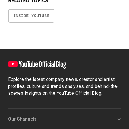
RELATED TOPICS
INSIDE YOUTUBE
Explore the latest company news, creator and artist
profiles, culture and trends analyses, and behind-the-
scenes insights on the YouTube Official Blog.
Our Channels