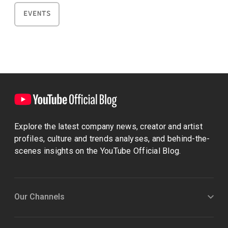
EVENTS
Explore the latest company news, creator and artist
profiles, culture and trends analyses, and behind-the-
scenes insights on the YouTube Official Blog.
Our Channels