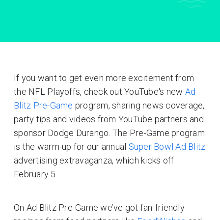
If you want to get even more excitement from
the NFL Playoffs, check out YouTube's new
Ad
Blitz Pre-Game
program, sharing news coverage,
party tips and videos from YouTube partners and
sponsor Dodge Durango. The Pre-Game program
is the warm-up for our annual
Super Bowl Ad Blitz
advertising extravaganza, which kicks off
February 5.
On Ad Blitz Pre-Game we’ve got fan-friendly