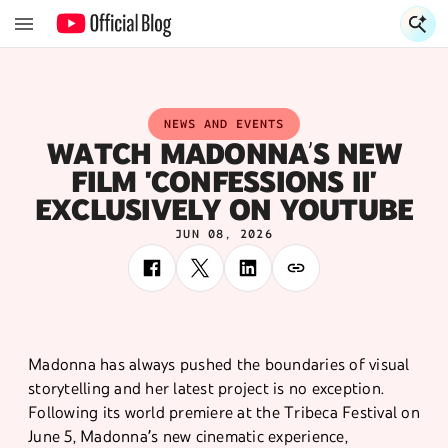
S
NEWS AND EVENTS
WATCH MADONNA’S NEW
FILM 'CONFESSIONS II'
EXCLUSIVELY ON YOUTUBE
JUN 08, 2026
Madonna has always pushed the boundaries of visual
storytelling and her latest project is no exception.
Following its world premiere at the Tribeca Festival on
June 5, Madonna’s new cinematic experience,