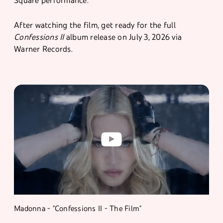
Square performance.
After watching the film, get ready for the full
Confessions II
album release on July 3, 2026 via
Warner Records.
Madonna - "Confessions II - The Film"