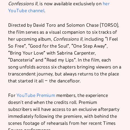
Confessions II
, is now available exclusively on
her
YouTube channel
.
Directed by David Toro and Solomon Chase (TORSO),
the film serves as a visual companion to six tracks of
her upcoming album,
Confessions II
, including “I Feel
So Free”, “Good for the Soul”, “One Step Away”,
“Bring Your Love” with Sabrina Carpenter,
“Danceteria” and “Read my Lips”. In the film, each
song unfolds across six chapters bringing viewers on a
transcendent journey, but always returns to the place
that started it all – the dancefloor.
For
YouTube Premium
members, the experience
doesn't end when the credits roll. Premium
subscribers will have access to an exclusive afterparty
immediately following the premiere, with behind the
scenes footage of rehearsals from her recent Times