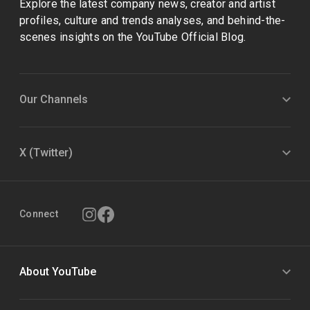
Explore the latest company news, creator and artist
profiles, culture and trends analyses, and behind-the-
scenes insights on the YouTube Official Blog.
Our Channels
X (Twitter)
Connect
About YouTube