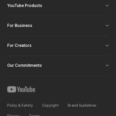
YouTube Products
For Business
For Creators
Our Commitments
Policy & Safety
Copyright
Brand Guidelines
Privacy
Terms