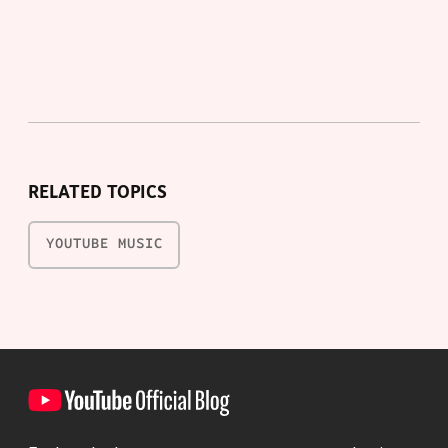
RELATED TOPICS
YOUTUBE MUSIC