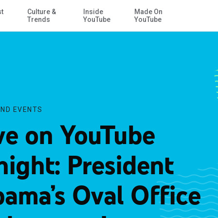
st
Culture &
Inside
Made On
Skip to Main Content
Iraq
Trends
YouTube
YouTube
ND EVENTS
ve on YouTube
night: President
ama’s Oval Office