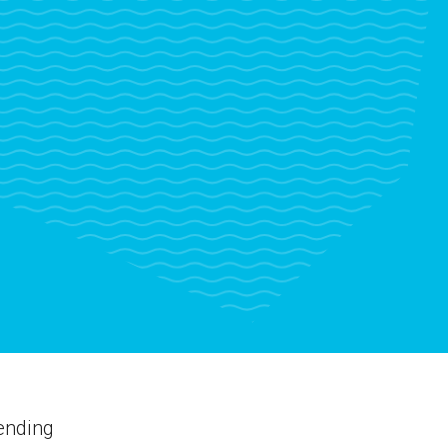
ending