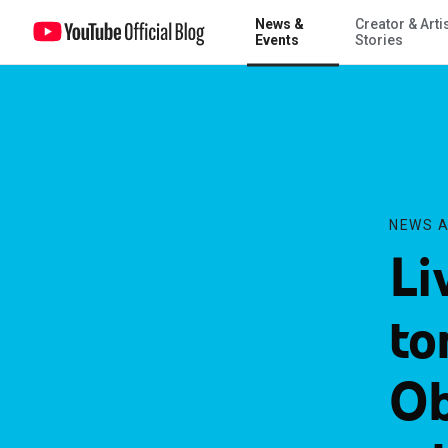
News &
Creator & Arti
Live on YouTube tonight: President Obama’s Oval Office address on 
Events
Stories
NEWS A
Li
to
Ob