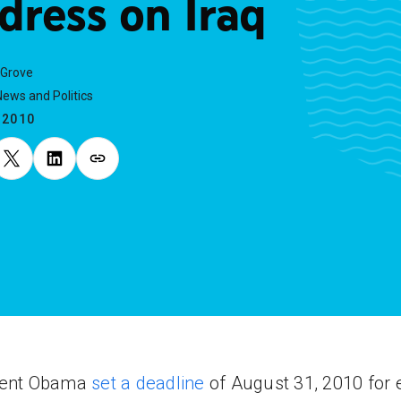
dress on Iraq
 Grove
ews and Politics
.2010
dent Obama
set a deadline
of August 31, 2010 for 