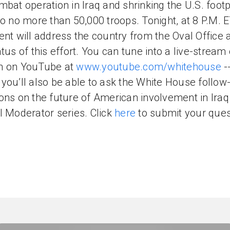
mbat operation in Iraq and shrinking the U.S. footp
to no more than 50,000 troops. Tonight, at 8 P.M. E
ent will address the country from the Oval Office 
atus of this effort. You can tune into a live-stream 
h on YouTube at
www.youtube.com/whitehouse
-
you’ll also be able to ask the White House follow
ons on the future of American involvement in Iraq 
l Moderator series. Click
here
to submit your ques