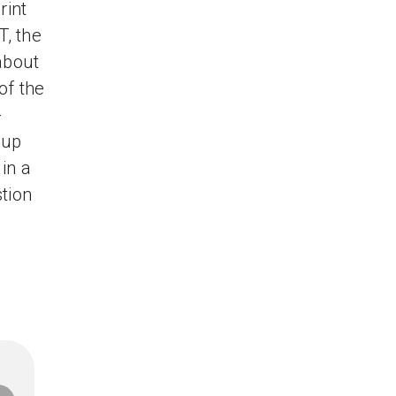
rint
T, the
about
of the
-
-up
in a
tion