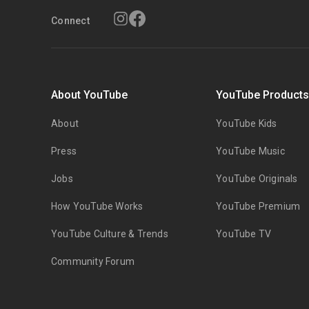
Connect
About YouTube
YouTube Product
About
YouTube Kids
Press
YouTube Music
Jobs
YouTube Originals
How YouTube Works
YouTube Premium
YouTube Culture & Trends
YouTube TV
Community Forum