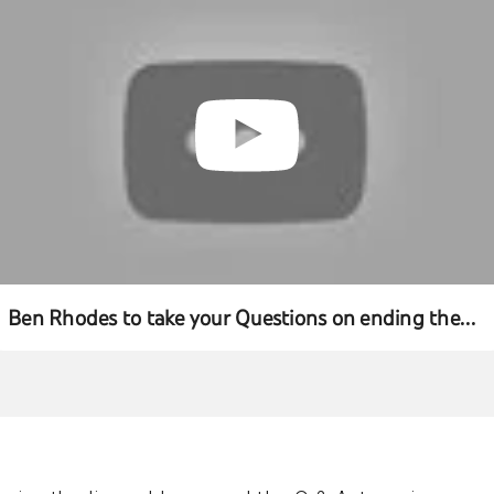
Ben Rhodes to take your Questions on ending the
Combat Mission in Iraq