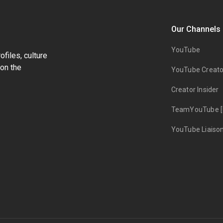
Our Channels
YouTube
files, culture
on the
YouTube Creato
Creator Insider
TeamYouTube [
YouTube Liaiso