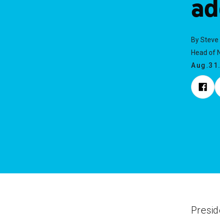
ad
By Steve
Head of N
Aug.31
Presi