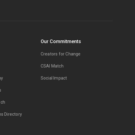
Our Commitments
Creators for Change
CSAI Match
my
Social Impact
s
rch
es Directory