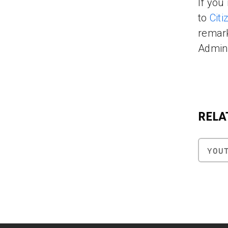
If you
to
Cit
remark
Admini
RELA
YOU