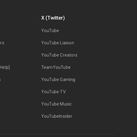
X (Twitter)
YouTube
rs
YouTube Liaison
YouTube Creators
Help]
TeamYouTube
n
YouTube Gaming
YouTube TV
YouTube Music
YouTubeInsider