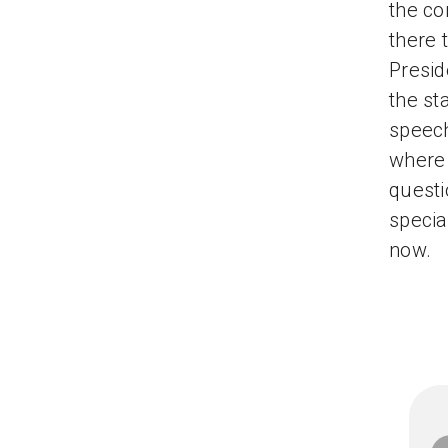
the co
there 
Presid
the st
speec
where 
questi
specia
now.