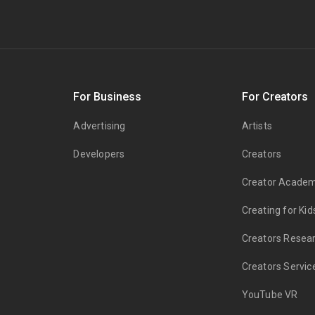
s
For Business
For Creators
Advertising
Artists
Developers
Creators
Creator Acade
Creating for Kid
Creators Resea
Creators Servic
YouTube VR