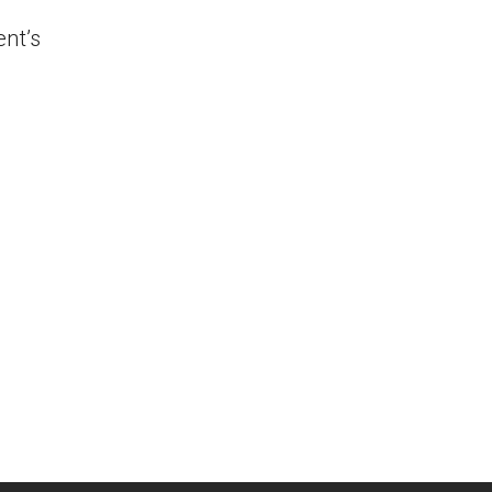
ent’s