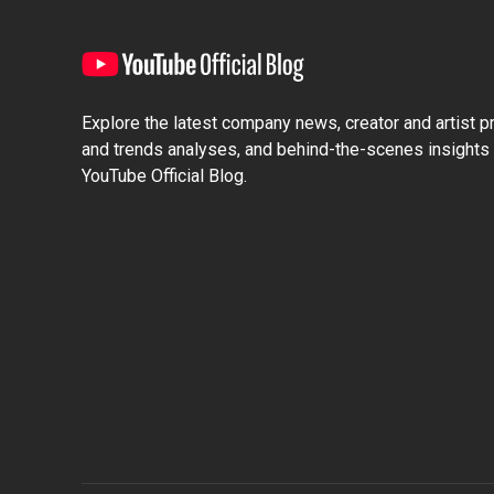
Explore the latest company news, creator and artist pro
and trends analyses, and behind-the-scenes insights 
YouTube Official Blog.