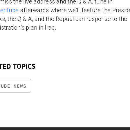
 miss the live address and the Q & A, tune in
izentube
afterwards where we’ll feature the Presid
s, the Q & A, and the Republican response to the
stration’s plan in Iraq.
TED TOPICS
TUBE NEWS