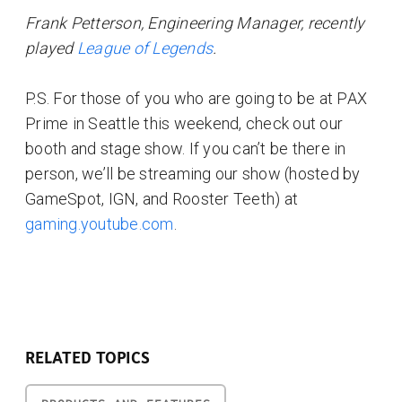
Frank Petterson, Engineering Manager, recently
played
League of Legends
.
P.S. For those of you who are going to be at PAX
Prime in Seattle this weekend, check out our
booth and stage show. If you can’t be there in
person, we’ll be streaming our show (hosted by
GameSpot, IGN, and Rooster Teeth) at
gaming.youtube.com
.
RELATED TOPICS