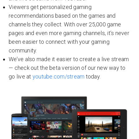
Viewers get personalized gaming
recommendations based on the games and
channels they collect. With over 25,000 game
pages and even more gaming channels, it’s never
been easier to connect with your gaming
community.
We’ve also made it easier to create a live stream
— check out the beta version of our new way to
go live at
youtube.com/stream
today.