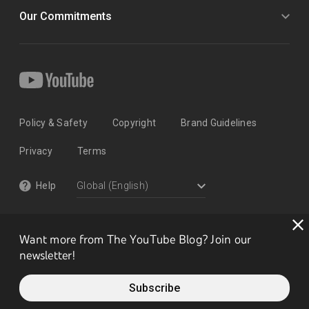
Our Commitments
Policy & Safety
Copyright
Brand Guidelines
Privacy
Terms
Help
Want more from The YouTube Blog? Join our
newsletter!
Subscribe