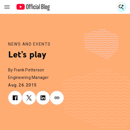
S
S
NEWS AND EVENTS
Let’s play
By Frank Petterson
Engineering Manager
Aug.26.2015