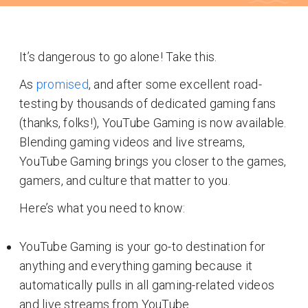
It’s dangerous to go alone! Take this.
As
promised
, and after some excellent road-
testing by thousands of dedicated gaming fans
(thanks, folks!), YouTube Gaming is now available.
Blending gaming videos and live streams,
YouTube Gaming brings you closer to the games,
gamers, and culture that matter to you.
Here’s what you need to know:
YouTube Gaming is your go-to destination for
anything and everything gaming because it
automatically pulls in all gaming-related videos
and live streams from YouTube.