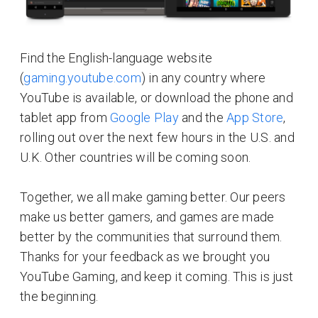
Find the English-language website
(
gaming.youtube.com
) in any country where
YouTube is available, or download the phone and
tablet app from
Google Play
and the
App Store
,
rolling out over the next few hours in the U.S. and
U.K. Other countries will be coming soon.
Together, we all make gaming better. Our peers
make us better gamers, and games are made
better by the communities that surround them.
Thanks for your feedback as we brought you
YouTube Gaming, and keep it coming. This is just
the beginning.