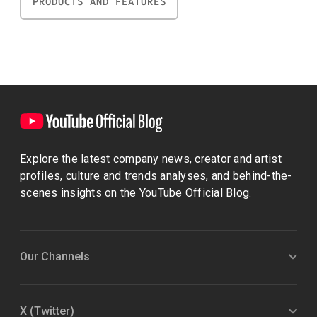
PRODUCTS AND FEATURES
Explore the latest company news, creator and artist
profiles, culture and trends analyses, and behind-the-
scenes insights on the YouTube Official Blog.
Our Channels
X (Twitter)