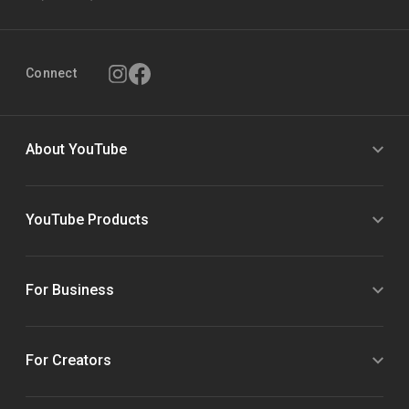
Connect
About YouTube
YouTube Products
For Business
For Creators