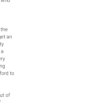
e who
 the
get an
ty
 a
ery
ong
ford to
ut of
f