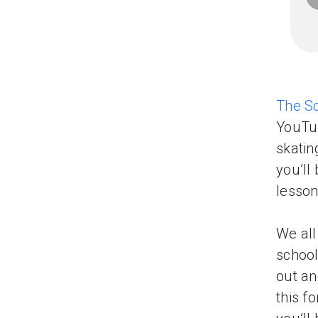
The S
YouTub
skatin
you’ll
lesson
We all
school
out an
this f