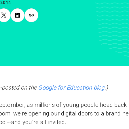
.2014
-posted on the
Google for Education blog
.)
eptember, as millions of young people head back 
oom, we’re opening our digital doors to a brand n
ool--and you’re all invited.