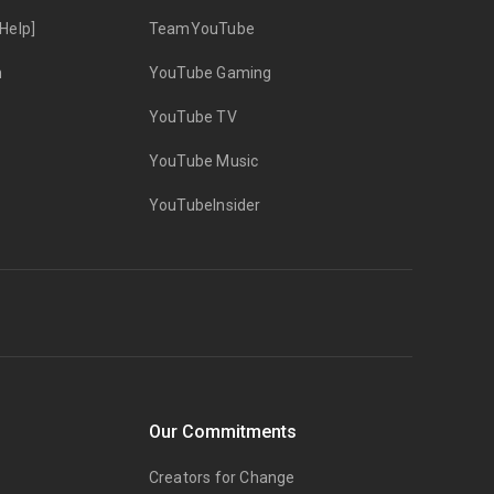
Help]
TeamYouTube
n
YouTube Gaming
YouTube TV
YouTube Music
YouTubeInsider
Our Commitments
Creators for Change