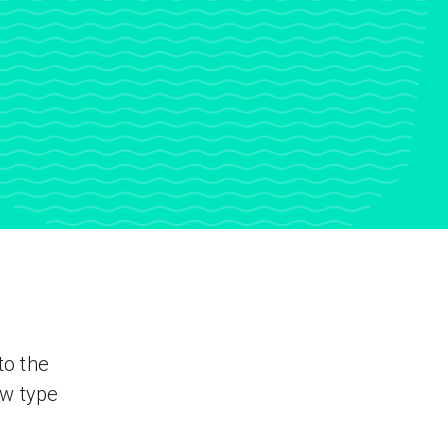
to the
ew type