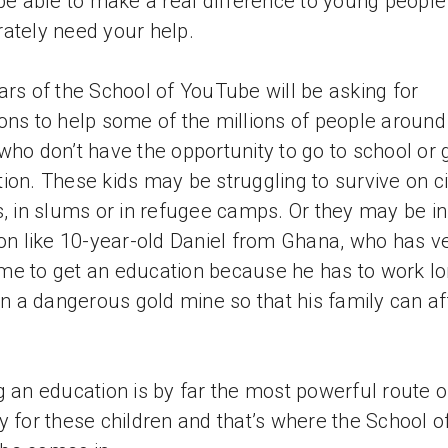
 be able to make a real difference to young peopl
ately need your help.
ars of the School of YouTube will be asking for
ons to help some of the millions of people around
who don’t have the opportunity to go to school or 
ion. These kids may be struggling to survive on ci
s, in slums or in refugee camps. Or they may be in
ion like 10-year-old Daniel from Ghana, who has v
 time to get an education because he has to work l
 in a dangerous gold mine so that his family can af
g an education is by far the most powerful route o
y for these children and that’s where the School o