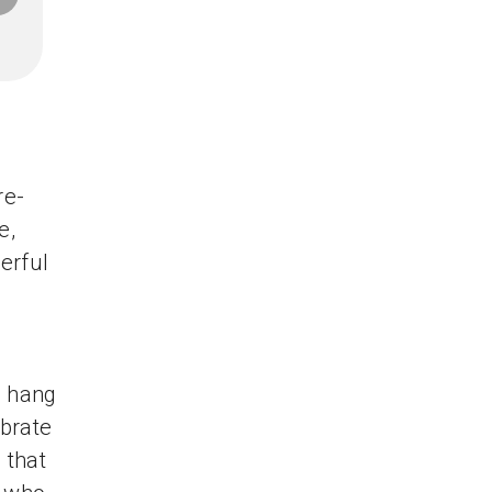
re-
e,
erful
o hang
ebrate
 that