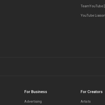
TeamYouTube [
YouTube Liaiso
s
For Business
For Creators
Advertising
Artists