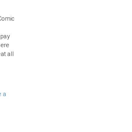
 Comic
e
 pay
here
at all
e a