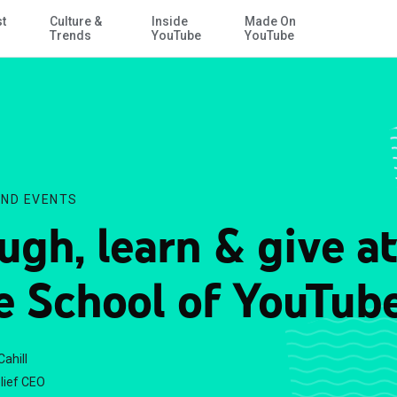
st
Culture &
Inside
Made On
Skip to Main Content
Trends
YouTube
YouTube
ND EVENTS
ugh, learn & give at
e School of YouTub
Cahill
lief CEO