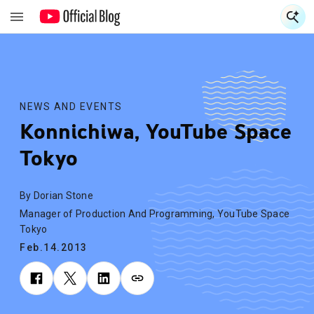
S
S
NEWS AND EVENTS
Konnichiwa, YouTube Space
Tokyo
By Dorian Stone
Manager of Production And Programming, YouTube Space
Tokyo
Feb.14.2013