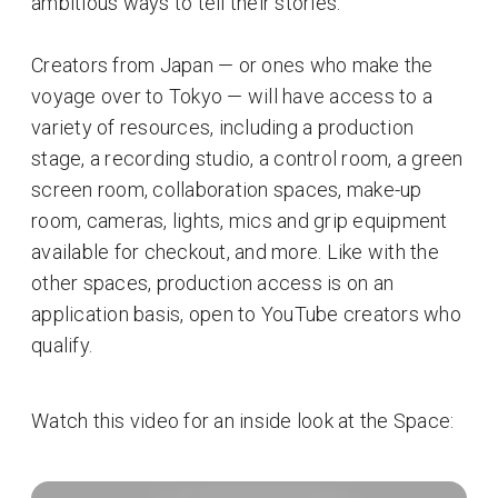
ambitious ways to tell their stories.
Creators from Japan — or ones who make the
voyage over to Tokyo — will have access to a
variety of resources, including a production
stage, a recording studio, a control room, a green
screen room, collaboration spaces, make-up
room, cameras, lights, mics and grip equipment
available for checkout, and more. Like with the
other spaces, production access is on an
application basis, open to YouTube creators who
qualify.
Watch this video for an inside look at the Space: