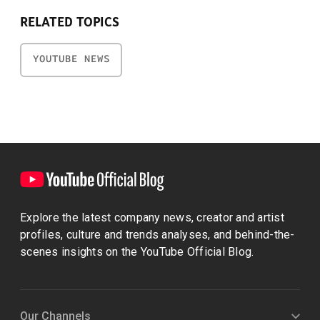
RELATED TOPICS
YOUTUBE NEWS
Explore the latest company news, creator and artist
profiles, culture and trends analyses, and behind-the-
scenes insights on the YouTube Official Blog.
Our Channels