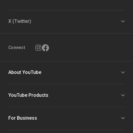
X (Twitter)
Connect
About YouTube
YouTube Products
For Business