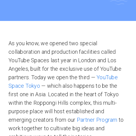
As you know, we opened two special
collaboration and production facilities called
YouTube Spaces last year in London and Los
Angeles, built for the exclusive use of YouTube
partners. Today we open the third —
YouTube
Space Tokyo
— which also happens to be the
first one in Asia. Located in the heart of Tokyo
within the Roppongi Hills complex, this multi-
purpose place will host established and
emerging creators from our
Partner Program
to
work together to cultivate big ideas and