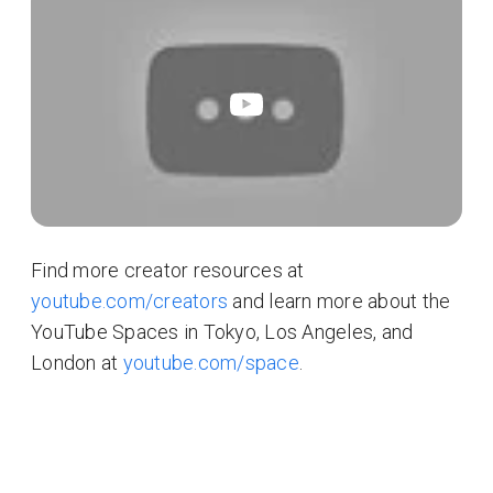
Find more creator resources at
youtube.com/creators
and learn more about the
YouTube Spaces in Tokyo, Los Angeles, and
London at
youtube.com/space
.