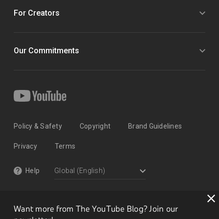
For Creators
Our Commitments
Policy & Safety
Copyright
Brand Guidelines
Privacy
Terms
Help
Want more from The YouTube Blog? Join our