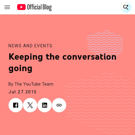
S
S
NEWS AND EVENTS
Keeping the conversation
going
By The YouTube Team
Jul.27.2015