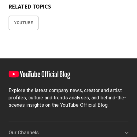
RELATED TOPICS
YOUTUBE
Explore the latest company news, creator and artist
profiles, culture and trends analyses, and behind-the-
scenes insights on the YouTube Official Blog.
Our Channels