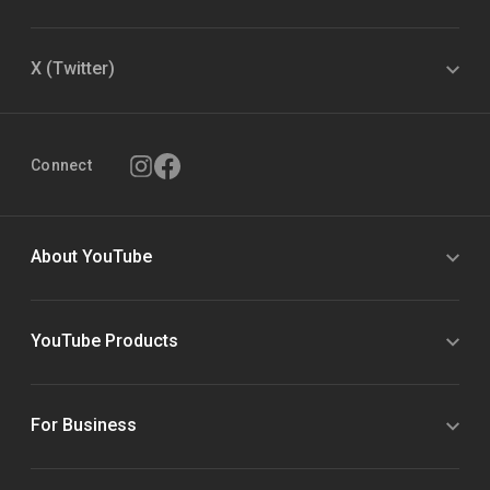
X (Twitter)
Connect
About YouTube
YouTube Products
For Business