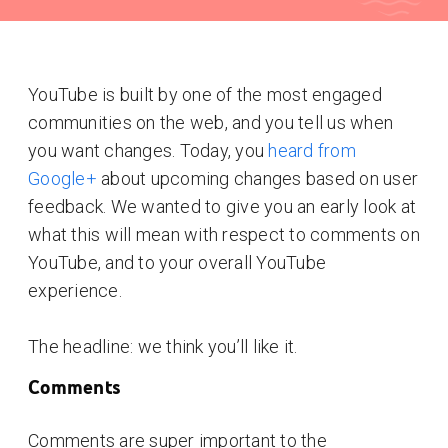
YouTube is built by one of the most engaged
communities on the web, and you tell us when
you want changes. Today, you
heard from
Google+
about upcoming changes based on user
feedback. We wanted to give you an early look at
what this will mean with respect to comments on
YouTube, and to your overall YouTube
experience.
The headline: we think you’ll like it.
Comments
Comments are super important to the