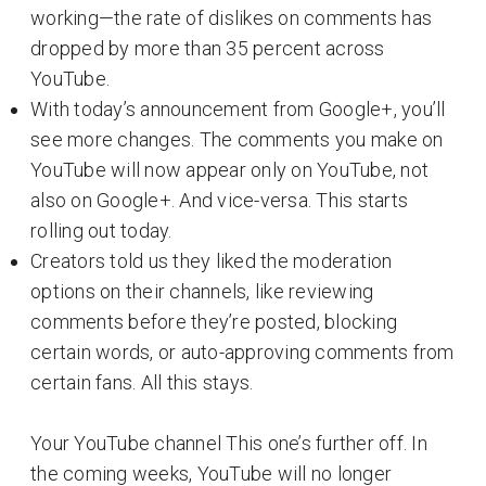
working—the rate of dislikes on comments has
dropped by more than 35 percent across
YouTube.
With today’s announcement from Google+, you’ll
see more changes. The comments you make on
YouTube will now appear only on YouTube, not
also on Google+. And vice-versa. This starts
rolling out today.
Creators told us they liked the moderation
options on their channels, like reviewing
comments before they’re posted, blocking
certain words, or auto-approving comments from
certain fans. All this stays.
Your YouTube channel This one’s further off. In
the coming weeks, YouTube will no longer