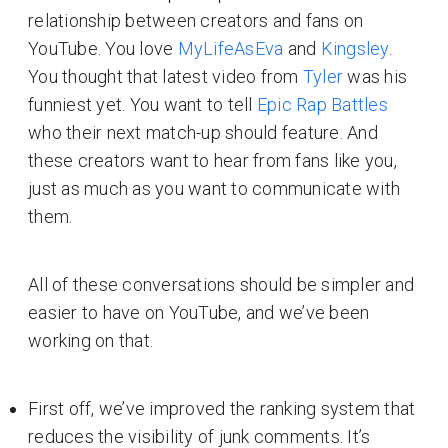
relationship between creators and fans on
YouTube. You love
MyLifeAsEva
and
Kingsley
.
You thought that latest video from
Tyler
was his
funniest yet. You want to tell
Epic Rap Battles
who their next match-up should feature. And
these creators want to hear from fans like you,
just as much as you want to communicate with
them.
All of these conversations should be simpler and
easier to have on YouTube, and we’ve been
working on that.
First off, we’ve improved the ranking system that
reduces the visibility of junk comments. It’s