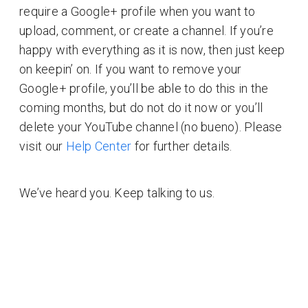
require a Google+ profile when you want to
upload, comment, or create a channel. If you’re
happy with everything as it is now, then just keep
on keepin’ on. If you want to remove your
Google+ profile, you’ll be able to do this in the
coming months, but do not do it now or you’ll
delete your YouTube channel (no bueno). Please
visit our
Help Center
for further details.
We’ve heard you. Keep talking to us.