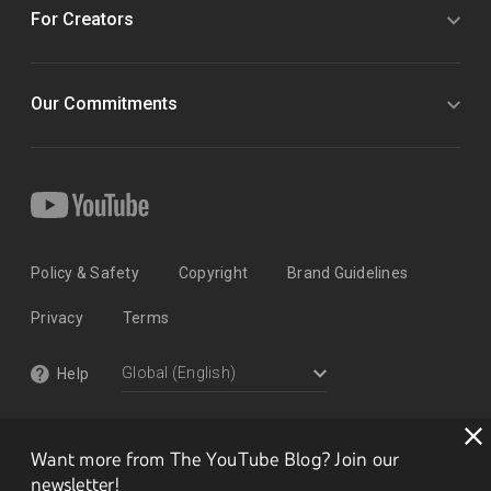
For Creators
Our Commitments
Policy & Safety
Copyright
Brand Guidelines
Privacy
Terms
Help
Want more from The YouTube Blog? Join our
newsletter!