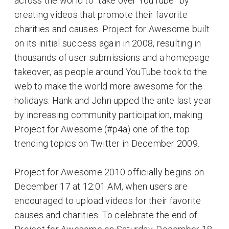
across the world to “take over YouTube” by
creating videos that promote their favorite
charities and causes. Project for Awesome built
on its initial success again in 2008, resulting in
thousands of user submissions and a homepage
takeover, as people around YouTube took to the
web to make the world more awesome for the
holidays. Hank and John upped the ante last year
by increasing community participation, making
Project for Awesome (#p4a) one of the top
trending topics on Twitter in December 2009.
Project for Awesome 2010 officially begins on
December 17 at 12:01 AM, when users are
encouraged to upload videos for their favorite
causes and charities. To celebrate the end of