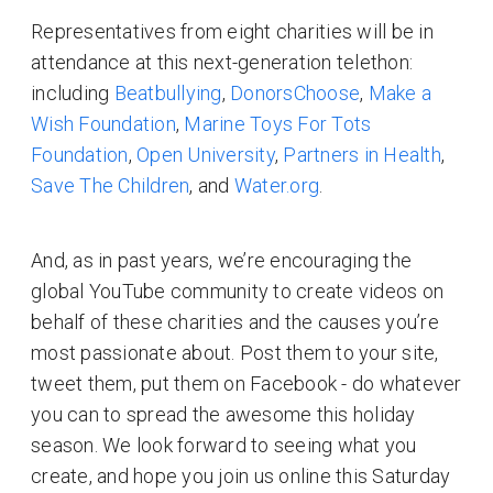
Representatives from eight charities will be in
attendance at this next-generation telethon:
including
Beatbullying
,
DonorsChoose
,
Make a
Wish Foundation
,
Marine Toys For Tots
Foundation
,
Open University
,
Partners in Health
,
Save The Children
, and
Water.org
.
And, as in past years, we’re encouraging the
global YouTube community to create videos on
behalf of these charities and the causes you’re
most passionate about. Post them to your site,
tweet them, put them on Facebook - do whatever
you can to spread the awesome this holiday
season. We look forward to seeing what you
create, and hope you join us online this Saturday