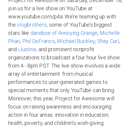
Project for Awesome on Saturday, December 18,
join us for a live show on YouTube at
www.youtube.com/p4a. We’re teaming up with
the
vlogbrothers
, some of YouTube’s biggest
stars like
daneboe of Annoying Orange
,
Michelle
Phan
,
Phil DeFranco
,
Michael Buckley
,
Shay Carl
,
and
iJustine
, and prominent nonprofit
organizations to broadcast a four hour live show
from 4 - 8pm PST. The live show involves a wide
array of entertainment: from musical
performances to user-generated games to
special moments that only YouTube can bring.
Moreover, this year, Project for Awesome will
focus on raising awareness and encouraging
action in four areas: innovation in education,
health, poverty, and children’s wish-giving.