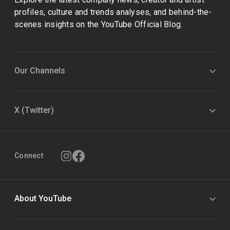
profiles, culture and trends analyses, and behind-the-
scenes insights on the YouTube Official Blog.
Our Channels
X (Twitter)
Connect
About YouTube