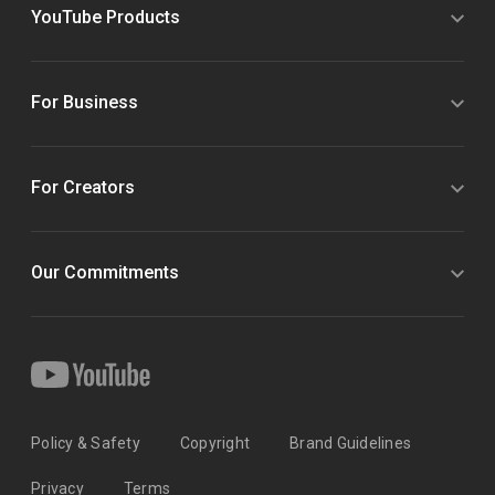
YouTube Products
For Business
For Creators
Our Commitments
Policy & Safety
Copyright
Brand Guidelines
Privacy
Terms