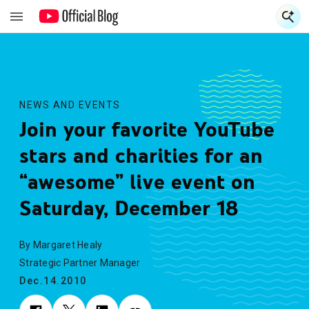
S
S
NEWS AND EVENTS
Join your favorite YouTube
stars and charities for an
“awesome” live event on
Saturday, December 18
By Margaret Healy
Strategic Partner Manager
Dec.14.2010