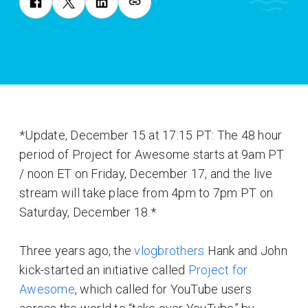
*Update, December 15 at 17:15 PT: The 48 hour
period of Project for Awesome starts at 9am PT
/ noon ET on Friday, December 17, and the live
stream will take place from 4pm to 7pm PT on
Saturday, December 18.*
Three years ago, the
vlogbrothers
Hank and John
kick-started an initiative called
Project for
Awesome
, which called for YouTube users