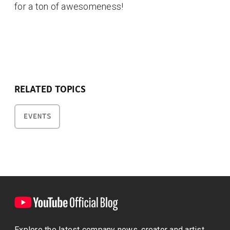
for a ton of awesomeness!
RELATED TOPICS
EVENTS
Explore the latest company news, creator and artist