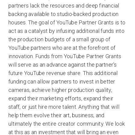
partners lack the resources and deep financial
backing available to studio-backed production
houses. The goal of YouTube Partner Grants is to
act as a catalyst by infusing additional funds into
the production budgets of a small group of
YouTube partners who are at the forefront of
innovation. Funds from YouTube Partner Grants
will serve as an advance against the partner's
future YouTube revenue share. This additional
funding can allow partners to invest in better
cameras, achieve higher production quality,
expand their marketing efforts, expand their
staff, or just hire more talent. Anything that will
help them evolve their art, business, and
ultimately the entire creator community. We look
at this as an investment that will bring an even