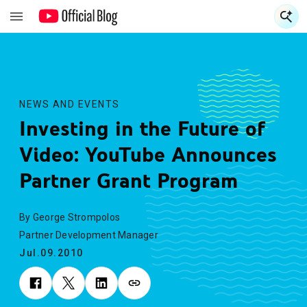
S
S
NEWS AND EVENTS
Investing in the Future of
Video: YouTube Announces
Partner Grant Program
By George Strompolos
Partner Development Manager
Jul.09.2010