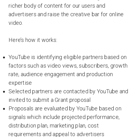
richer body of content for our users and
advertisers and raise the creative bar for online
video.
Here’s how it works:
YouTube is identifying eligible partners based on
factors such as video views, subscribers, growth
rate, audience engagement and production
expertise
Selected partners are contacted by YouTube and
invited to submit a Grant proposal
Proposals are evaluated by YouTube based on
signals which include projected performance,
distribution plan, marketing plan, cost
requirements and appeal to advertisers