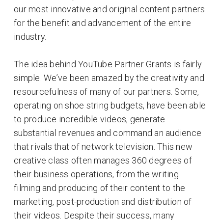
our most innovative and original content partners
for the benefit and advancement of the entire
industry.
The idea behind YouTube Partner Grants is fairly
simple. We’ve been amazed by the creativity and
resourcefulness of many of our partners. Some,
operating on shoe string budgets, have been able
to produce incredible videos, generate
substantial revenues and command an audience
that rivals that of network television. This new
creative class often manages 360 degrees of
their business operations, from the writing
filming and producing of their content to the
marketing, post-production and distribution of
their videos. Despite their success, many