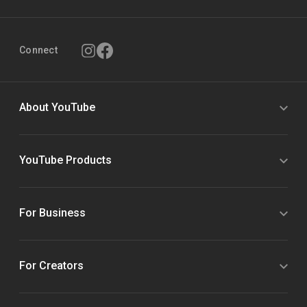
Connect
About YouTube
YouTube Products
For Business
For Creators