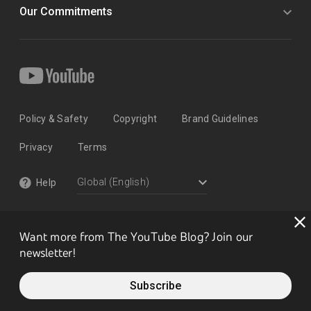
Our Commitments
Policy & Safety
Copyright
Brand Guidelines
Privacy
Terms
Help
Want more from The YouTube Blog? Join our
newsletter!
Subscribe