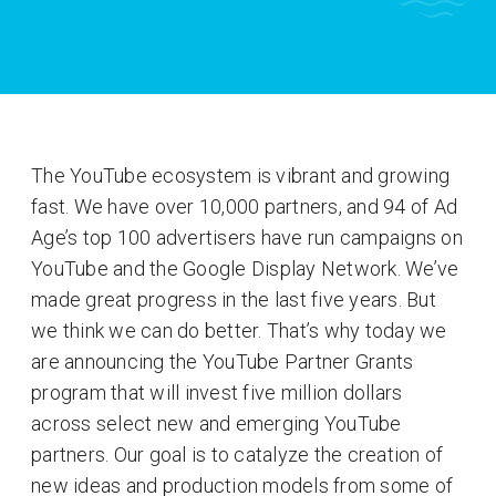
The YouTube ecosystem is vibrant and growing
fast. We have over 10,000 partners, and 94 of Ad
Age’s top 100 advertisers have run campaigns on
YouTube and the Google Display Network. We’ve
made great progress in the last five years. But
we think we can do better. That’s why today we
are announcing the YouTube Partner Grants
program that will invest five million dollars
across select new and emerging YouTube
partners. Our goal is to catalyze the creation of
new ideas and production models from some of