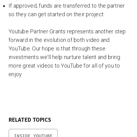
If approved, funds are transferred to the partner
so they can get started on their project
Youtube Partner Grants represents another step
forward in the evolution of both video and
YouTube. Our hope is that through these
investments we’ll help nurture talent and bring
more great videos to YouTube for all of you to
enjoy.
RELATED TOPICS
INSIDE YOUTUBE