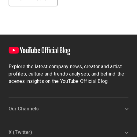
Explore the latest company news, creator and artist
profiles, culture and trends analyses, and behind-the-
scenes insights on the YouTube Official Blog.
Our Channels
X (Twitter)