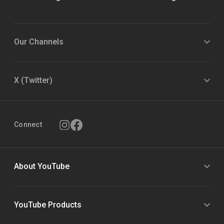
Our Channels
X (Twitter)
Connect
About YouTube
YouTube Products