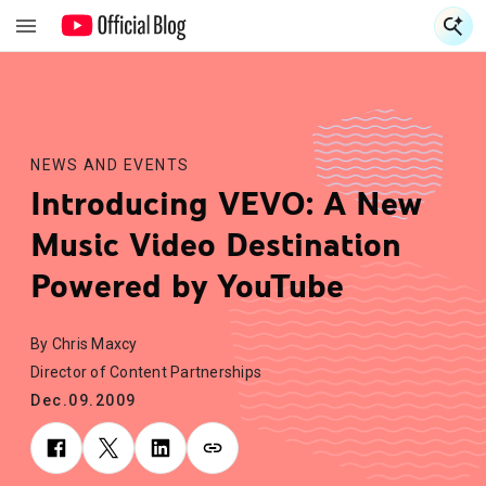
S
S
NEWS AND EVENTS
Introducing VEVO: A New
Music Video Destination
Powered by YouTube
By Chris Maxcy
Director of Content Partnerships
Dec.09.2009