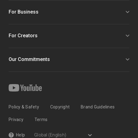
For Business
For Creators
Our Commitments
Policy & Safety
Copyright
Brand Guidelines
Privacy
Terms
Help