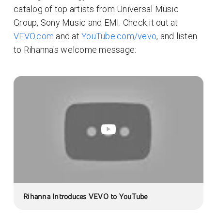
catalog of top artists from Universal Music
Group, Sony Music and EMI. Check it out at
VEVO.com
and at
YouTube.com/vevo
, and listen
to Rihanna's welcome message:
Rihanna Introduces VEVO to YouTube