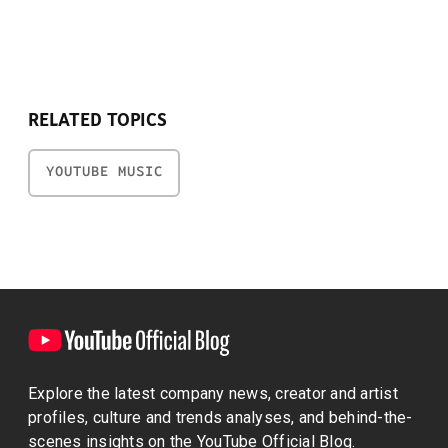
RELATED TOPICS
YOUTUBE MUSIC
Explore the latest company news, creator and artist
profiles, culture and trends analyses, and behind-the-
scenes insights on the YouTube Official Blog.