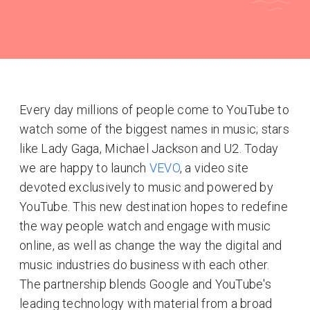
Every day millions of people come to YouTube to
watch some of the biggest names in music; stars
like Lady Gaga, Michael Jackson and U2. Today
we are happy to launch
VEVO
, a video site
devoted exclusively to music and powered by
YouTube. This new destination hopes to redefine
the way people watch and engage with music
online, as well as change the way the digital and
music industries do business with each other.
The partnership blends Google and YouTube's
leading technology with material from a broad