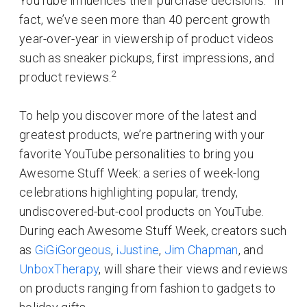
YouTube influences their purchase decisions.
In
fact, we’ve seen more than 40 percent growth
year-over-year in viewership of product videos
such as sneaker pickups, first impressions, and
2
product reviews.
To help you discover more of the latest and
greatest products, we’re partnering with your
favorite YouTube personalities to bring you
Awesome Stuff Week: a series of week-long
celebrations highlighting popular, trendy,
undiscovered-but-cool products on YouTube.
During each Awesome Stuff Week, creators such
as
GiGiGorgeous
,
iJustine
,
Jim Chapman
, and
UnboxTherapy
, will share their views and reviews
on products ranging from fashion to gadgets to