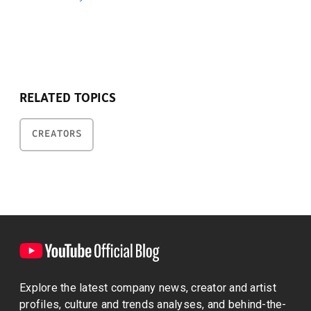
RELATED TOPICS
CREATORS
Explore the latest company news, creator and artist
profiles, culture and trends analyses, and behind-the-