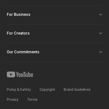
For Business
For Creators
Our Commitments
Policy & Safety
Copyright
Brand Guidelines
Privacy
Terms