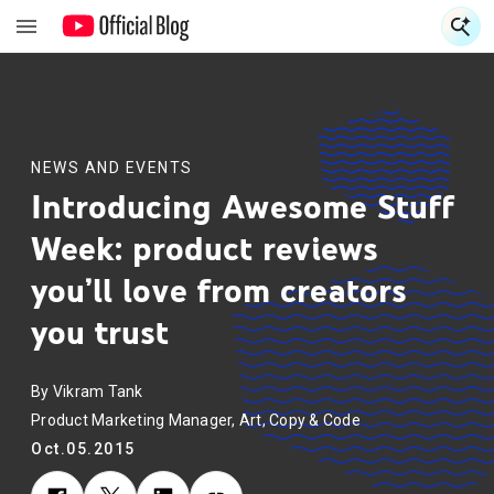
S
S
NEWS AND EVENTS
Introducing Awesome Stuff
Week: product reviews
you’ll love from creators
you trust
By Vikram Tank
Product Marketing Manager, Art, Copy & Code
Oct.05.2015