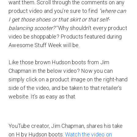
want them. Scroll through the comments on any
product video and you’re sure to find
"where can
I get those shoes or that skirt or that self-
balancing scooter?"
Why shouldn’t every product
video be shoppable? Products featured during
Awesome Stuff Week will be.
Like those brown Hudson boots from Jim
Chapman in the below video? Now you can
simply click on a product image on the right-hand
side of the video, and be taken to that retailer’s
website. It’s as easy as that.
YouTube creator, Jim Chapman, shares his take
on H by Hudson boots.
Watch the video on