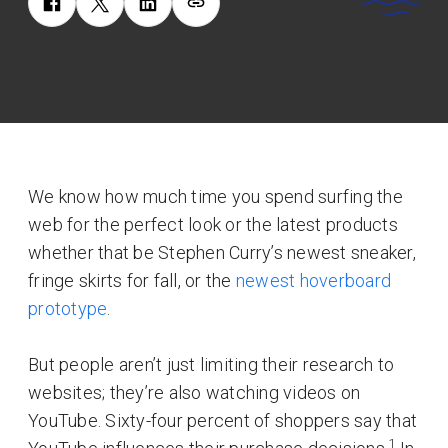
We know how much time you spend surfing the
web for the perfect look or the latest products
whether that be Stephen Curry’s newest sneaker,
fringe skirts for fall, or the
newest hoverboard
prototype
.
But people aren’t just limiting their research to
websites; they’re also watching videos on
YouTube. Sixty-four percent of shoppers say that
1