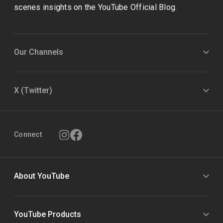
scenes insights on the YouTube Official Blog.
Our Channels
X (Twitter)
Connect
About YouTube
YouTube Products