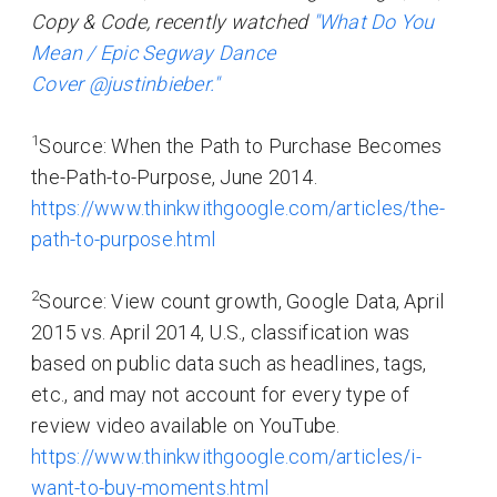
Copy & Code, recently watched
"What Do You
Mean / Epic Segway Dance
Cover @justinbieber."
1
Source: When the Path to Purchase Becomes
the-Path-to-Purpose, June 2014.
https://www.thinkwithgoogle.com/articles/the-
path-to-purpose.html
2
Source: View count growth, Google Data, April
2015 vs. April 2014, U.S., classification was
based on public data such as headlines, tags,
etc., and may not account for every type of
review video available on YouTube.
https://www.thinkwithgoogle.com/articles/i-
want-to-buy-moments.html