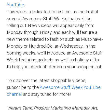
YouTube.
This week - dedicated to fashion - is the first of
several Awesome Stuff Weeks that we’ll be
rolling out. New videos will appear daily from
Monday through Friday, and each will feature a
new theme related to fashion such as Must-have-
Monday or Hundred-Dollar-Wednesday. In the
coming weeks, we’ll introduce an Awesome Stuff
Week featuring gadgets as well as holiday gifts
to help you check off items on your shopping list.
To discover the latest shoppable videos,
subscribe to the
Awesome Stuff Week YouTube
channel
and stay tuned for more!
Vikram Tank, Product Marketing Manager, Art,