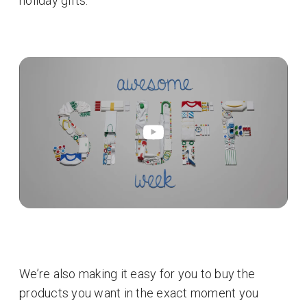
holiday gifts.
We’re also making it easy for you to buy the
products you want in the exact moment you