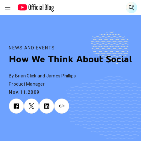
S
S
NEWS AND EVENTS
How We Think About Social
By Brian Glick and James Phillips
Product Manager
Nov.11.2009