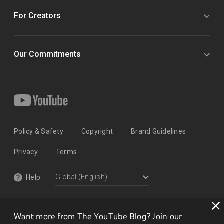
For Creators
Our Commitments
Policy & Safety
Copyright
Brand Guidelines
Privacy
Terms
Help
Want more from The YouTube Blog? Join our