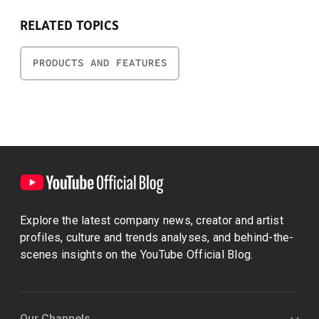
RELATED TOPICS
PRODUCTS AND FEATURES
Explore the latest company news, creator and artist
profiles, culture and trends analyses, and behind-the-
scenes insights on the YouTube Official Blog.
Our Channels