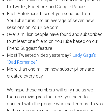
to Twitter, Facebook and Google Reader
Each AutoShared Tweet you send out from
YouTube turns into an average of seven new
sessions on YouTube.com
Over a million people have found and subscribed
to at least one friend on YouTube based on our
Friend Suggest feature
Most Tweeted video yesterday?
Lady Gaga's
"Bad Romance"
More than one million new subscriptions are
created every day
We hope these numbers will only rise as we
focus on giving you the tools you need to
connect with the people who matter most to you.
In the process, expect to be entertained and