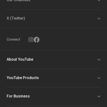
X (Twitter)
Connect
About YouTube
YouTube Products
For Business