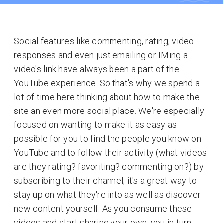
Social features like commenting, rating, video
responses and even just emailing or IMing a
video's link have always been a part of the
YouTube experience. So that's why we spend a
lot of time here thinking about how to make the
site an even more social place. We're especially
focused on wanting to make it as easy as
possible for you to find the people you know on
YouTube and to follow their activity (what videos
are they rating? favoriting? commenting on?) by
subscribing to their channel; it's a great way to
stay up on what they're into as well as discover
new content yourself. As you consume these
videos and start sharing your own, you in turn