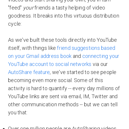
"feed"
your
friends a tasty helping of video
goodness. It breaks into this virtuous distribution
cycle:
As we've built these tools directly into YouTube
itself, with things like
friend suggestions based
on your Gmail address book
and
connecting your
YouTube account to social networks
via our
AutoShare feature
, we've started to see people
becoming even more social. Some of this
activity is hard to quantify -- every day millions of
YouTube links are sent via email, IM, Twitter and
other communication methods -- but we can tell
you that:
Over one million people are AutoSharing videos