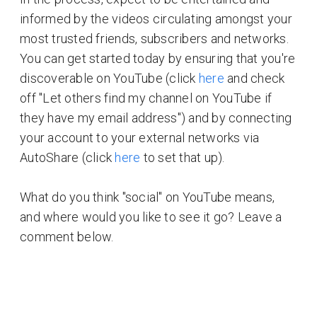
informed by the videos circulating amongst your
most trusted friends, subscribers and networks.
You can get started today by ensuring that you're
discoverable on YouTube (click
here
and check
off "Let others find my channel on YouTube if
they have my email address") and by connecting
your account to your external networks via
AutoShare (click
here
to set that up).
What do you think "social" on YouTube means,
and where would you like to see it go? Leave a
comment below.