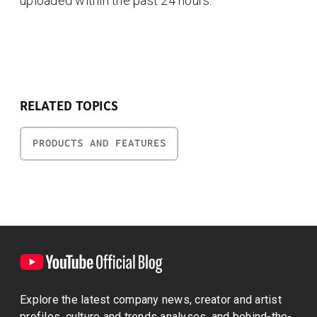
uploaded within the past 24 hours.
RELATED TOPICS
PRODUCTS AND FEATURES
Explore the latest company news, creator and artist
profiles, culture and trends analyses, and behind-the-