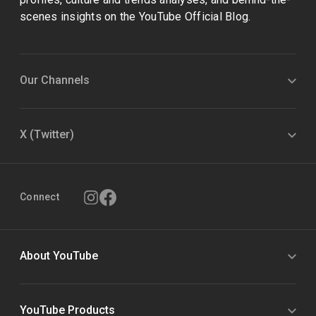
scenes insights on the YouTube Official Blog.
Our Channels
X (Twitter)
Connect
About YouTube
YouTube Products