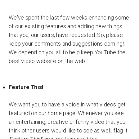
We've spent the last few weeks enhancing some
of our existing features and adding new things
that you, our users, have requested. So, please
keep your comments and suggestions coming!
We depend on you all to help keep YouTube the
best video website on the web.
Feature This!
We want you to have a voice in what videos get
featured on our home page. Whenever you see
an entertaining, creative or funny video that you
think other users would like to see as well, flag it