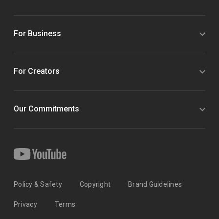
For Business
For Creators
Our Commitments
Policy & Safety
Copyright
Brand Guidelines
Privacy
Terms