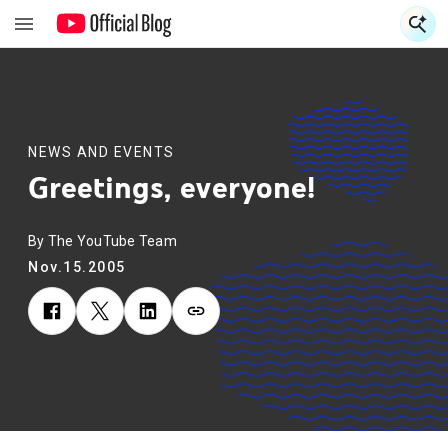
S
S
NEWS AND EVENTS
Greetings, everyone!
By The YouTube Team
Nov.15.2005