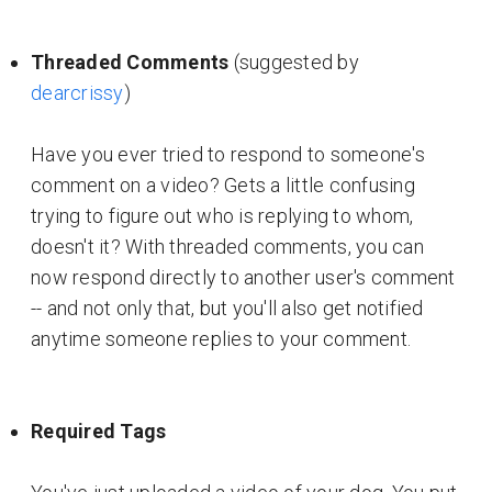
Threaded Comments
(suggested by
dearcrissy
)
Have you ever tried to respond to someone's
comment on a video? Gets a little confusing
trying to figure out who is replying to whom,
doesn't it? With threaded comments, you can
now respond directly to another user's comment
-- and not only that, but you'll also get notified
anytime someone replies to your comment.
Required Tags