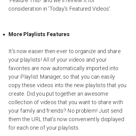
'Feature This!' and we'll review it for
consideration in 'Today's Featured Videos'.
More Playlists Features
It's now easier then ever to organize and share
your playlists! All of your videos and your
favorites are now automatically imported into
your Playlist Manager, so that you can easily
copy these videos into the new playlists that you
create. Did you put together an awesome
collection of videos that you want to share with
your family and friends? No problem! Just send
them the URL that's now conveniently displayed
for each one of your playlists.