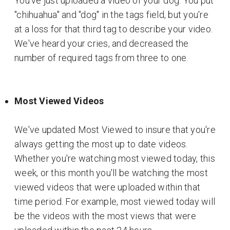
You've just uploaded a video of your dog. You put
"chihuahua" and "dog" in the tags field, but you're
at a loss for that third tag to describe your video.
We've heard your cries, and decreased the
number of required tags from three to one.
Most Viewed Videos
We've updated Most Viewed to insure that you're
always getting the most up to date videos.
Whether you're watching most viewed today, this
week, or this month you'll be watching the most
viewed videos that were uploaded within that
time period. For example, most viewed today will
be the videos with the most views that were