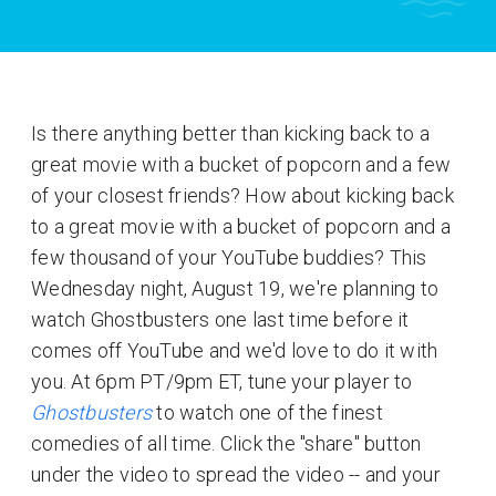
Is there anything better than kicking back to a
great movie with a bucket of popcorn and a few
of your closest friends? How about kicking back
to a great movie with a bucket of popcorn and a
few thousand of your YouTube buddies? This
Wednesday night, August 19, we're planning to
watch Ghostbusters one last time before it
comes off YouTube and we'd love to do it with
you. At 6pm PT/9pm ET, tune your player to
Ghostbusters
to watch one of the finest
comedies of all time. Click the "share" button
under the video to spread the video -- and your