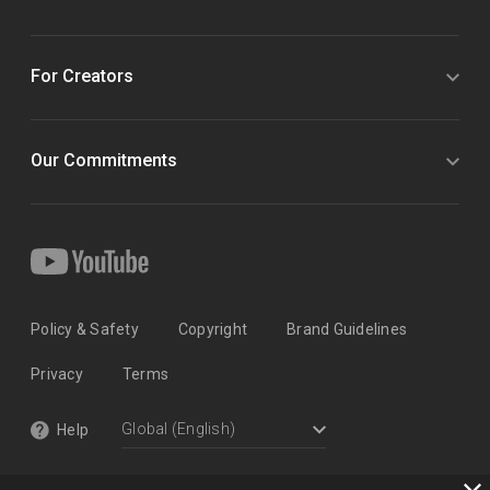
For Creators
Our Commitments
Policy & Safety
Copyright
Brand Guidelines
Privacy
Terms
Help