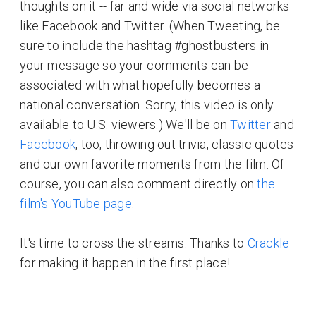
thoughts on it -- far and wide via social networks
like Facebook and Twitter. (When Tweeting, be
sure to include the hashtag #ghostbusters in
your message so your comments can be
associated with what hopefully becomes a
national conversation. Sorry, this video is only
available to U.S. viewers.) We'll be on
Twitter
and
Facebook
, too, throwing out trivia, classic quotes
and our own favorite moments from the film. Of
course, you can also comment directly on
the
film's YouTube page
.
It's time to cross the streams. Thanks to
Crackle
for making it happen in the first place!