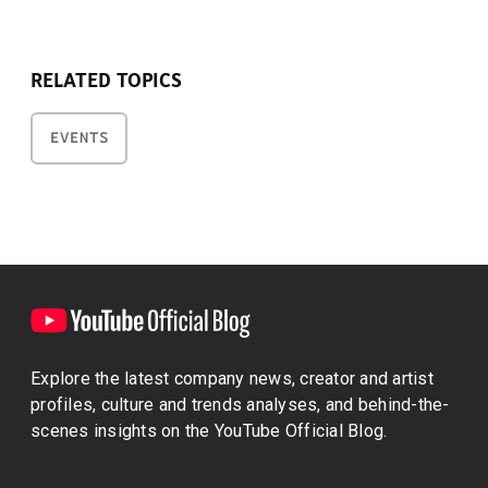
RELATED TOPICS
EVENTS
Explore the latest company news, creator and artist
profiles, culture and trends analyses, and behind-the-
scenes insights on the YouTube Official Blog.