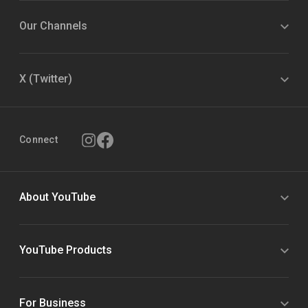
Our Channels
X (Twitter)
Connect
About YouTube
YouTube Products
For Business