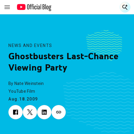
S
S
NEWS AND EVENTS
Ghostbusters Last-Chance
Viewing Party
By Nate Weinstein
YouTube Film
Aug.18.2009