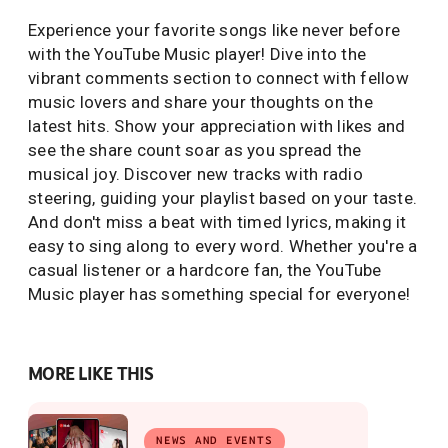
Experience your favorite songs like never before
with the YouTube Music player! Dive into the
vibrant comments section to connect with fellow
music lovers and share your thoughts on the
latest hits. Show your appreciation with likes and
see the share count soar as you spread the
musical joy. Discover new tracks with radio
steering, guiding your playlist based on your taste.
And don't miss a beat with timed lyrics, making it
easy to sing along to every word. Whether you're a
casual listener or a hardcore fan, the YouTube
Music player has something special for everyone!
MORE LIKE THIS
NEWS AND EVENTS