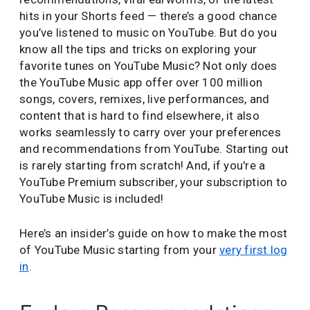
hits in your Shorts feed — there’s a good chance
you’ve listened to music on YouTube. But do you
know all the tips and tricks on exploring your
favorite tunes on YouTube Music? Not only does
the YouTube Music app offer over 100 million
songs, covers, remixes, live performances, and
content that is hard to find elsewhere, it also
works seamlessly to carry over your preferences
and recommendations from YouTube. Starting out
is rarely starting from scratch! And, if you're a
YouTube Premium subscriber, your subscription to
YouTube Music is included!
Here’s an insider’s guide on how to make the most
of YouTube Music starting from your
very first log
in
.