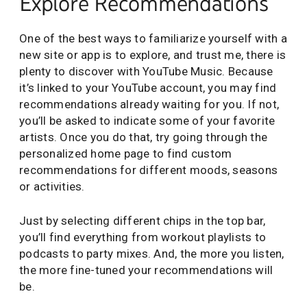
Explore Recommendations
One of the best ways to familiarize yourself with a
new site or app is to explore, and trust me, there is
plenty to discover with YouTube Music. Because
it’s linked to your YouTube account, you may find
recommendations already waiting for you. If not,
you’ll be asked to indicate some of your favorite
artists. Once you do that, try going through the
personalized home page to find custom
recommendations for different moods, seasons
or activities.
Just by selecting different chips in the top bar,
you’ll find everything from workout playlists to
podcasts to party mixes. And, the more you listen,
the more fine-tuned your recommendations will
be.