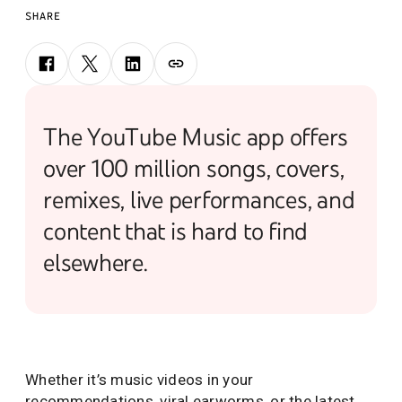
SHARE
The YouTube Music app offers
over 100 million songs, covers,
remixes, live performances, and
content that is hard to find
elsewhere.
Whether it’s music videos in your
recommendations, viral earworms, or the latest