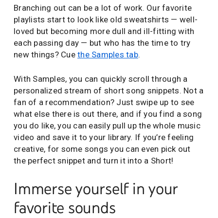
Branching out can be a lot of work. Our favorite
playlists start to look like old sweatshirts — well-
loved but becoming more dull and ill-fitting with
each passing day — but who has the time to try
new things? Cue
the Samples tab
.
With Samples, you can quickly scroll through a
personalized stream of short song snippets. Not a
fan of a recommendation? Just swipe up to see
what else there is out there, and if you find a song
you do like, you can easily pull up the whole music
video and save it to your library. If you’re feeling
creative, for some songs you can even pick out
the perfect snippet and turn it into a Short!
Immerse yourself in your
favorite sounds