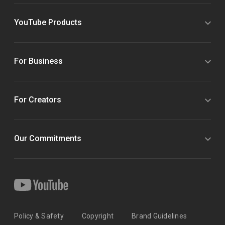
YouTube Products
For Business
For Creators
Our Commitments
Policy & Safety
Copyright
Brand Guidelines