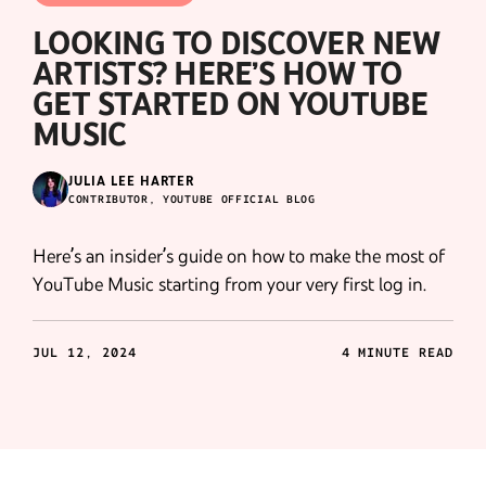
LOOKING TO DISCOVER NEW
ARTISTS? HERE’S HOW TO
GET STARTED ON YOUTUBE
MUSIC
JULIA LEE HARTER
CONTRIBUTOR, YOUTUBE OFFICIAL BLOG
Here’s an insider’s guide on how to make the most of
YouTube Music starting from your very first log in.
JUL 12, 2024
4 MINUTE READ