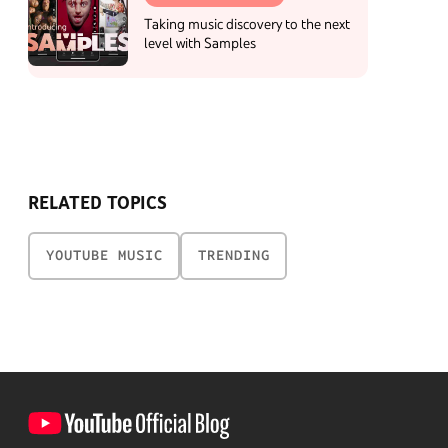
Taking music discovery to the next
level with Samples
RELATED TOPICS
YOUTUBE MUSIC
TRENDING