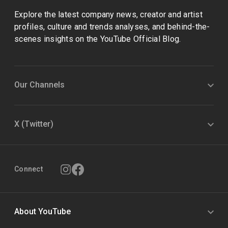
Explore the latest company news, creator and artist
profiles, culture and trends analyses, and behind-the-
scenes insights on the YouTube Official Blog.
Our Channels
X (Twitter)
Connect
About YouTube