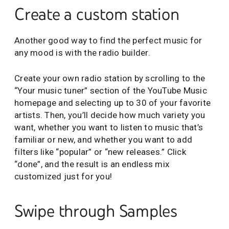
Create a custom station
Another good way to find the perfect music for
any mood is with the radio builder.
Create your own radio station by scrolling to the
“Your music tuner” section of the YouTube Music
homepage and selecting up to 30 of your favorite
artists. Then, you’ll decide how much variety you
want, whether you want to listen to music that’s
familiar or new, and whether you want to add
filters like “popular” or “new releases.” Click
“done”, and the result is an endless mix
customized just for you!
Swipe through Samples