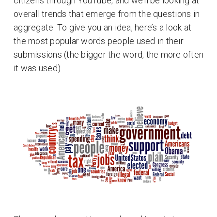
citizens through YouTube, and we’ll be looking at
overall trends that emerge from the questions in
aggregate. To give you an idea, here’s a look at
the most popular words people used in their
submissions (the bigger the word, the more often
it was used)