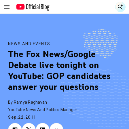
S
S
NEWS AND EVENTS
The Fox News/Google
Debate live tonight on
YouTube: GOP candidates
answer your questions
By Ramya Raghavan
YouTube News And Politics Manager
Sep.22.2011