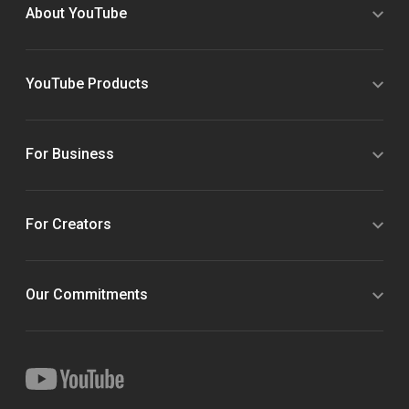
About YouTube
YouTube Products
For Business
For Creators
Our Commitments