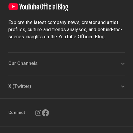
Explore the latest company news, creator and artist
profiles, culture and trends analyses, and behind-the-
scenes insights on the YouTube Official Blog.
Our Channels
X (Twitter)
Connect