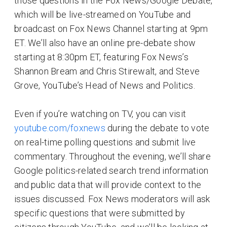
those questions in the Fox News/Google Debate,
which will be live-streamed on YouTube and
broadcast on Fox News Channel starting at 9pm
ET. We’ll also have an online pre-debate show
starting at 8:30pm ET, featuring Fox News’s
Shannon Bream and Chris Stirewalt, and Steve
Grove, YouTube’s Head of News and Politics.
Even if you’re watching on TV, you can visit
youtube.com/foxnews
during the debate to vote
on real-time polling questions and submit live
commentary. Throughout the evening, we’ll share
Google politics-related search trend information
and public data that will provide context to the
issues discussed. Fox News moderators will ask
specific questions that were submitted by