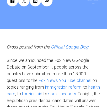
Cross posted from the
Official Google Blog
.
Since we announced the Fox News/Google
Debate on September 1, people across the
country have submitted more than 18,000
questions to the
Fox News YouTube channel
on
topics ranging from
immigration reform
, to
health
care
, to
foreign aid
to
social security
. Tonight, the
Republican presidential candidates will answer