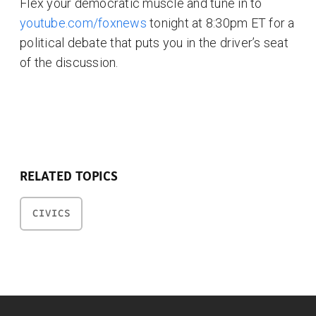
Flex your democratic muscle and tune in to
youtube.com/foxnews
tonight at 8:30pm ET for a
political debate that puts you in the driver’s seat
of the discussion.
RELATED TOPICS
CIVICS