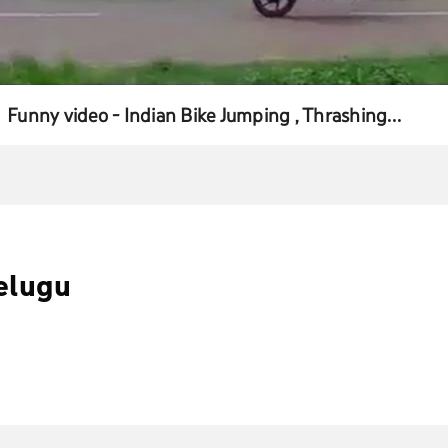
Funny video - Indian Bike Jumping , Thrashing
Guaranteed
elugu