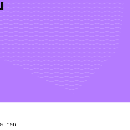
u
ce then