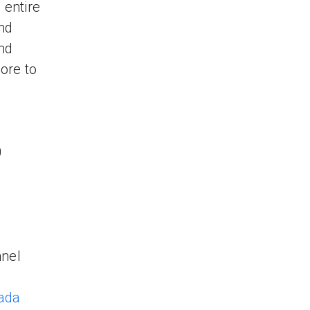
 entire
nd
and
ore to
0
nnel
ada