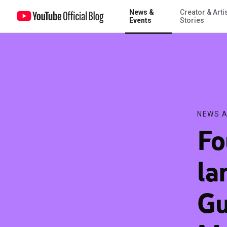
News &
Creator & Arti
Four new Indian languages on YouTube: Gujarati, Kannada, Malaya
Events
Stories
NEWS A
Fo
la
Gu