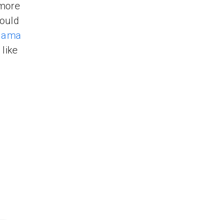
 more
ould
gama
like