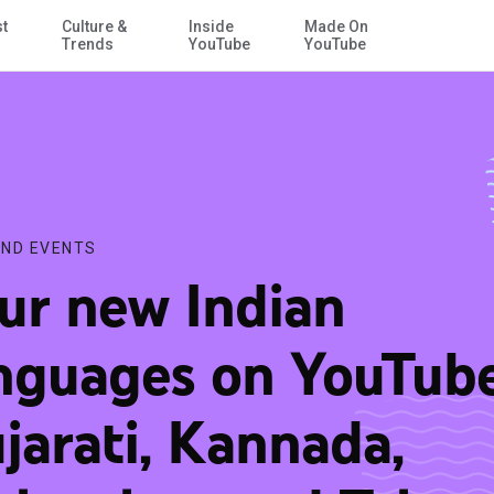
st
Culture &
Inside
Made On
Skip to Main Content
lam and Telugu
Trends
YouTube
YouTube
ND EVENTS
ur new Indian
nguages on YouTube
jarati, Kannada,