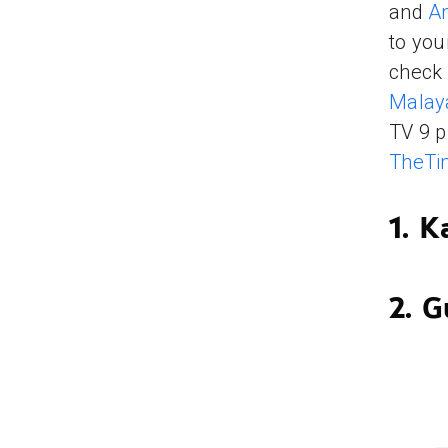
and
A
to yo
check 
Malay
TV 9 p
TheTi
1. 
2. G