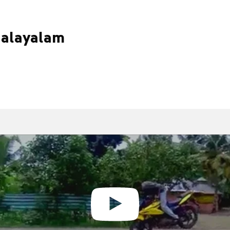
Malayalam