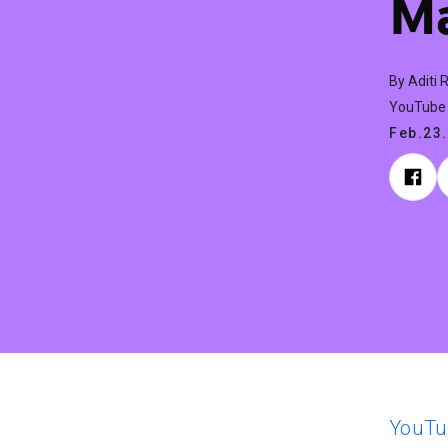
Ma
By Aditi 
YouTube 
Feb.23
YouTu