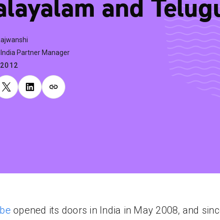
layalam and Telug
Rajwanshi
India Partner Manager
.2012
be
opened its doors in India in May 2008, and sin