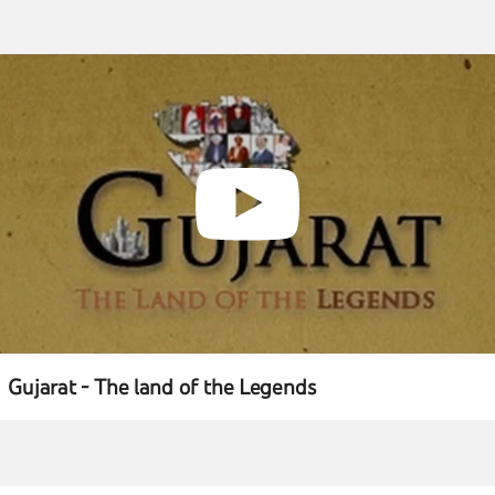
Gujarat - The land of the Legends