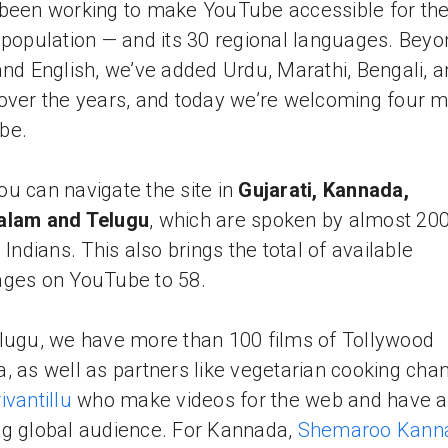
been working to make YouTube accessible for the
 population — and its 30 regional languages. Beyo
and English, we’ve added Urdu, Marathi, Bengali, 
over the years, and today we’re welcoming four m
be.
u can navigate the site in
Gujarati, Kannada,
alam and Telugu
, which are spoken by almost 20
 Indians. This also brings the total of available
ges on YouTube to 58.
lugu, we have more than 100 films of Tollywood
, as well as partners like vegetarian cooking cha
ivantillu
who make videos for the web and have a
g global audience. For Kannada,
Shemaroo Kann