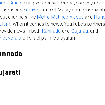
nand Audio
bring you music, drama, comedy and
ur homepage
guide
. Fans of Malayalam cinema sh
out channels like
Metro Matinee Videos
and
Hun
alam
. When it comes to news, YouTube’s partners 
rovide news in both
Kannada
and
Gujarati
, and
mesKerala
offers clips in Malayalam.
Kannada
ujarati