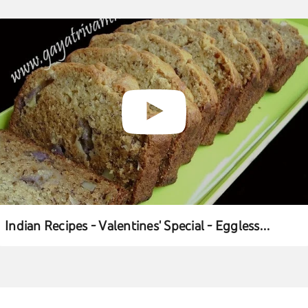
Indian Recipes - Valentines' Special - Eggless
Banana Cake - Andhra Telugu Vegetarian Food