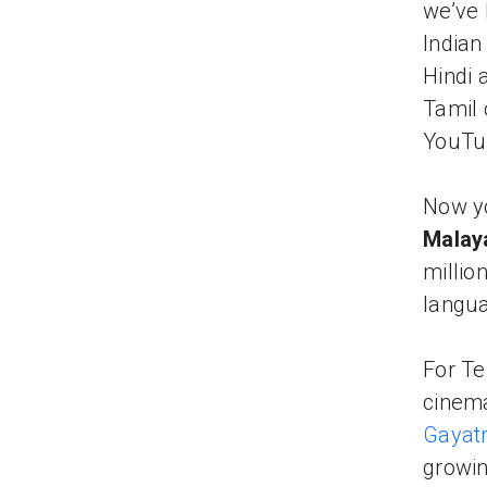
we’ve 
Indian
Hindi 
Tamil 
YouTu
Now yo
Malay
million
langua
For Te
cinema
Gayatr
growin