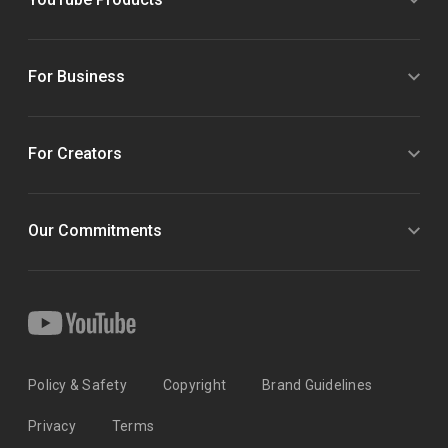
For Business
For Creators
Our Commitments
Policy & Safety
Copyright
Brand Guidelines
Privacy
Terms