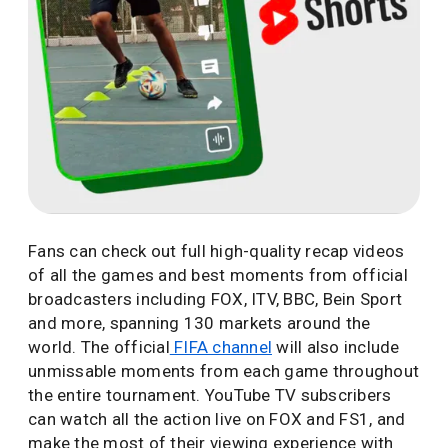
Fans can check out full high-quality recap videos
of all the games and best moments from official
broadcasters including FOX, ITV, BBC, Bein Sport
and more, spanning 130 markets around the
world. The official
FIFA channel
will also include
unmissable moments from each game throughout
the entire tournament. YouTube TV subscribers
can watch all the action live on FOX and FS1, and
make the most of their viewing experience with