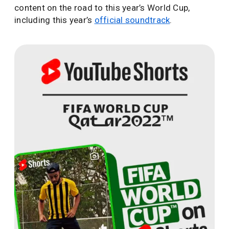
content on the road to this year’s World Cup,
including this year’s
official soundtrack
.