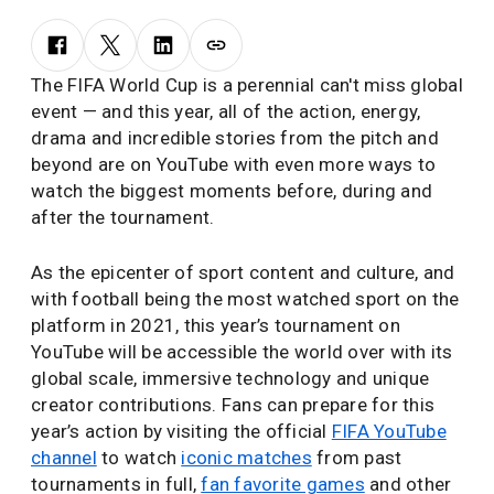
The FIFA World Cup is a perennial can't miss global
event — and this year, all of the action, energy,
drama and incredible stories from the pitch and
beyond are on YouTube with even more ways to
watch the biggest moments before, during and
after the tournament.
As the epicenter of sport content and culture, and
with football being the most watched sport on the
platform in 2021, this year’s tournament on
YouTube will be accessible the world over with its
global scale, immersive technology and unique
creator contributions. Fans can prepare for this
year’s action by visiting the official
FIFA YouTube
channel
to watch
iconic matches
from past
tournaments in full,
fan favorite games
and other