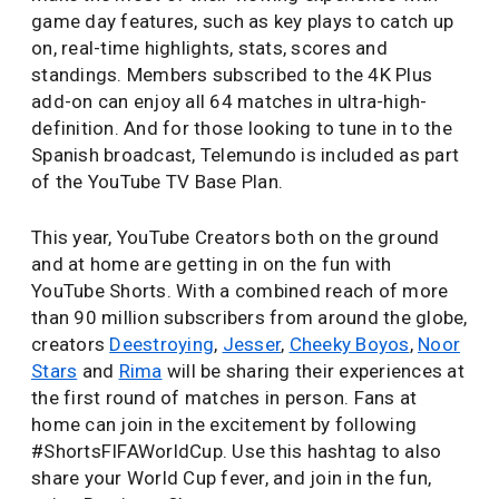
game day features, such as key plays to catch up
on, real-time highlights, stats, scores and
standings. Members subscribed to the 4K Plus
add-on can enjoy all 64 matches in ultra-high-
definition. And for those looking to tune in to the
Spanish broadcast, Telemundo is included as part
of the YouTube TV Base Plan.
This year, YouTube Creators both on the ground
and at home are getting in on the fun with
YouTube Shorts. With a combined reach of more
than 90 million subscribers from around the globe,
creators
Deestroying
,
Jesser
,
Cheeky Boyos
,
Noor
Stars
and
Rima
will be sharing their experiences at
the first round of matches in person. Fans at
home can join in the excitement by following
#ShortsFIFAWorldCup. Use this hashtag to also
share your World Cup fever, and join in the fun,