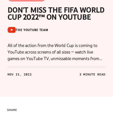
DON’T MISS THE FIFA WORLD
CUP 2022™ ON YOUTUBE
THE YOUTUBE TEAM
All of the action from the World Cup is coming to
YouTube across screens of all sizes – watch live
games on YouTube TV, unmissable moments from
broadcasters across 130 markets, exclusive YouTube
Shorts, Shoppable Shorts and more .
NOV 21, 2022
3 MINUTE READ
SHARE