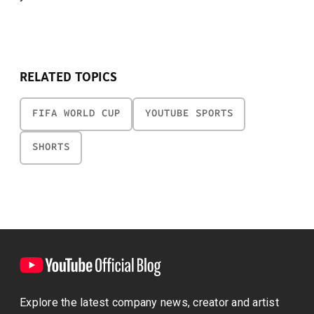
RELATED TOPICS
FIFA WORLD CUP
YOUTUBE SPORTS
SHORTS
Explore the latest company news, creator and artist