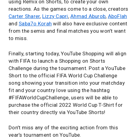
using Remix on Shorts, to create your own
reactions. As the games come to a close, creators
Carter Sharer
,
Lizzy Capri
,
Ahmad Aburob
,
AboFlah
and
Saba7o Korah
will also have exclusive content
from the semis and final matches you won’t want
to miss.
Finally, starting today, YouTube Shopping will align
with FIFA to launch a Shopping on Shorts
Challenge during the tournament. Post a YouTube
Short to the official FIFA World Cup Challenge
song showing your transition into your matchday
fit and your country love using the hashtag
#FIFAWorldCupChallenge, users will be able to
purchase the official 2022 World Cup T-Shirt for
their country directly via YouTube Shorts!
Don’t miss any of the exciting action from this
year’s tournament on YouTube.