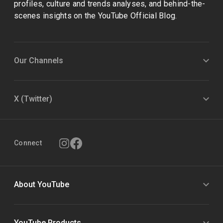
profiles, culture and trends analyses, and behind-the-
scenes insights on the YouTube Official Blog.
Our Channels
X (Twitter)
Connect
About YouTube
YouTube Products