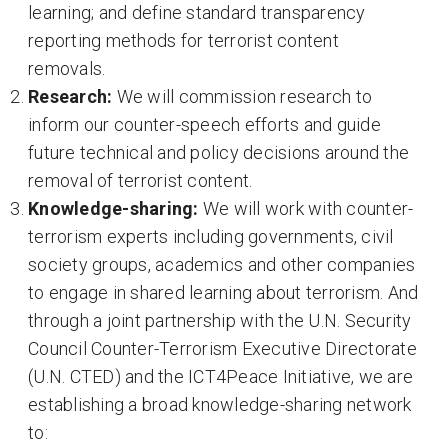
learning; and define standard transparency
reporting methods for terrorist content
removals.
Research:
We will commission research to
inform our counter-speech efforts and guide
future technical and policy decisions around the
removal of terrorist content.
Knowledge-sharing:
We will work with counter-
terrorism experts including governments, civil
society groups, academics and other companies
to engage in shared learning about terrorism. And
through a joint partnership with the U.N. Security
Council Counter-Terrorism Executive Directorate
(U.N. CTED) and the ICT4Peace Initiative, we are
establishing a broad knowledge-sharing network
to: