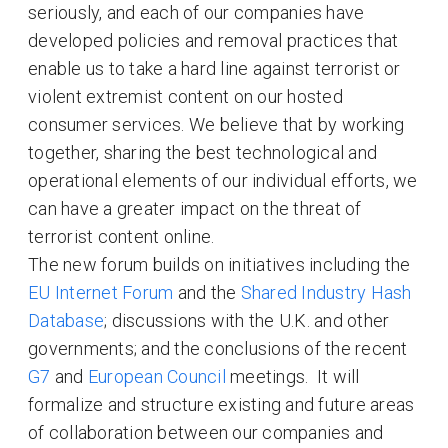
seriously, and each of our companies have
developed policies and removal practices that
enable us to take a hard line against terrorist or
violent extremist content on our hosted
consumer services. We believe that by working
together, sharing the best technological and
operational elements of our individual efforts, we
can have a greater impact on the threat of
terrorist content online.
The new forum builds on initiatives including the
EU Internet Forum
and the
Shared Industry Hash
Database
; discussions with the U.K. and other
governments; and the conclusions of the recent
G7
and
European Council
meetings. It will
formalize and structure existing and future areas
of collaboration between our companies and