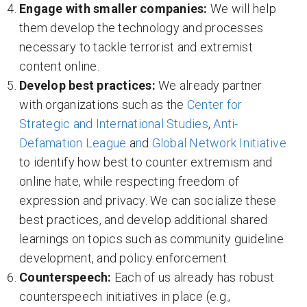
Engage with smaller companies:
We will help
them develop the technology and processes
necessary to tackle terrorist and extremist
content online.
Develop best practices:
We already partner
with organizations such as the
Center for
Strategic and International Studies
,
Anti-
Defamation League
a
n
d
Global Network Initiative
to identify how best to counter extremism and
online hate, while respecting freedom of
expression and privacy. We can socialize these
best practices, and develop additional shared
learnings on topics such as community guideline
development, and policy enforcement.
Counterspeech
:
Each of us already has robust
counterspeech initiatives in place (e.g.,