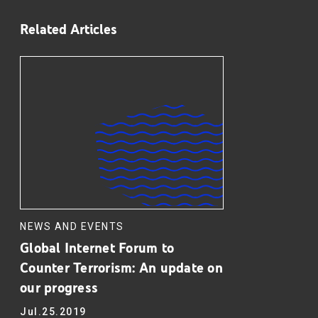
Related Articles
NEWS AND EVENTS
Global Internet Forum to
Counter Terrorism: An update on
our progress
Jul.25.2019