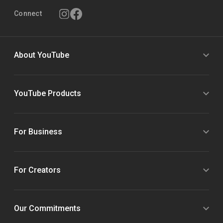
Connect
About YouTube
YouTube Products
For Business
For Creators
Our Commitments