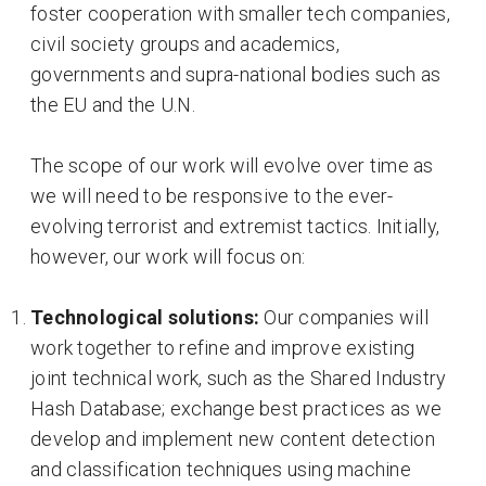
foster cooperation with smaller tech companies,
civil society groups and academics,
governments and supra-national bodies such as
the EU and the U.N.
The scope of our work will evolve over time as
we will need to be responsive to the ever-
evolving terrorist and extremist tactics. Initially,
however, our work will focus on:
Technological solutions:
Our companies will
work together to refine and improve existing
joint technical work, such as the Shared Industry
Hash Database; exchange best practices as we
develop and implement new content detection
and classification techniques using machine