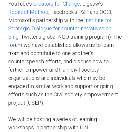
YouTube’s
Creators for Change
, Jigsaw’s
Redirect Method
, Facebook’s P2P and OCCI,
Microsoft’s partnership with the
Institute for
Strategic Dialogue for counter-narratives on
Bing
, Twitter’s global NGO training program). The
forum we have established allows us to learn
from and contribute to one another’s
counterspeech efforts, and discuss how to
further empower and train civil society
organizations and individuals who may be
engaged in similar work and support ongoing
efforts such as the Civil society empowerment
project (CSEP).
We will be hosting a series of learning
workshops in partnership with U.N.