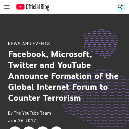
S
S
NEWS AND EVENTS
Facebook, Microsoft,
Twitter and YouTube
Announce Formation of the
Global Internet Forum to
Counter Terrorism
By The YouTube Team
Jun.26.2017