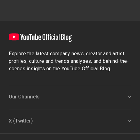
Explore the latest company news, creator and artist
profiles, culture and trends analyses, and behind-the-
scenes insights on the YouTube Official Blog.
Our Channels
X (Twitter)