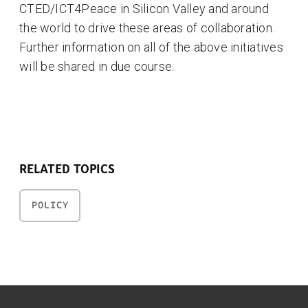
CTED/ICT4Peace in Silicon Valley and around
the world to drive these areas of collaboration.
Further information on all of the above initiatives
will be shared in due course.
RELATED TOPICS
POLICY