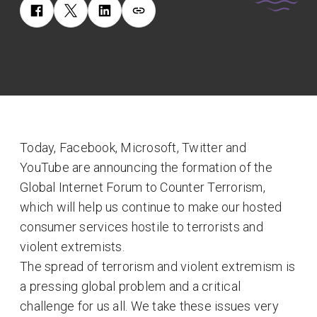
Today, Facebook, Microsoft, Twitter and
YouTube are announcing the formation of the
Global Internet Forum to Counter Terrorism,
which will help us continue to make our hosted
consumer services hostile to terrorists and
violent extremists.
The spread of terrorism and violent extremism is
a pressing global problem and a critical
challenge for us all. We take these issues very