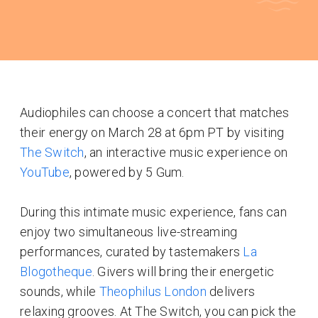
Audiophiles can choose a concert that matches
their energy on March 28 at 6pm PT by visiting
The Switch
, an interactive music experience on
YouTube
, powered by 5 Gum.
During this intimate music experience, fans can
enjoy two simultaneous live-streaming
performances, curated by tastemakers
La
Blogotheque
. Givers will bring their energetic
sounds, while
Theophilus London
delivers
relaxing grooves. At The Switch, you can pick the