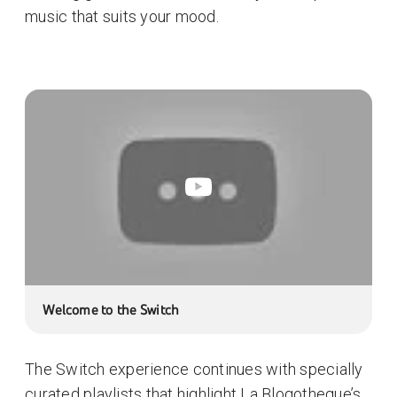
music that suits your mood.
Welcome to the Switch
The Switch experience continues with specially
curated playlists that highlight La Blogotheque’s