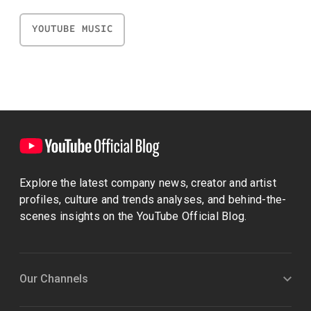
YOUTUBE MUSIC
Explore the latest company news, creator and artist
profiles, culture and trends analyses, and behind-the-
scenes insights on the YouTube Official Blog.
Our Channels