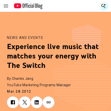
S
S
NEWS AND EVENTS
Experience live music that
matches your energy with
The Switch
By Charles Jang
YouTube Marketing Programs Manager
Mar.28.2012