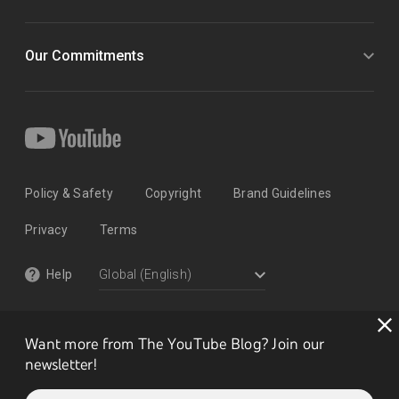
Our Commitments
Policy & Safety
Copyright
Brand Guidelines
Privacy
Terms
Help
Want more from The YouTube Blog? Join our
newsletter!