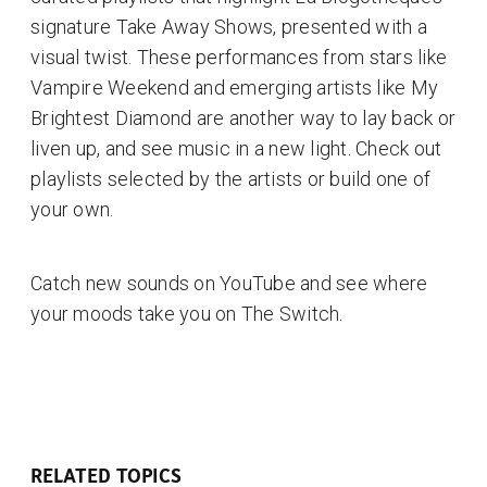
signature Take Away Shows, presented with a
visual twist. These performances from stars like
Vampire Weekend and emerging artists like My
Brightest Diamond are another way to lay back or
liven up, and see music in a new light. Check out
playlists selected by the artists or build one of
your own.
Catch new sounds on YouTube and see where
your moods take you on The Switch.
RELATED TOPICS