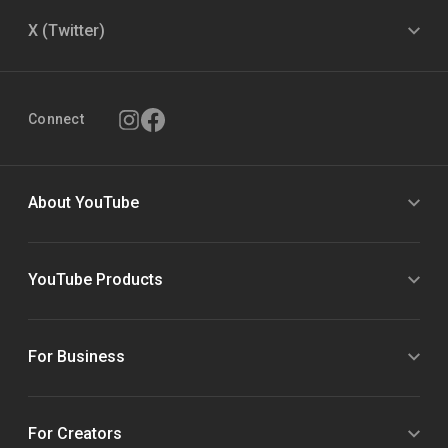
X (Twitter)
Connect
About YouTube
YouTube Products
For Business
For Creators