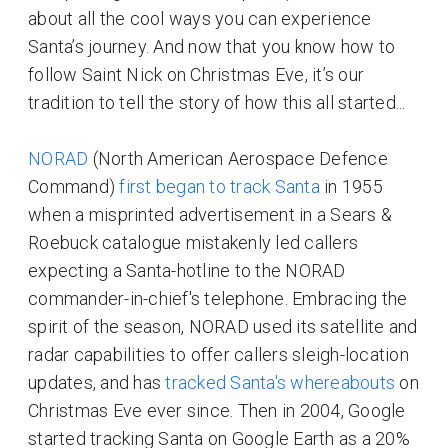
about all the cool ways you can experience
Santa’s journey. And now that you know how to
follow Saint Nick on Christmas Eve, it’s our
tradition to tell the story of how this all started...
NORAD
(North American Aerospace Defence
Command)
first began to track Santa
in 1955
when a misprinted advertisement in a Sears &
Roebuck catalogue mistakenly led callers
expecting a Santa-hotline to the NORAD
commander-in-chief's telephone. Embracing the
spirit of the season, NORAD used its satellite and
radar capabilities to offer callers sleigh-location
updates, and has
tracked Santa's whereabouts
on
Christmas Eve ever since. Then in 2004, Google
started tracking Santa on Google Earth as a 20%