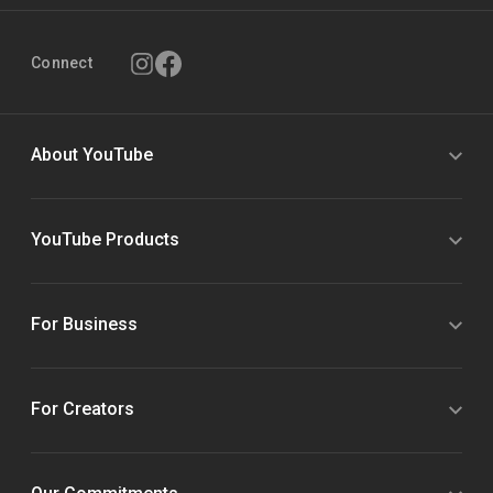
Connect
About YouTube
YouTube Products
For Business
For Creators