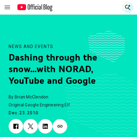
S
S
NEWS AND EVENTS
Dashing through the
snow...with NORAD,
YouTube and Google
By Brian McClendon
Original Google Engineering Elf
Dec.23.2010