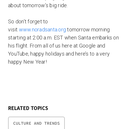
about tomorrow’s big ride.
So don’t forget to
visit
www.noradsanta.org
tomorrow morning
starting at 2:00 a.m. EST when Santa embarks on
his flight. From all of us here at Google and
YouTube, happy holidays and here’s to a very
happy New Year!
RELATED TOPICS
CULTURE AND TRENDS