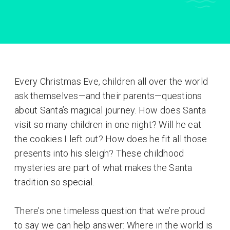
Every Christmas Eve, children all over the world
ask themselves—and their parents—questions
about Santa’s magical journey. How does Santa
visit so many children in one night? Will he eat
the cookies I left out? How does he fit all those
presents into his sleigh? These childhood
mysteries are part of what makes the Santa
tradition so special.
There’s one timeless question that we’re proud
to say we can help answer: Where in the world is