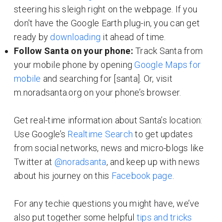
steering his sleigh right on the webpage. If you
don't have the Google Earth plug-in, you can get
ready by
downloading
it ahead of time.
Follow Santa on your phone:
Track Santa from
your mobile phone by opening
Google Maps for
mobile
and searching for [santa]. Or, visit
m.noradsanta.org on your phone’s browser.
Get real-time information about Santa’s location:
Use Google’s
Realtime Search
to get updates
from social networks, news and micro-blogs like
Twitter at
@noradsanta
, and keep up with news
about his journey on this
Facebook page
.
For any techie questions you might have, we’ve
also put together some helpful
tips and tricks