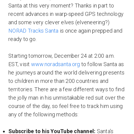
Santa at this very moment? Thanks in part to
recent advances in warp-speed GPS technology
and some very clever elves (elveneering?)
NORAD Tracks Santa
is once again prepped and
ready to go.
Starting tomorrow, December 24 at 2:00 a.m.
EST, visit
www.noradsanta.org
to follow Santa as
he journeys around the world delivering presents
to children in more than 200 countries and
territories. There are a few different ways to find
the jolly man in his unmistakable red suit over the
course of the day, so feel free to track him using
any of the following methods:
Subscribe to his YouTube channel:
Santa’s