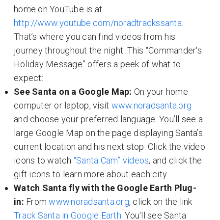
home on YouTube is at
http://www.youtube.com/noradtrackssanta
.
That’s where you can find videos from his
journey throughout the night. This “Commander's
Holiday Message” offers a peek of what to
expect:
See Santa on a Google Map:
On your home
computer or laptop, visit
www.noradsanta.org
and choose your preferred language. You’ll see a
large Google Map on the page displaying Santa’s
current location and his next stop. Click the video
icons to watch
“Santa Cam” videos
, and click the
gift icons to learn more about each city.
Watch Santa fly with the Google Earth Plug-
in:
From
www.noradsanta.org
, click on the link
Track Santa in Google Earth
. You'll see Santa