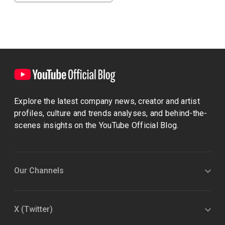
Explore the latest company news, creator and artist
profiles, culture and trends analyses, and behind-the-
scenes insights on the YouTube Official Blog.
Our Channels
X (Twitter)