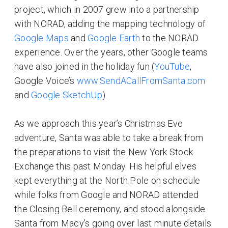
project, which in 2007 grew into a partnership
with NORAD, adding the mapping technology of
Google Maps
and
Google Earth
to the NORAD
experience. Over the years, other Google teams
have also joined in the holiday fun (
YouTube
,
Google Voice’s
www.SendACallFromSanta.com
and
Google SketchUp
).
As we approach this year’s Christmas Eve
adventure, Santa was able to take a break from
the preparations to visit the New York Stock
Exchange this past Monday. His helpful elves
kept everything at the North Pole on schedule
while folks from Google and NORAD attended
the Closing Bell ceremony, and stood alongside
Santa from Macy’s going over last minute details