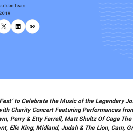
YouTube Team
.2019
Fest’ to Celebrate the Music of the Legendary J
ith Charity Concert Featuring Performances from
wn, Perry & Etty Farrell, Matt Shultz Of Cage The
nt, Elle King, Midland, Judah & The Lion, Cam, G