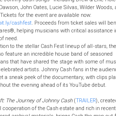
Dawson, John Oates, Lucie Silvas, Wilder Woods,
Tickets for the event are available now:
bit.ly/cashfest
. Proceeds from ticket sales will ben
res®, helping musicians with critical assistance i
of need.
tion to the stellar Cash Fest lineup of all-stars, th
lso feature an incredible house band of seasoned
ans that have shared the stage with some of mus
elebrated artists. Johnny Cash fans in the audienc
et a sneak peek of the documentary, with clips pla
hout the evening ahead of its YouTube debut.
ft: The Journey of Johnny Cash
(
TRAILER
), create
ll cooperation of the Cash estate and rich in recent