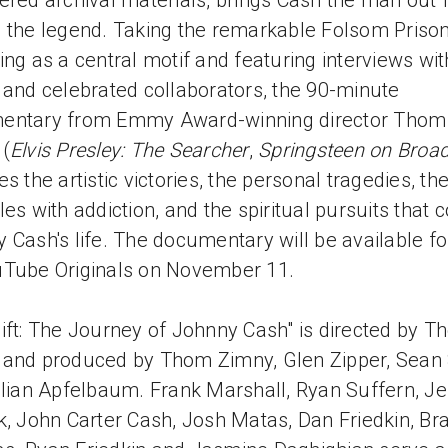
ered archival materials, brings Cash the man out
 the legend. Taking the remarkable Folsom Priso
ing as a central motif and featuring interviews wit
 and celebrated collaborators, the 90-minute
entary from Emmy Award-winning director Thom
(
Elvis Presley: The Searcher
,
Springsteen on Broa
es the artistic victories, the personal tragedies, th
les with addiction, and the spiritual pursuits that 
 Cash's life. The documentary will be available fo
Tube Originals on November 11.
ift: The Journey of Johnny Cash" is directed by 
and produced by Thom Zimny, Glen Zipper, Sean 
llian Apfelbaum. Frank Marshall, Ryan Suffern, Je
k, John Carter Cash, Josh Matas, Dan Friedkin, Br