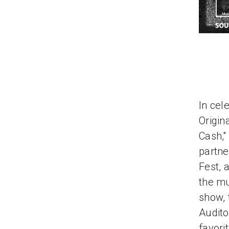
In cel
Origin
Cash,"
partne
Fest, 
the mu
show, 
Audito
favori