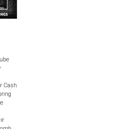
Tube
y
er Cash
oring
le
ir
comb,