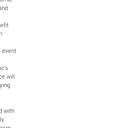
 and
efit
n
e event
ic’s
e will
ying
d with
ly