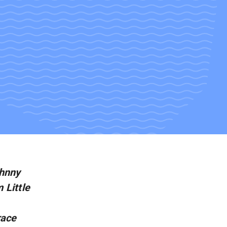
ohnny
 Little
race