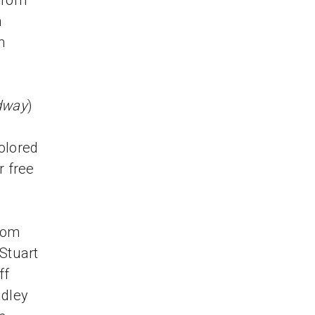
 from
n
h
dway
)
e
colored
r free
Thom
Stuart
ff
adley