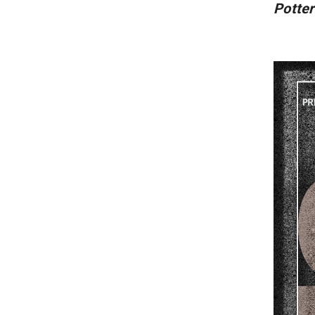
Potter