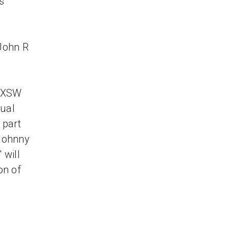
s
John R
s
 SXSW
nual
 part
 Johnny
 will
on of