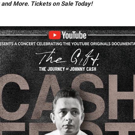
 and More. Tickets on Sale Today!