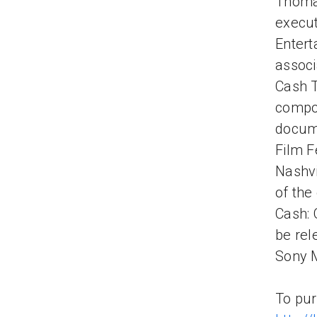
Thomas
execut
Entert
associ
Cash T
compo
docume
Film F
Nashvi
of the
Cash: 
be rel
Sony M
To pur