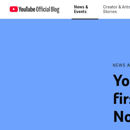
News &
Creator & Arti
YouTube announces first-ever ‘Cash Fest’ on November 10
Events
Stories
NEWS A
Yo
fi
No