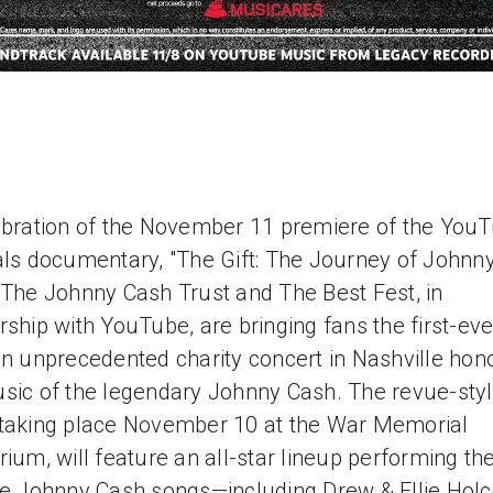
ebration of the November 11 premiere of the You
als documentary, "The Gift: The Journey of Johnn
 The Johnny Cash Trust and The Best Fest, in
rship with YouTube, are bringing fans the first-ev
an unprecedented charity concert in Nashville hon
sic of the legendary Johnny Cash. The revue-sty
taking place November 10 at the War Memorial
rium, will feature an all-star lineup performing the
te Johnny Cash songs—including Drew & Ellie Hol