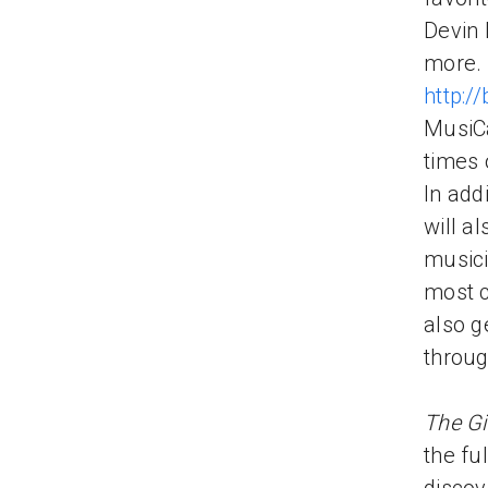
Devin 
more. 
http://
MusiCa
times 
In addi
will a
musici
most c
also g
throug
The Gi
the fu