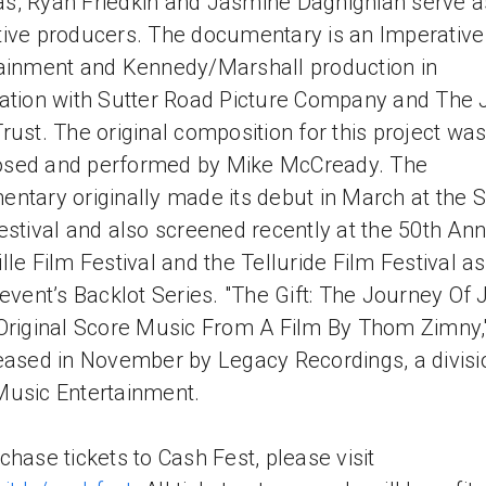
, Ryan Friedkin and Jasmine Daghighian serve a
ive producers. The documentary is an Imperative
ainment and Kennedy/Marshall production in
ation with Sutter Road Picture Company and The 
rust. The original composition for this project wa
sed and performed by Mike McCready. The
ntary originally made its debut in March at the
estival and also screened recently at the 50th An
lle Film Festival and the Telluride Film Festival as
 event’s Backlot Series. "The Gift: The Journey Of
Original Score Music From A Film By Thom Zimny,"
eased in November by Legacy Recordings, a divisi
usic Entertainment.
chase tickets to Cash Fest, please visit