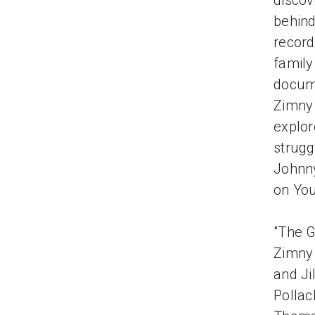
discov
behind
record
family
docum
Zimny 
explor
strugg
Johnny
on You
"The G
Zimny 
and Ji
Pollac