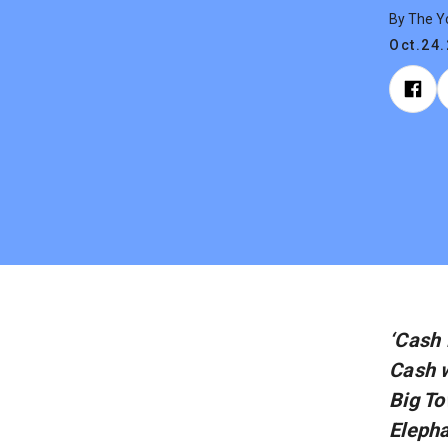
By The 
Oct.24
‘Cash 
Cash w
Big To
Elepha