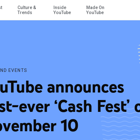
st
Culture &
Inside
Made On
Skip to Main Content
Trends
YouTube
YouTube
ND EVENTS
uTube announces
rst-ever ‘Cash Fest’ 
vember 10