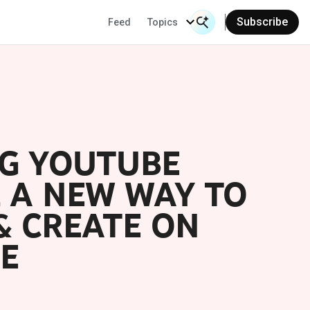
Subscribe
Feed
Topics
Search Input
Se
NG YOUTUBE
, A NEW WAY TO
& CREATE ON
E