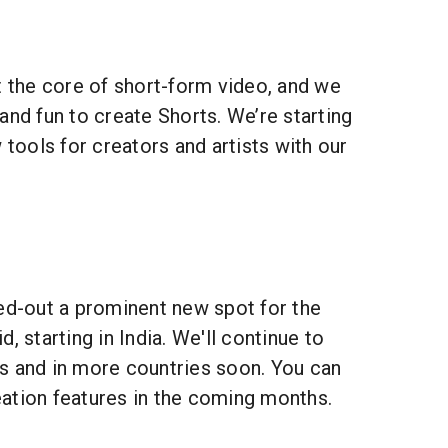
t the core of short-form video, and we
and fun to create Shorts. We’re starting
 tools for creators and artists with our
led-out a prominent new spot for the
, starting in India. We'll continue to
s and in more countries soon. You can
ation features in the coming months.