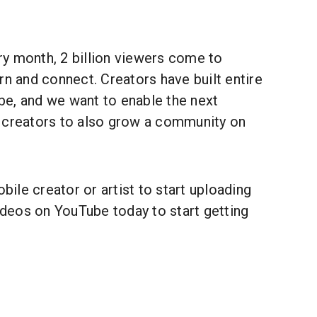
y month, 2 billion viewers come to
rn and connect. Creators have built entire
e, and we want to enable the next
 creators to also grow a community on
.
le creator or artist to start uploading
videos on YouTube today to start getting