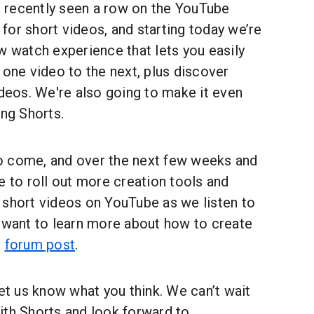
recently seen a row on the YouTube
or short videos, and starting today we’re
w watch experience that lets you easily
 one video to the next, plus discover
ideos. We're also going to make it even
ing Shorts.
o come, and over the next few weeks and
e to roll out more creation tools and
 short videos on YouTube as we listen to
u want to learn more about how to create
r
forum post
.
let us know what you think. We can’t wait
ith Shorts and look forward to