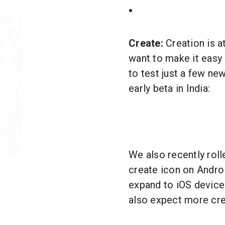
Create:
Creation is a
want to make it easy 
to test just a few new
early beta in India:
We also recently rol
create icon on Android
expand to iOS device
also expect more cre