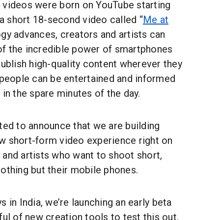
 videos were born on YouTube starting
, a short 18-second video called “
Me at
ogy advances, creators and artists can
f the incredible power of smartphones
publish high-quality content wherever they
d people can be entertained and informed
 in the spare minutes of the day.
ted to announce that we are building
w short-form video experience right on
 and artists who want to shoot short,
othing but their mobile phones.
s in India, we’re launching an early beta
ul of new creation tools to test this out.