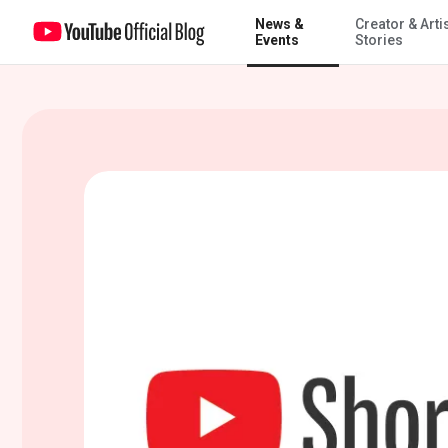
News &
Creator & Arti
Building YouTube Shorts, a new way to watch & create on YouTube
Events
Stories