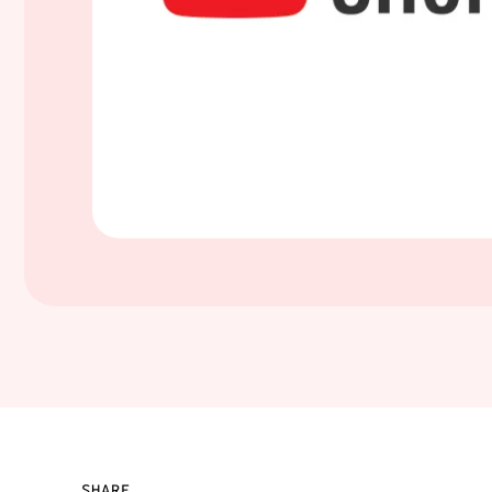
SHARE