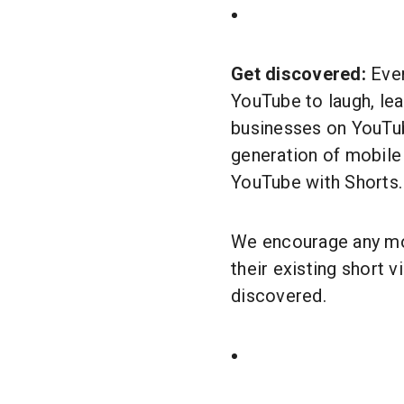
Get discovered:
Ever
YouTube to laugh, lea
businesses on YouTub
generation of mobile
YouTube with Shorts
We encourage any mobi
their existing short 
discovered.