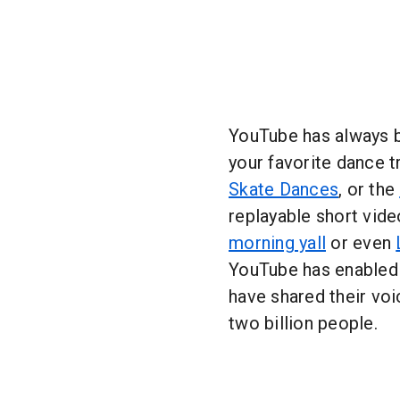
YouTube has always b
your favorite dance t
Skate Dances
, or the
replayable short vide
morning yall
or even
YouTube has enabled 
have shared their vo
two billion people.