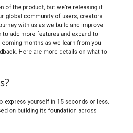
on of the product, but we're releasing it
ur global community of users, creators
journey with us as we build and improve
ue to add more features and expand to
e coming months as we learn from you
edback. Here are more details on what to
s?
o express yourself in 15 seconds or less,
ed on building its foundation across