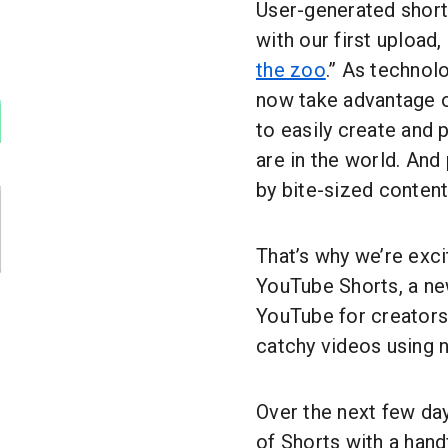
User-generated short
with our first upload
the zoo
.” As technol
now take advantage o
to easily create and 
are in the world. An
by bite-sized content
That’s why we’re exci
YouTube Shorts, a ne
YouTube for creators
catchy videos using n
Over the next few day
of Shorts with a handf