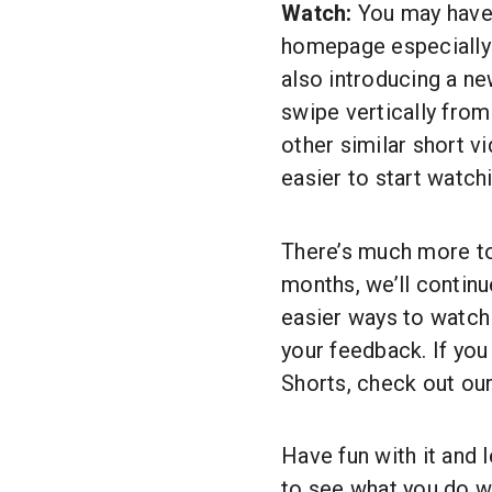
Watch:
You may have 
homepage especially f
also introducing a ne
swipe vertically from
other similar short v
easier to start watch
There’s much more t
months, we’ll continu
easier ways to watch
your feedback. If yo
Shorts, check out ou
Have fun with it and 
to see what you do w