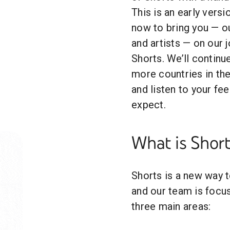
This is an early versi
now to bring you — o
and artists — on our 
Shorts. We’ll contin
more countries in th
and listen to your fe
expect.
What is Short
Shorts is a new way t
and our team is focus
three main areas: