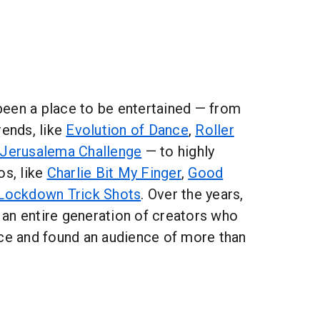
een a place to be entertained — from
rends, like
Evolution of Dance
,
Roller
Jerusalema Challenge
— to highly
os, like
Charlie Bit My Finger
,
Good
Lockdown Trick Shots
. Over the years,
an entire generation of creators who
ice and found an audience of more than