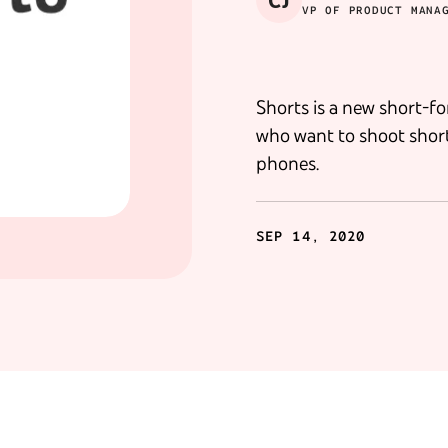
CJ
VP OF PRODUCT MANA
Shorts is a new short-fo
who want to shoot short
phones.
SEP 14, 2020