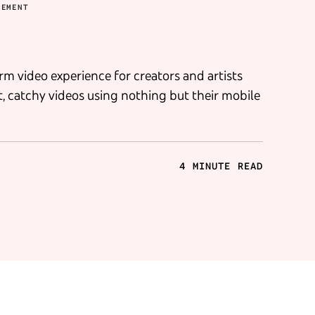
GEMENT
rm video experience for creators and artists
, catchy videos using nothing but their mobile
4 MINUTE READ