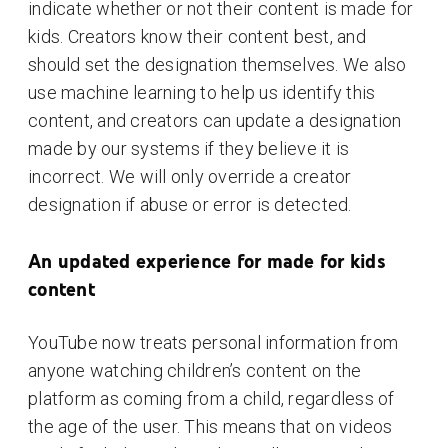
indicate whether or not their content is made for
kids. Creators know their content best, and
should set the designation themselves. We also
use machine learning to help us identify this
content, and creators can update a designation
made by our systems if they believe it is
incorrect. We will only override a creator
designation if abuse or error is detected.
An updated experience for made for kids
content
YouTube now treats personal information from
anyone watching children’s content on the
platform as coming from a child, regardless of
the age of the user. This means that on videos