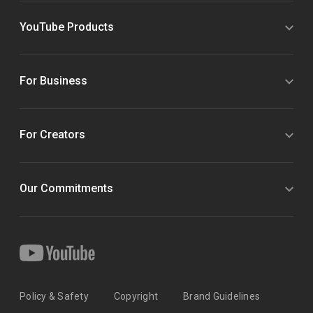
YouTube Products
For Business
For Creators
Our Commitments
Policy & Safety
Copyright
Brand Guidelines