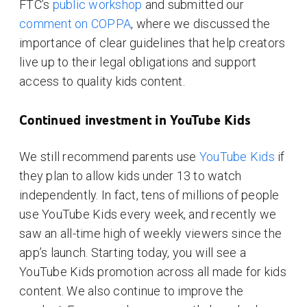
FTC’s
public workshop
and submitted our
comment on COPPA
, where we discussed the
importance of clear guidelines that help creators
live up to their legal obligations and support
access to quality kids content.
Continued investment in YouTube Kids
We still recommend parents use
YouTube Kids
if
they plan to allow kids under 13 to watch
independently. In fact, tens of millions of people
use YouTube Kids every week, and recently we
saw an all-time high of weekly viewers since the
app’s launch. Starting today, you will see a
YouTube Kids promotion across all made for kids
content. We also continue to improve the