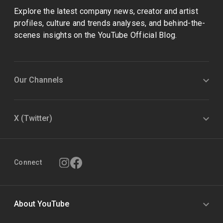
Explore the latest company news, creator and artist
profiles, culture and trends analyses, and behind-the-
scenes insights on the YouTube Official Blog.
Our Channels
X (Twitter)
Connect
About YouTube