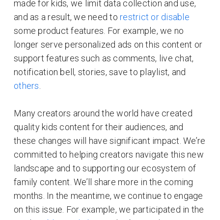
made for kids, we limit data collection and use,
and as a result, we need to
restrict or disable
some product features. For example, we no
longer serve personalized ads on this content or
support features such as comments, live chat,
notification bell, stories, save to playlist, and
others
.
Many creators around the world have created
quality kids content for their audiences, and
these changes will have significant impact. We’re
committed to helping creators navigate this new
landscape and to supporting our ecosystem of
family content. We’ll share more in the coming
months. In the meantime, we continue to engage
on this issue. For example, we participated in the