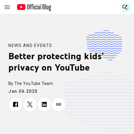
S
S
NEWS AND EVENTS
Better protecting kids’
privacy on YouTube
By The YouTube Team
Jan.06.2020