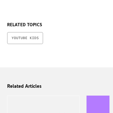
RELATED TOPICS
YOUTUBE KIDS
Related Articles