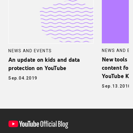
NEWS AND E
NEWS AND EVENTS
New tools f
An update on kids and data
content for 
protection on YouTube
YouTube Ki
Sep.04.2019
Sep.13.2018