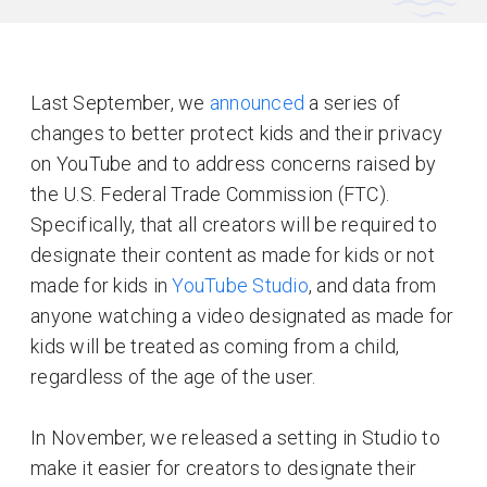
Last September, we
announced
a series of
changes to better protect kids and their privacy
on YouTube and to address concerns raised by
the U.S. Federal Trade Commission (FTC).
Specifically, that all creators will be required to
designate their content as made for kids or not
made for kids in
YouTube Studio
, and data from
anyone watching a video designated as made for
kids will be treated as coming from a child,
regardless of the age of the user.
In November, we released a setting in Studio to
make it easier for creators to designate their