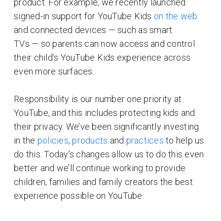
product. For example, we recently launched
signed-in support for YouTube Kids
on the web
and connected devices — such as smart
TVs — so parents can now access and control
their child’s YouTube Kids experience across
even more surfaces.
Responsibility is our number one priority at
YouTube, and this includes protecting kids and
their privacy. We’ve been significantly investing
in the
policies
,
products
and
practices
to help us
do this. Today’s changes allow us to do this even
better and we’ll continue working to provide
children, families and family creators the best
experience possible on YouTube.