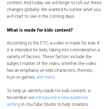
content. And today, we will begin to roll out these
changes globally. We wanted to outline what you
will start to see in the coming days.
What is made for kids content?
According to the FTC, a video is made for kids if
it is intended for kids, taking into consideration a
variety of factors. These factors include the
subject matter of the video, whether the video
has an emphasis on kids characters, themes,
toys or games,
and more
.
To help us identify made for kids content, in
November we
introduced a new audience
setting
in YouTube Studio to help creators