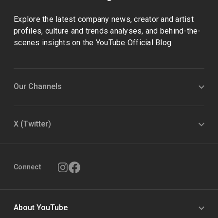
Explore the latest company news, creator and artist
profiles, culture and trends analyses, and behind-the-
scenes insights on the YouTube Official Blog.
Our Channels
X (Twitter)
Connect
About YouTube