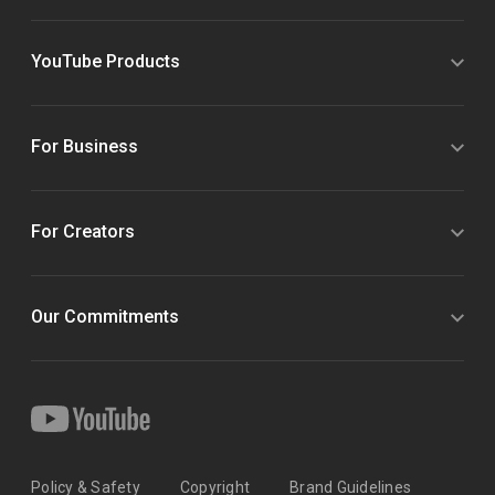
YouTube Products
For Business
For Creators
Our Commitments
Policy & Safety
Copyright
Brand Guidelines