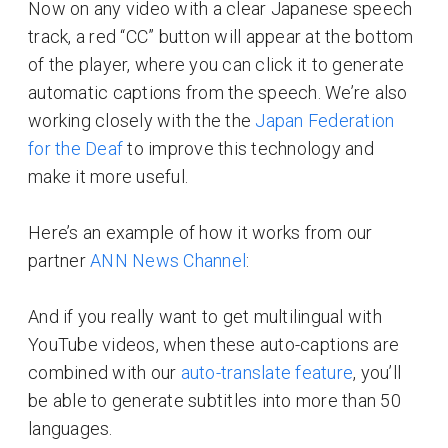
Now on any video with a clear Japanese speech
track, a red “CC” button will appear at the bottom
of the player, where you can click it to generate
automatic captions from the speech. We’re also
working closely with the the
Japan Federation
for the Deaf
to improve this technology and
make it more useful.
Here’s an example of how it works from our
partner
ANN News Channel
:
And if you really want to get multilingual with
YouTube videos, when these auto-captions are
combined with our
auto-translate feature
, you’ll
be able to generate subtitles into more than 50
languages.