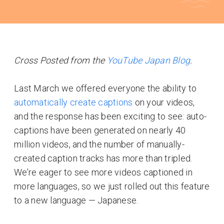
Cross Posted from the
YouTube Japan Blog
.
Last March we offered everyone the ability to
automatically create captions
on your videos,
and the response has been exciting to see: auto-
captions have been generated on nearly 40
million videos, and the number of manually-
created caption tracks has more than tripled.
We’re eager to see more videos captioned in
more languages, so we just rolled out this feature
to a new language — Japanese.