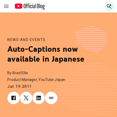
S
S
NEWS AND EVENTS
Auto-Captions now
available in Japanese
By Brad Ellis
Product Manager, YouTube Japan
Jul.19.2011