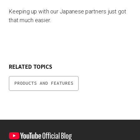
Keeping up with our Japanese partners just got
that much easier.
RELATED TOPICS
PRODUCTS AND FEATURES