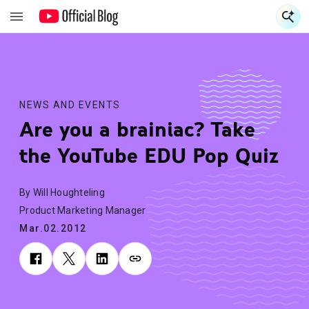
S
S
NEWS AND EVENTS
Are you a brainiac? Take
the YouTube EDU Pop Quiz
By Will Houghteling
Product Marketing Manager
Mar.02.2012