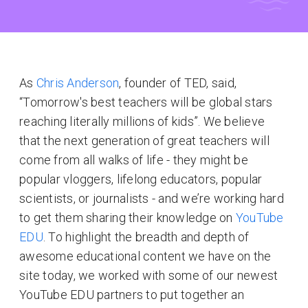
As
Chris Anderson
, founder of TED, said,
“Tomorrow's best teachers will be global stars
reaching literally millions of kids”. We believe
that the next generation of great teachers will
come from all walks of life - they might be
popular vloggers, lifelong educators, popular
scientists, or journalists - and we’re working hard
to get them sharing their knowledge on
YouTube
EDU
. To highlight the breadth and depth of
awesome educational content we have on the
site today, we worked with some of our newest
YouTube EDU partners to put together an