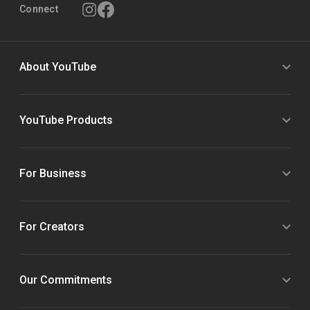
Connect
About YouTube
YouTube Products
For Business
For Creators
Our Commitments