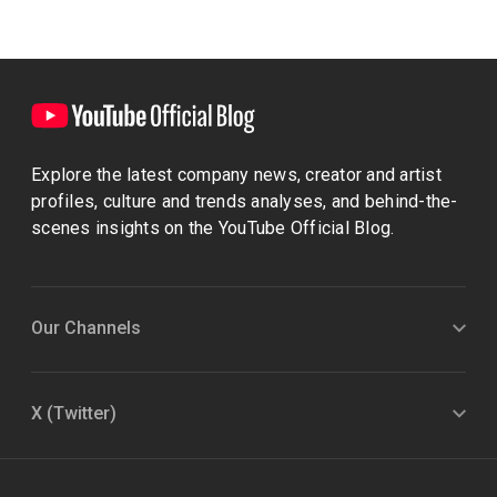
Explore the latest company news, creator and artist
profiles, culture and trends analyses, and behind-the-
scenes insights on the YouTube Official Blog.
Our Channels
X (Twitter)