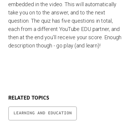
embedded in the video. This will automatically
take you on to the answer, and to the next
question. The quiz has five questions in total,
each from a different YouTube EDU partner, and
then at the end you’ll receive your score. Enough
description though - go play (and learn)!
RELATED TOPICS
LEARNING AND EDUCATION