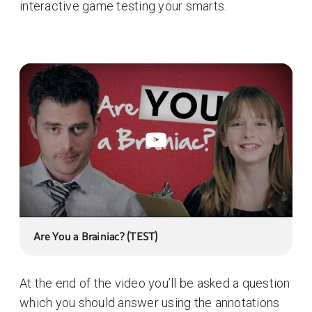
interactive game testing your smarts.
Are You a Brainiac? (TEST)
At the end of the video you’ll be asked a question
which you should answer using the annotations