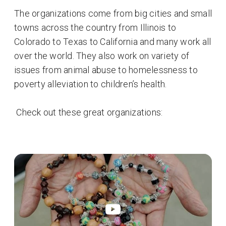
The organizations come from big cities and small
towns across the country from Illinois to
Colorado to Texas to California and many work all
over the world. They also work on variety of
issues from animal abuse to homelessness to
poverty alleviation to children’s health.
Check out these great organizations: