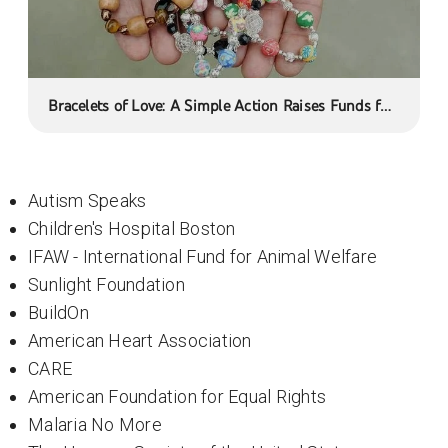
Bracelets of Love: A Simple Action Raises Funds for
a Cancer Foundation
Autism Speaks
Children's Hospital Boston
IFAW - International Fund for Animal Welfare
Sunlight Foundation
BuildOn
American Heart Association
CARE
American Foundation for Equal Rights
Malaria No More