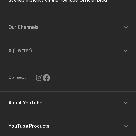
Our Channels
X (Twitter)
Connect
About YouTube
YouTube Products