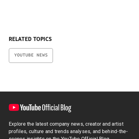
RELATED TOPICS
YOUTUBE NEWS
Explore the latest company news, creator and artist
profiles, culture and trends analyses, and behind-the-
scenes insights on the YouTube Official Blog.