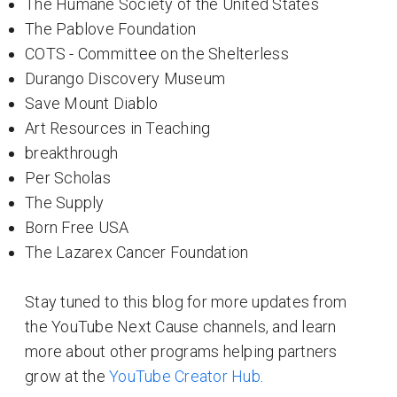
The Humane Society of the United States
The Pablove Foundation
COTS - Committee on the Shelterless
Durango Discovery Museum
Save Mount Diablo
Art Resources in Teaching
breakthrough
Per Scholas
The Supply
Born Free USA
The Lazarex Cancer Foundation
Stay tuned to this blog for more updates from
the YouTube Next Cause channels, and learn
more about other programs helping partners
grow at the
YouTube Creator Hub
.