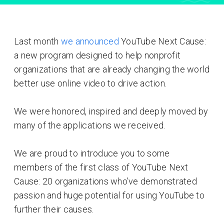
Last month
we announced
YouTube Next Cause:
a new program designed to help nonprofit
organizations that are already changing the world
better use online video to drive action.
We were honored, inspired and deeply moved by
many of the applications we received.
We are proud to introduce you to some
members of the first class of YouTube Next
Cause: 20 organizations who’ve demonstrated
passion and huge potential for using YouTube to
further their causes.