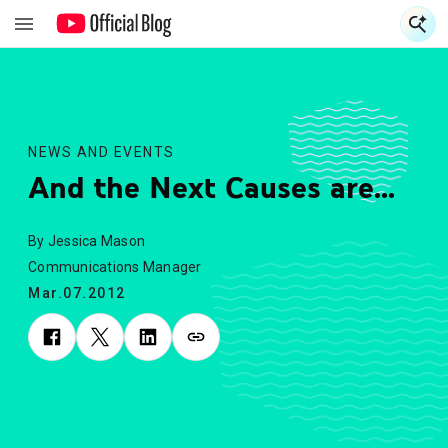
S
S
NEWS AND EVENTS
And the Next Causes are...
By Jessica Mason
Communications Manager
Mar.07.2012