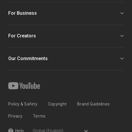
For Business
For Creators
Our Commitments
Policy & Safety
Copyright
Brand Guidelines
Privacy
Terms
Help