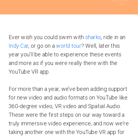
Ever wish you could swim with
sharks
, ride in an
Indy Car
, or go on a
world tour
? Well, later this
year you’ll be able to experience these events
and more as if you were really there with the
YouTube VR app.
For more than a year, we’ve been adding support
for new video and audio formats on YouTube like
360-degree video, VR video and Spatial Audio.
These were the first steps on our way toward a
truly immersive video experience, and now we're
taking another one with the YouTube VR app for