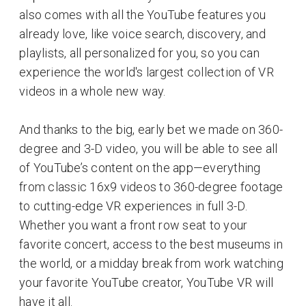
also comes with all the YouTube features you
already love, like voice search, discovery, and
playlists, all personalized for you, so you can
experience the world's largest collection of VR
videos in a whole new way.
And thanks to the big, early bet we made on 360-
degree and 3-D video, you will be able to see all
of YouTube’s content on the app—everything
from classic 16x9 videos to 360-degree footage
to cutting-edge VR experiences in full 3-D.
Whether you want a front row seat to your
favorite concert, access to the best museums in
the world, or a midday break from work watching
your favorite YouTube creator, YouTube VR will
have it all.