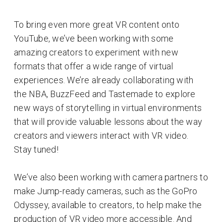
To bring even more great VR content onto
YouTube, we’ve been working with some
amazing creators to experiment with new
formats that offer a wide range of virtual
experiences. We’re already collaborating with
the NBA, BuzzFeed and Tastemade to explore
new ways of storytelling in virtual environments
that will provide valuable lessons about the way
creators and viewers interact with VR video.
Stay tuned!
We’ve also been working with camera partners to
make Jump-ready cameras, such as the GoPro
Odyssey, available to creators, to help make the
production of VR video more accessible. And