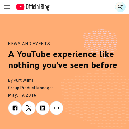
S
S
NEWS AND EVENTS
A YouTube experience like
nothing you've seen before
By Kurt Wilms
Group Product Manager
May.19.2016