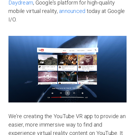
Daydream
, Google's platform for high-quality
mobile virtual reality,
announced
today at Google
I/O.
We’re creating the YouTube VR app to provide an
easier, more immersive way to find and
experience virtual reality content on YouTube. It