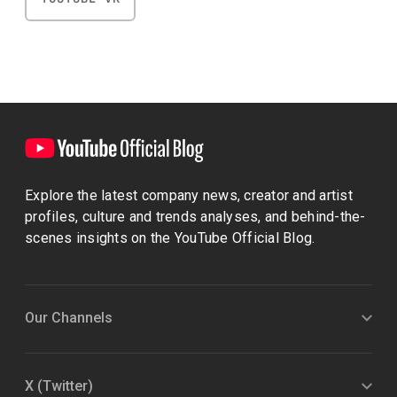
Explore the latest company news, creator and artist
profiles, culture and trends analyses, and behind-the-
scenes insights on the YouTube Official Blog.
Our Channels
X (Twitter)