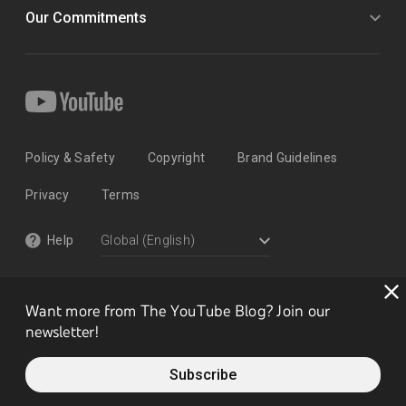
Our Commitments
Policy & Safety
Copyright
Brand Guidelines
Privacy
Terms
Help
Want more from The YouTube Blog? Join our
newsletter!
Subscribe