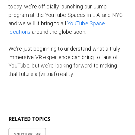
today, we’re officially launching our Jump
program at the YouTube Spaces in L.A. and NYC
and we will it bring to all
YouTube Space
locations
around the globe soon.
We’re just beginning to understand what a truly
immersive VR experience can bring to fans of
YouTube, but we’re looking forward to making
that future a (virtual) reality.
RELATED TOPICS
YOUTUBE VR