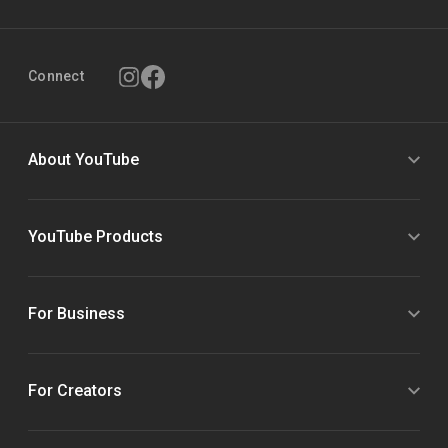
Connect
About YouTube
YouTube Products
For Business
For Creators